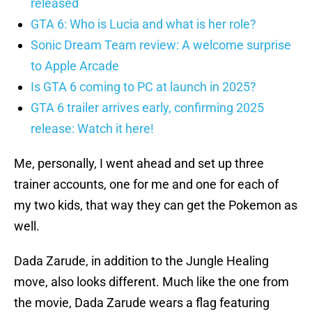
released
GTA 6: Who is Lucia and what is her role?
Sonic Dream Team review: A welcome surprise
to Apple Arcade
Is GTA 6 coming to PC at launch in 2025?
GTA 6 trailer arrives early, confirming 2025
release: Watch it here!
Me, personally, I went ahead and set up three
trainer accounts, one for me and one for each of
my two kids, that way they can get the Pokemon as
well.
Dada Zarude, in addition to the Jungle Healing
move, also looks different. Much like the one from
the movie, Dada Zarude wears a flag featuring