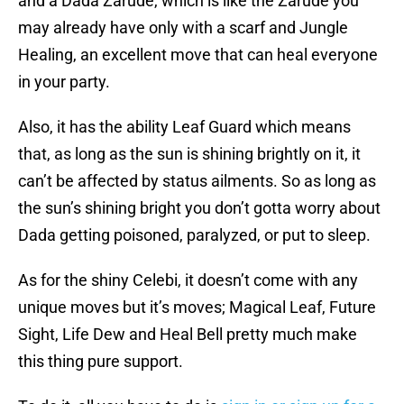
and a Dada Zarude, which is like the Zarude you
may already have only with a scarf and Jungle
Healing, an excellent move that can heal everyone
in your party.
Also, it has the ability Leaf Guard which means
that, as long as the sun is shining brightly on it, it
can’t be affected by status ailments. So as long as
the sun’s shining bright you don’t gotta worry about
Dada getting poisoned, paralyzed, or put to sleep.
As for the shiny Celebi, it doesn’t come with any
unique moves but it’s moves; Magical Leaf, Future
Sight, Life Dew and Heal Bell pretty much make
this thing pure support.