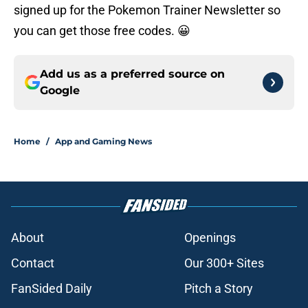
signed up for the Pokemon Trainer Newsletter so
you can get those free codes. 😀
Add us as a preferred source on
Google
Home
/
App and Gaming News
About
Openings
Contact
Our 300+ Sites
FanSided Daily
Pitch a Story