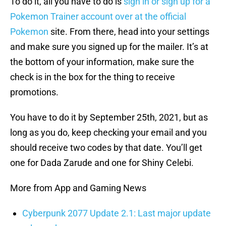
To do it, all you have to do is
sign in or sign up for a
Pokemon Trainer account over at the official
Pokemon
site. From there, head into your settings
and make sure you signed up for the mailer. It’s at
the bottom of your information, make sure the
check is in the box for the thing to receive
promotions.
You have to do it by September 25th, 2021, but as
long as you do, keep checking your email and you
should receive two codes by that date. You’ll get
one for Dada Zarude and one for Shiny Celebi.
More from App and Gaming News
Cyberpunk 2077 Update 2.1: Last major update