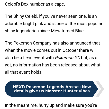
Celebi’s Dex number as a cape.
The Shiny Celebi, if you’ve never seen one, is an
adorable bright pink and is one of the most popular
shiny legendaries since Mew turned Blue.
The Pokemon Company has also announced that
when the movie comes out in October there will
also be a tie-in event with
Pokemon GO
but, as of
yet, no information has been released about what
all that event holds.
NEXT
:
Pokemon Legends Arceus: New
details give us Monster Hunter vibes
In the meantime, hurry up and make sure you’re