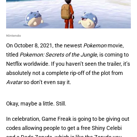
Nintendo
On October 8, 2021, the newest
Pokemon
movie,
titled
Pokemon: Secrets of the Jungle
, is coming to
Netflix worldwide. If you haven’t seen the trailer, it’s
absolutely not a complete rip-off of the plot from
Avatar
so don’t even say it.
Okay, maybe a little. Still.
In celebration, Game Freak is going to be giving out
codes allowing people to get a free Shiny Celebi