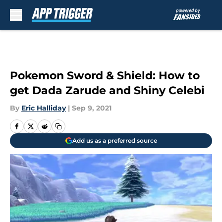
Skip to main content
Pokemon Sword & Shield: How to
get Dada Zarude and Shiny Celebi
By
Eric Halliday
|
Sep 9, 2021
Add us as a preferred source