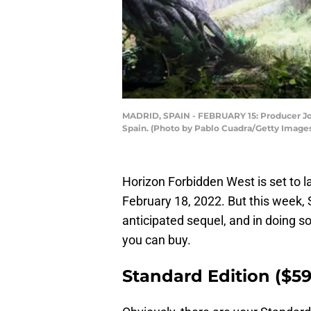
MADRID, SPAIN - FEBRUARY 15: Producer Joc
Spain. (Photo by Pablo Cuadra/Getty Image
Horizon Forbidden West is set to l
February 18, 2022. But this week, 
anticipated sequel, and in doing so
you can buy.
Standard Edition ($59