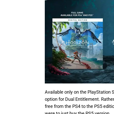
Available only on the PlayStation S
option for Dual Entitlement. Rathe
free from the PS4 to the PS5 editi
were to just buy the PS5 version.