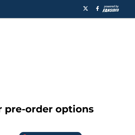
 pre-order options