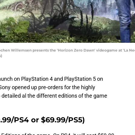
hen Willemsen presents the 'Horizon Zero Dawn' videogame at 'La Neom
s)
aunch on PlayStation 4 and PlayStation 5 on
Sony opened up pre-orders for the highly
 detailed al the different editions of the game
.99/PS4 or $69.99/PS5)