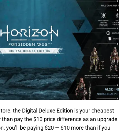
tore, the Digital Deluxe Edition is your cheapest
r than pay the $10 price difference as an upgrade
on, you’ll be paying $20 — $10 more than if you