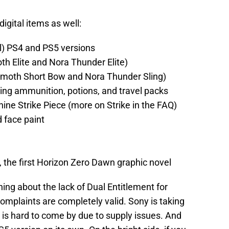
digital items as well:
l) PS4 and PS5 versions
th Elite and Nora Thunder Elite)
emoth Short Bow and Nora Thunder Sling)
ng ammunition, potions, and travel packs
ne Strike Piece (more on Strike in the FAQ)
 face paint
 the first Horizon Zero Dawn graphic novel
ing about the lack of Dual Entitlement for
omplaints are completely valid. Sony is taking
 is hard to come by due to supply issues. And