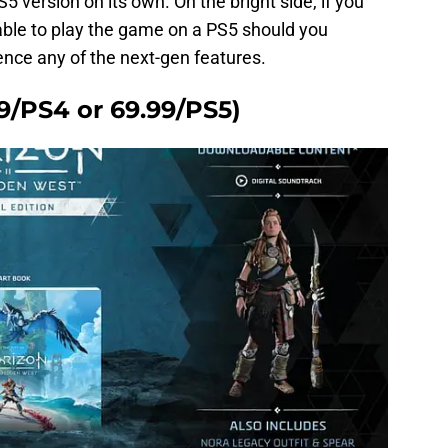
 version on its own. On the bright side, if you
e able to play the game on a PS5 should you
ence any of the next-gen features.
99/PS4 or 69.99/PS5)