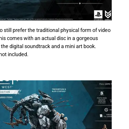
 still prefer the traditional physical form of video
his comes with an actual disc in a gorgeous
the digital soundtrack and a mini art book.
not included.