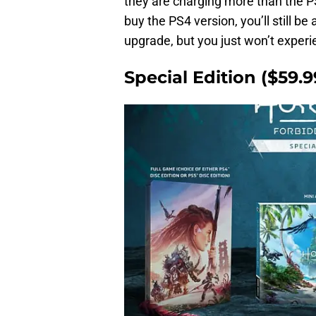
they are charging more than the PS5
buy the PS4 version, you’ll still b
upgrade, but you just won’t experi
Special Edition ($59.