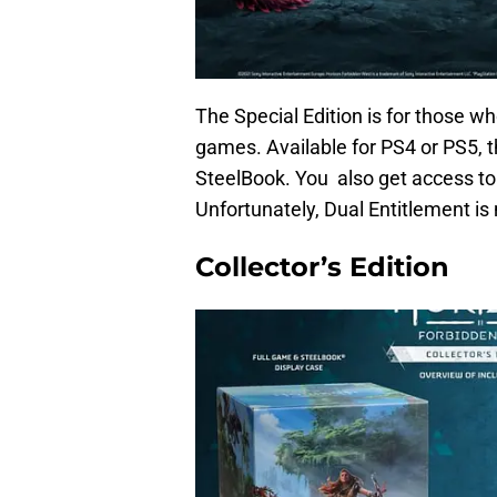
The Special Edition is for those who
games. Available for PS4 or PS5, t
SteelBook. You also get access to 
Unfortunately, Dual Entitlement is 
Collector’s Edition