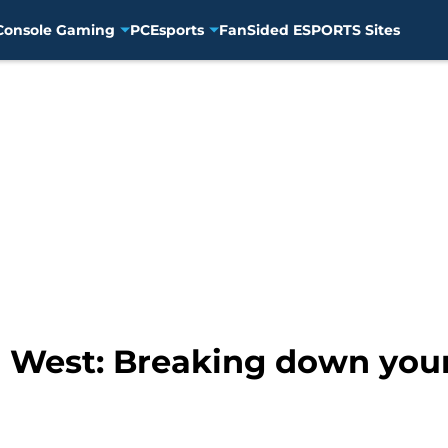
Console Gaming
PC
Esports
FanSided ESPORTS Sites
 West: Breaking down your