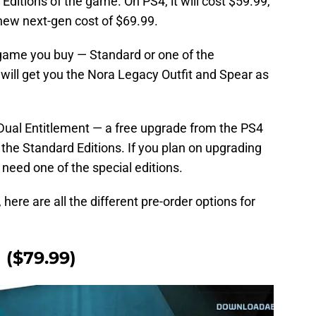
Editions of the game. On PS4, it will cost $59.99,
 new next-gen cost of $69.99.
 game you buy — Standard or one of the
g will get you the Nora Legacy Outfit and Spear as
g Dual Entitlement — a free upgrade from the PS4
 the Standard Editions. If you plan on upgrading
l need one of the special editions.
here are all the different pre-order options for
 ($79.99)