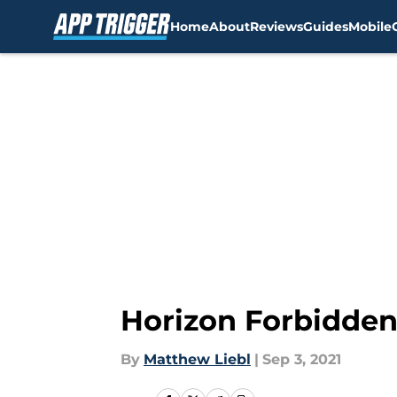
Home
About
Reviews
Guides
Mobile
Skip to main content
Horizon Forbidden
By
Matthew Liebl
|
Sep 3, 2021