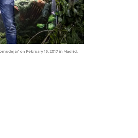
udejar' on February 15, 2017 in Madrid,