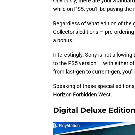
Obviously, there are your Standard 
while on PS5, you’ll be paying the
Regardless of what edition of the
Collector’s Editions — pre-orderin
a bonus.
Interestingly, Sony is not allowin
to the PS5 version — with either of
from last-gen to current-gen, you’l
Speaking of these special editions, 
Horizon Forbidden West.
Digital Deluxe Edition