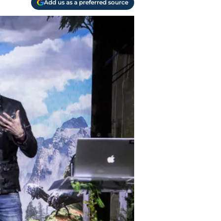
Add us as a preferred source