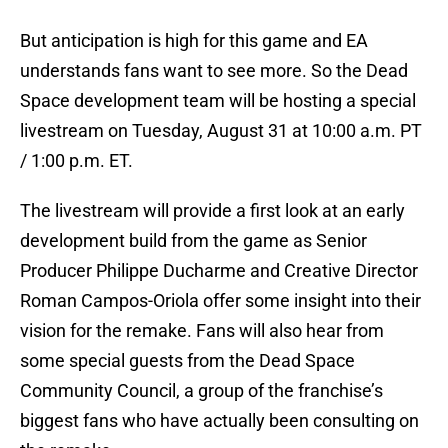
But anticipation is high for this game and EA
understands fans want to see more. So the Dead
Space development team will be hosting a special
livestream on Tuesday, August 31 at 10:00 a.m. PT
/ 1:00 p.m. ET.
The livestream will provide a first look at an early
development build from the game as Senior
Producer Philippe Ducharme and Creative Director
Roman Campos-Oriola offer some insight into their
vision for the remake. Fans will also hear from
some special guests from the Dead Space
Community Council, a group of the franchise’s
biggest fans who have actually been consulting on