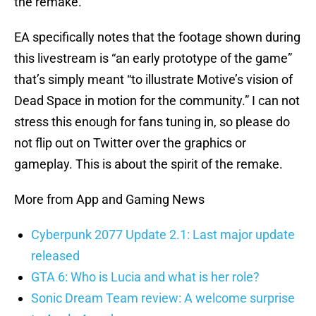
the remake.
EA specifically notes that the footage shown during
this livestream is “an early prototype of the game”
that’s simply meant “to illustrate Motive’s vision of
Dead Space in motion for the community.” I can not
stress this enough for fans tuning in, so please do
not flip out on Twitter over the graphics or
gameplay. This is about the spirit of the remake.
More from App and Gaming News
Cyberpunk 2077 Update 2.1: Last major update
released
GTA 6: Who is Lucia and what is her role?
Sonic Dream Team review: A welcome surprise