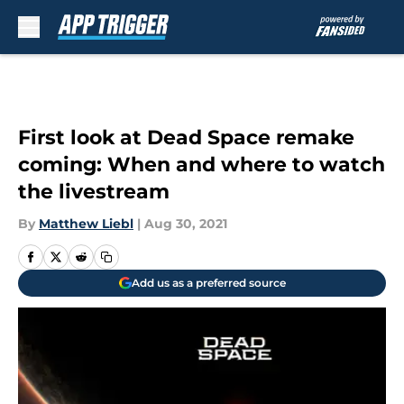
Skip to main content
First look at Dead Space remake
coming: When and where to watch
the livestream
By
Matthew Liebl
|
Aug 30, 2021
Add us as a preferred source