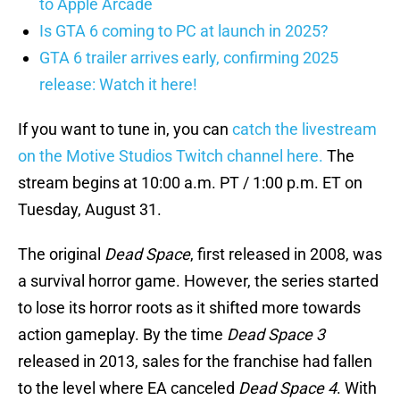
to Apple Arcade
Is GTA 6 coming to PC at launch in 2025?
GTA 6 trailer arrives early, confirming 2025
release: Watch it here!
If you want to tune in, you can
catch the livestream
on the Motive Studios Twitch channel here.
The
stream begins at 10:00 a.m. PT / 1:00 p.m. ET on
Tuesday, August 31.
The original
Dead Space
, first released in 2008, was
a survival horror game. However, the series started
to lose its horror roots as it shifted more towards
action gameplay. By the time
Dead Space 3
released in 2013, sales for the franchise had fallen
to the level where EA canceled
Dead Space 4
. With