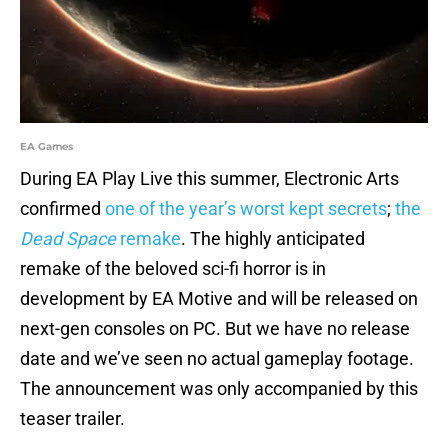
EA Games
During EA Play Live this summer, Electronic Arts
confirmed
one of the year’s worst kept secrets
;
the
Dead Space
remake
. The highly anticipated
remake of the beloved sci-fi horror is in
development by EA Motive and will be released on
next-gen consoles on PC. But we have no release
date and we’ve seen no actual gameplay footage.
The announcement was only accompanied by this
teaser trailer.