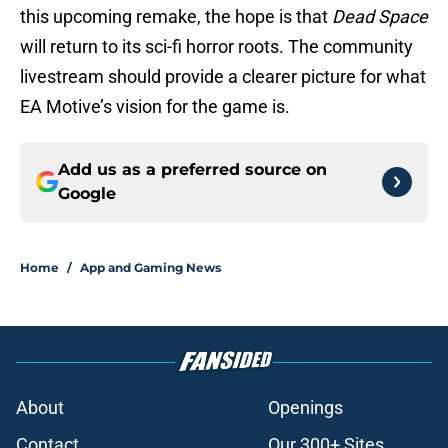
this upcoming remake, the hope is that
Dead Space
will return to its sci-fi horror roots. The community
livestream should provide a clearer picture for what
EA Motive’s vision for the game is.
Add us as a preferred source on
Google
Home
/
App and Gaming News
About
Openings
Contact
Our 300+ Sites