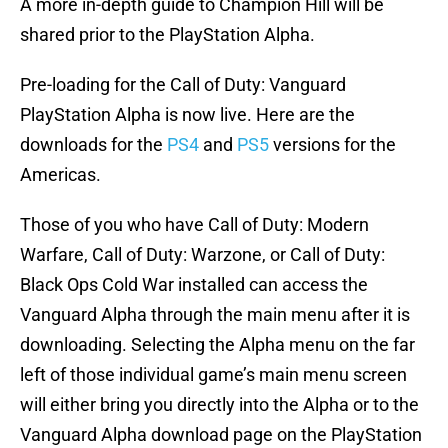
A more in-depth guide to Champion Hill will be
shared prior to the PlayStation Alpha.
Pre-loading for the Call of Duty: Vanguard
PlayStation Alpha is now live. Here are the
downloads for the
PS4
and
PS5
versions for the
Americas.
Those of you who have Call of Duty: Modern
Warfare, Call of Duty: Warzone, or Call of Duty:
Black Ops Cold War installed can access the
Vanguard Alpha through the main menu after it is
downloading. Selecting the Alpha menu on the far
left of those individual game’s main menu screen
will either bring you directly into the Alpha or to the
Vanguard Alpha download page on the PlayStation