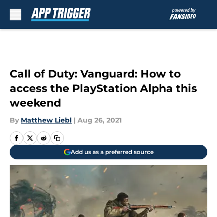
Skip to main content
Call of Duty: Vanguard: How to
access the PlayStation Alpha this
weekend
By
Matthew Liebl
|
Aug 26, 2021
Add us as a preferred source