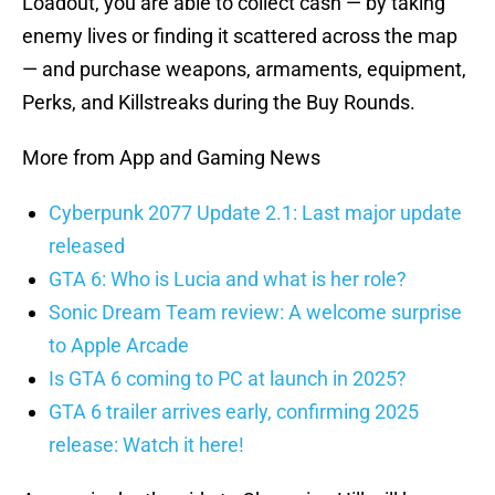
Loadout, you are able to collect cash — by taking
enemy lives or finding it scattered across the map
— and purchase weapons, armaments, equipment,
Perks, and Killstreaks during the Buy Rounds.
More from App and Gaming News
Cyberpunk 2077 Update 2.1: Last major update
released
GTA 6: Who is Lucia and what is her role?
Sonic Dream Team review: A welcome surprise
to Apple Arcade
Is GTA 6 coming to PC at launch in 2025?
GTA 6 trailer arrives early, confirming 2025
release: Watch it here!