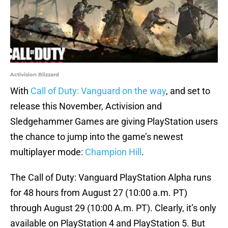
Activision Blizzard
With
Call of Duty: Vanguard on the way
, and set to
release this November, Activision and
Sledgehammer Games are giving PlayStation users
the chance to jump into the game’s newest
multiplayer mode:
Champion Hill
.
The Call of Duty: Vanguard PlayStation Alpha runs
for 48 hours from August 27 (10:00 a.m. PT)
through August 29 (10:00 A.m. PT). Clearly, it’s only
available on PlayStation 4 and PlayStation 5. But