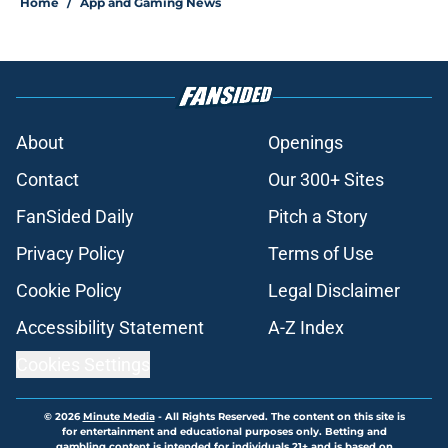
Home
/
App and Gaming News
About
Openings
Contact
Our 300+ Sites
FanSided Daily
Pitch a Story
Privacy Policy
Terms of Use
Cookie Policy
Legal Disclaimer
Accessibility Statement
A-Z Index
Cookies Settings
© 2026
Minute Media
-
All Rights Reserved. The content on this site is
for entertainment and educational purposes only. Betting and
gambling content is intended for individuals 21+ and is based on