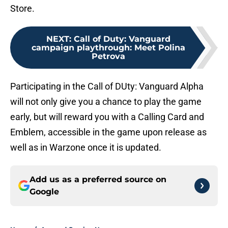
Store.
NEXT
:
Call of Duty: Vanguard
campaign playthrough: Meet Polina
Petrova
Participating in the Call of DUty: Vanguard Alpha
will not only give you a chance to play the game
early, but will reward you with a Calling Card and
Emblem, accessible in the game upon release as
well as in Warzone once it is updated.
Add us as a preferred source on
Google