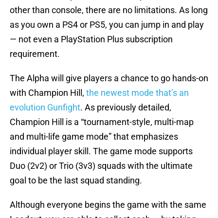
other than console, there are no limitations. As long
as you own a PS4 or PS5, you can jump in and play
— not even a PlayStation Plus subscription
requirement.
The Alpha will give players a chance to go hands-on
with Champion Hill,
the newest mode that’s an
evolution Gunfight
. As previously detailed,
Champion Hill is a “tournament-style, multi-map
and multi-life game mode” that emphasizes
individual player skill. The game mode supports
Duo (2v2) or Trio (3v3) squads with the ultimate
goal to be the last squad standing.
Although everyone begins the game with the same