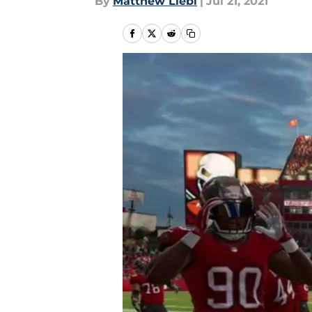
By
Matthew Liebl
|
Jul 21, 2021