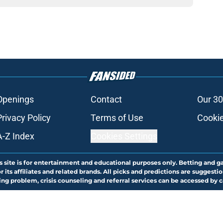
Openings
Contact
Our 30
Privacy Policy
Terms of Use
Cookie
A-Z Index
Cookies Settings
s site is for entertainment and educational purposes only. Betting and g
its affiliates and related brands. All picks and predictions are suggestio
ng problem, crisis counseling and referral services can be accessed by 