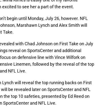
m excited to see her a part of the event.
on’t begin until Monday, July 26, however. NFL
 Johnson, Marshawn Lynch and Alex Smith will
st Take.
revealed with Chad Johnson on First Take on July
atings reveal on SportsCenter and additional
 focus on defensive line with Vince Wilfork on
fensive Linemen, followed by the reveal of the top
and NFL Live.
ynch will reveal the top running backs on First
s will be revealed later on SportsCenter and NFL
 on the top 10 safeties, presented by Ed Reed on
 on SportsCenter and NFL Live.