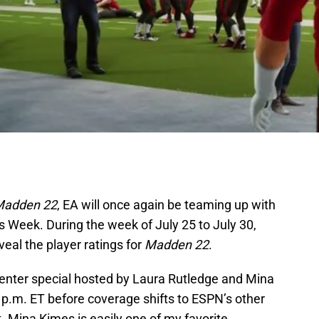
adden 22
, EA will once again be teaming up with
 Week. During the week of July 25 to July 30,
eal the player ratings for
Madden 22
.
Center special hosted by Laura Rutledge and Mina
 p.m. ET before coverage shifts to ESPN’s other
 Mina Kimes is easily one of my favorite