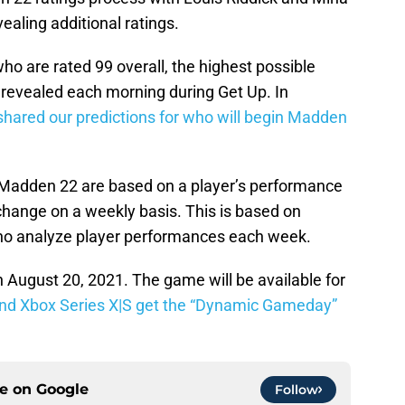
ealing additional ratings.
o are rated 99 overall, the highest possible
 revealed each morning during Get Up. In
shared our predictions for who will begin Madden
 Madden 22 are based on a player’s performance
o, change on a weekly basis. This is based on
ho analyze player performances each week.
August 20, 2021. The game will be available for
nd Xbox Series X|S get the “Dynamic Gameday”
ce on
Google
Follow