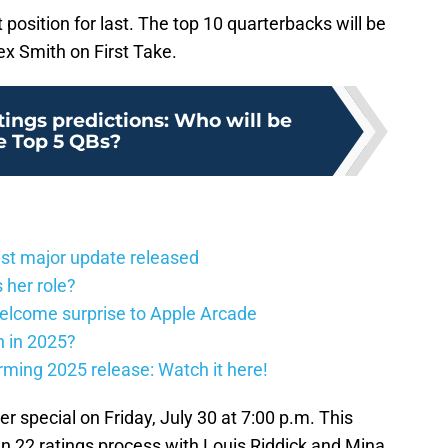
position for last. The top 10 quarterbacks will be
ex Smith on First Take.
ings predictions: Who will be
e Top 5 QBs?
st major update released
 her role?
elcome surprise to Apple Arcade
h in 2025?
firming 2025 release: Watch it here!
ter special on Friday, July 30 at 7:00 p.m. This
n 22 ratings process with Louis Riddick and Mina