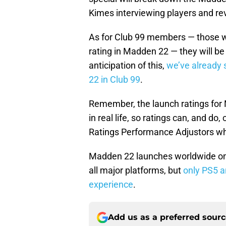
Kimes interviewing players and rev
As for Club 99 members — those wh
rating in Madden 22 — they will be
anticipation of this,
we’ve already 
22 in Club 99
.
Remember, the launch ratings for
in real life, so ratings can, and d
Ratings Performance Adjustors w
Madden 22 launches worldwide on 
all major platforms, but
only PS5 a
experience
.
Add us as a preferred sour