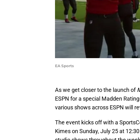
EA Sports
As we get closer to the launch of
M
ESPN for a special Madden Ratings
various shows across ESPN will rev
The event kicks off with a Sports
Kimes on Sunday, July 25 at 12:30
studio shows throughout the week.