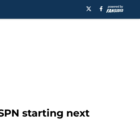
SPN starting next