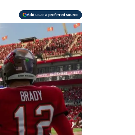
Add us as a preferred source