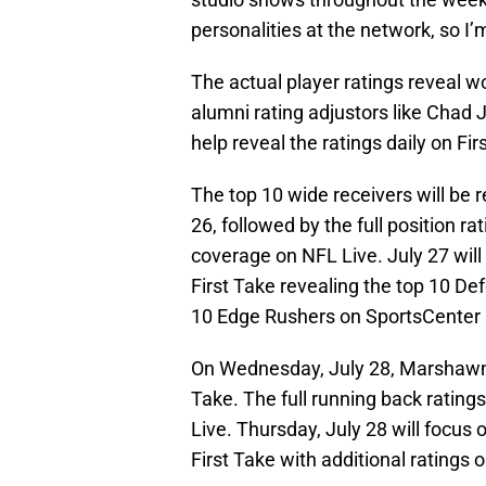
personalities at the network, so I’
The actual player ratings reveal w
alumni rating adjustors like Chad
help reveal the ratings daily on Fir
The top 10 wide receivers will be 
26, followed by the full position r
coverage on NFL Live. July 27 will
First Take revealing the top 10 De
10 Edge Rushers on SportsCenter 
On Wednesday, July 28, Marshawn L
Take. The full running back rating
Live. Thursday, July 28 will focus
First Take with additional ratings