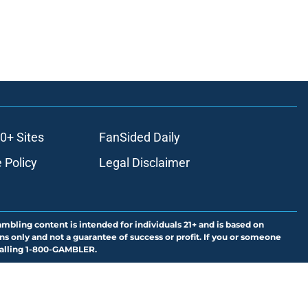
0+ Sites
FanSided Daily
 Policy
Legal Disclaimer
ambling content is intended for individuals 21+ and is based on
ns only and not a guarantee of success or profit. If you or someone
calling 1-800-GAMBLER.