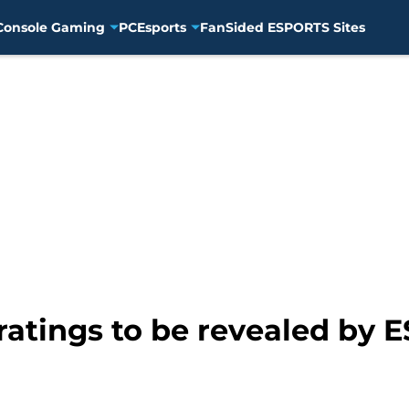
Console Gaming
PC
Esports
FanSided ESPORTS Sites
atings to be revealed by E