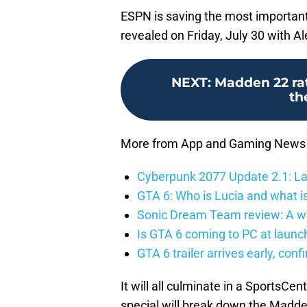
ESPN is saving the most important 
revealed on Friday, July 30 with Al
NEXT
:
Madden 22 rat
th
More from App and Gaming News
Cyberpunk 2077 Update 2.1: La
GTA 6: Who is Lucia and what is
Sonic Dream Team review: A w
Is GTA 6 coming to PC at launc
GTA 6 trailer arrives early, con
It will all culminate in a SportsCen
special will break down the Madde