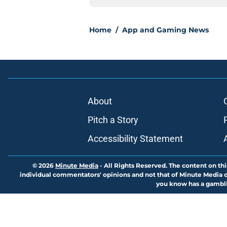
Home
/
App and Gaming News
About
Pitch a Story
Accessibility Statement
© 2026
Minute Media
-
All Rights Reserved. The content on thi
individual commentators' opinions and not that of Minute Media or 
you know has a gambli