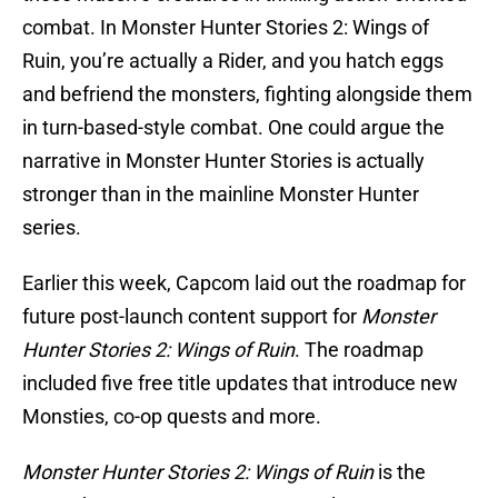
combat. In Monster Hunter Stories 2: Wings of
Ruin, you’re actually a Rider, and you hatch eggs
and befriend the monsters, fighting alongside them
in turn-based-style combat. One could argue the
narrative in Monster Hunter Stories is actually
stronger than in the mainline Monster Hunter
series.
Earlier this week, Capcom laid out the roadmap for
future post-launch content support for
Monster
Hunter Stories 2: Wings of Ruin
. The roadmap
included five free title updates that introduce new
Monsties, co-op quests and more.
Monster Hunter Stories 2: Wings of Ruin
is the