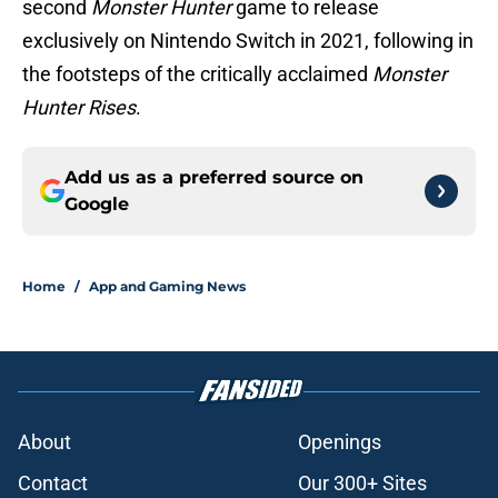
second
Monster Hunter
game to release
exclusively on Nintendo Switch in 2021, following in
the footsteps of the critically acclaimed
Monster
Hunter Rises
.
Add us as a preferred source on
Google
Home
/
App and Gaming News
About
Openings
Contact
Our 300+ Sites