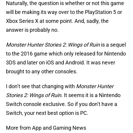
Naturally, the question is whether or not this game
will be making its way over to the PlayStation 5 or
Xbox Series X at some point. And, sadly, the
answer is probably no.
Monster Hunter Stories 2: Wings of Ruin
is a sequel
to the 2016 game which only released for Nintendo
3DS and later on iOS and Android. It was never
brought to any other consoles.
I don’t see that changing with
Monster Hunter
Stories 2: Wings of Ruin
. It seems it is a Nintendo
Switch console exclusive. So if you don’t have a
Switch, your next best option is PC.
More from App and Gaming News