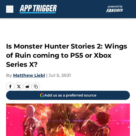
Skip to main content
Is Monster Hunter Stories 2: Wings
of Ruin coming to PS5 or Xbox
Series X?
By
Matthew Liebl
|
Jul 5, 2021
Add us as a preferred source