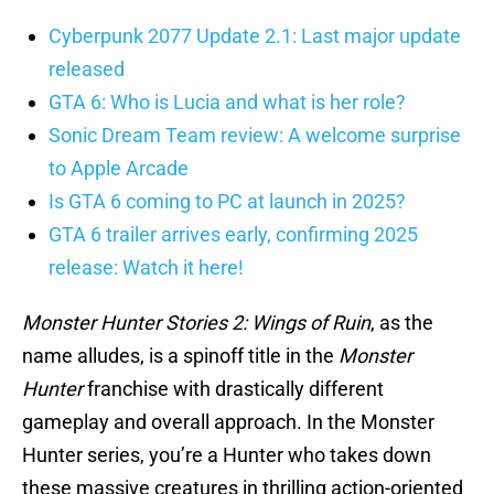
Cyberpunk 2077 Update 2.1: Last major update
released
GTA 6: Who is Lucia and what is her role?
Sonic Dream Team review: A welcome surprise
to Apple Arcade
Is GTA 6 coming to PC at launch in 2025?
GTA 6 trailer arrives early, confirming 2025
release: Watch it here!
Monster Hunter Stories 2: Wings of Ruin
, as the
name alludes, is a spinoff title in the
Monster
Hunter
franchise with drastically different
gameplay and overall approach. In the Monster
Hunter series, you’re a Hunter who takes down
these massive creatures in thrilling action-oriented