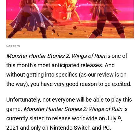
Capcom
Monster Hunter Stories 2: Wings of Ruin
is one of
this month’s most anticipated releases. And
without getting into specifics (as our review is on
the way), you have very good reason to be excited.
Unfortunately, not everyone will be able to play this
game.
Monster Hunter Stories 2: Wings of Ruin
is
currently slated to release worldwide on July 9,
2021 and only on Nintendo Switch and PC.