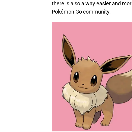
there is also a way easier and mor
Pokémon Go community.