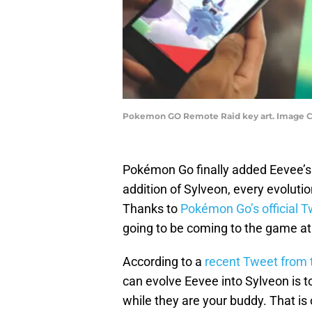
Pokemon GO Remote Raid key art. Image 
Pokémon Go finally added Eevee’s 
addition of Sylveon, every evoluti
Thanks to
Pokémon Go’s official T
going to be coming to the game at
According to a
recent Tweet from 
can evolve Eevee into Sylveon is t
while they are your buddy. That is