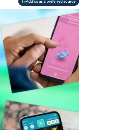
Add us as a preferred source