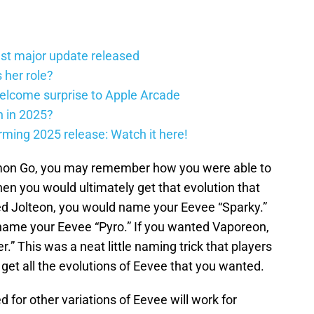
st major update released
 her role?
elcome surprise to Apple Arcade
h in 2025?
firming 2025 release: Watch it here!
mon Go, you may remember how you were able to
n you would ultimately get that evolution that
ed Jolteon, you would name your Eevee “Sparky.”
name your Eevee “Pyro.” If you wanted Vaporeon,
” This was a neat little naming trick that players
 get all the evolutions of Eevee that you wanted.
 for other variations of Eevee will work for