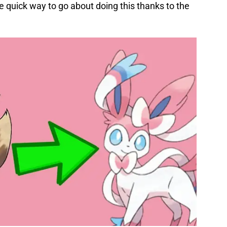
e quick way to go about doing this thanks to the