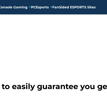
Console Gaming
PC
Esports
FanSided ESPORTS Sites
o easily guarantee you ge