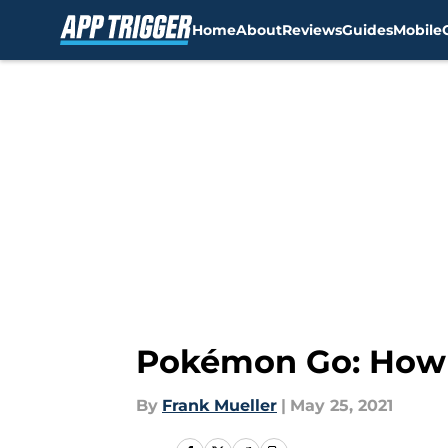
Home
About
Reviews
Guides
Mobile
Skip to main content
Pokémon Go: How t
By
Frank Mueller
|
May 25, 2021