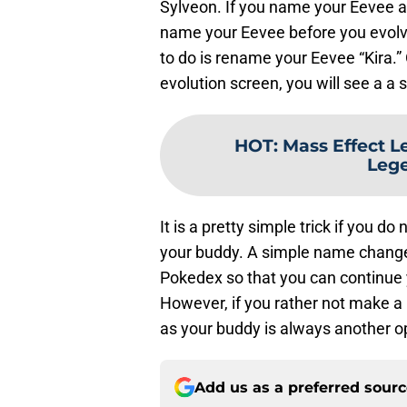
Sylveon. If you name your Eevee a
name your Eevee before you evolve 
to do is rename your Eevee “Kira.
evolution screen, you will see a a 
HOT
:
Mass Effect L
Lege
It is a pretty simple trick if you do
your buddy. A simple name change is
Pokedex so that you can continue y
However, if you rather not make a 
as your buddy is always another op
Add us as a preferred sour