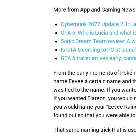
More from App and Gaming News
Cyberpunk 2077 Update 2.1: La
GTA 6: Who is Lucia and what is
Sonic Dream Team review: A w
Is GTA 6 coming to PC at launc
GTA 6 trailer arrives early, con
From the early moments of Poké
name Eevee a certain name and the
was tied to the name. If you want
If you wanted Flareon, you would 
you would name your “Eevee Rainer.
found out so that you were able to
That same naming trick that is used