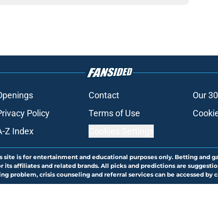
Openings
Contact
Our 30
Privacy Policy
Terms of Use
Cookie
A-Z Index
Cookies Settings
s site is for entertainment and educational purposes only. Betting and g
its affiliates and related brands. All picks and predictions are suggestio
ng problem, crisis counseling and referral services can be accessed by 