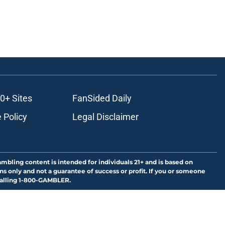
0+ Sites
FanSided Daily
 Policy
Legal Disclaimer
ambling content is intended for individuals 21+ and is based on
ns only and not a guarantee of success or profit. If you or someone
calling 1-800-GAMBLER.