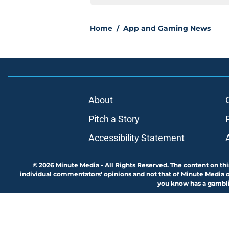
Home
/
App and Gaming News
About
Pitch a Story
Accessibility Statement
© 2026
Minute Media
-
All Rights Reserved. The content on thi
individual commentators' opinions and not that of Minute Media or 
you know has a gambli