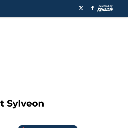
t Sylveon