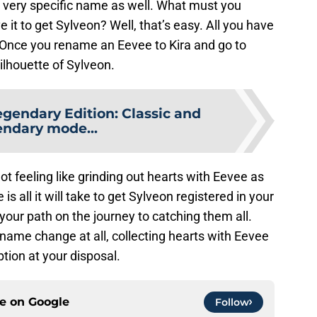
 very specific name as well. What must you
it to get Sylveon? Well, that’s easy. All you have
” Once you rename an Eevee to Kira and go to
silhouette of Sylveon.
egendary Edition: Classic and
ndary mode...
 not feeling like grinding out hearts with Eevee as
 all it will take to get Sylveon registered in your
our path on the journey to catching them all.
name change at all, collecting hearts with Eevee
tion at your disposal.
ce on
Google
Follow