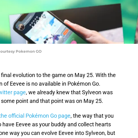
Courtesy Pokemon GO
final evolution to the game on May 25. With the
on of Eevee is no available in Pokémon Go.
witter page
, we already knew that Sylveon was
 some point and that point was on May 25.
the official Pokémon Go page
, the way that you
o have Eevee as your buddy and collect hearts
 one way you can evolve Eevee into Sylveon, but