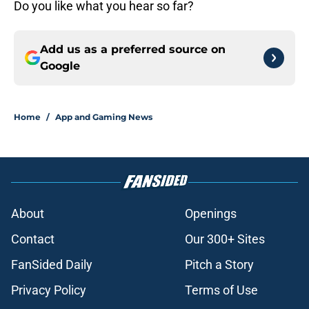
Do you like what you hear so far?
Add us as a preferred source on
Google
Home
/
App and Gaming News
About
Openings
Contact
Our 300+ Sites
FanSided Daily
Pitch a Story
Privacy Policy
Terms of Use