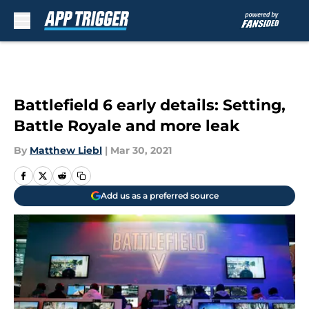
Skip to main content
Battlefield 6 early details: Setting,
Battle Royale and more leak
By
Matthew Liebl
|
Mar 30, 2021
Add us as a preferred source