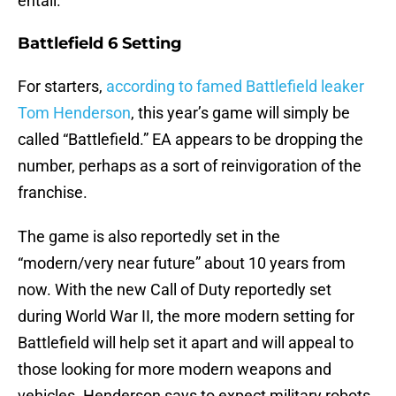
entail.
Battlefield 6 Setting
For starters,
according to famed Battlefield leaker
Tom Henderson
, this year’s game will simply be
called “Battlefield.” EA appears to be dropping the
number, perhaps as a sort of reinvigoration of the
franchise.
The game is also reportedly set in the
“modern/very near future” about 10 years from
now. With the new Call of Duty reportedly set
during World War II, the more modern setting for
Battlefield will help set it apart and will appeal to
those looking for more modern weapons and
vehicles. Henderson says to expect military robots,