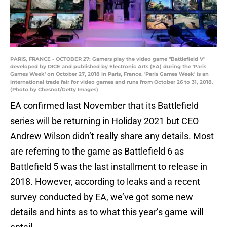
PARIS, FRANCE - OCTOBER 27: Gamers play the video game "Battlefield V"
developed by DICE and published by Electronic Arts (EA) during the 'Paris
Games Week' on October 27, 2018 in Paris, France. 'Paris Games Week' is an
international trade fair for video games and runs from October 26 to 31, 2018.
(Photo by Chesnot/Getty Images)
EA confirmed last November that its Battlefield
series will be returning in Holiday 2021 but CEO
Andrew Wilson didn’t really share any details. Most
are referring to the game as Battlefield 6 as
Battlefield 5 was the last installment to release in
2018. However, according to leaks and a recent
survey conducted by EA, we’ve got some new
details and hints as to what this year’s game will