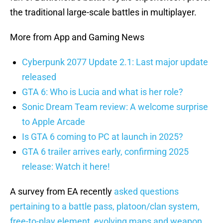
the traditional large-scale battles in multiplayer.
More from App and Gaming News
Cyberpunk 2077 Update 2.1: Last major update
released
GTA 6: Who is Lucia and what is her role?
Sonic Dream Team review: A welcome surprise
to Apple Arcade
Is GTA 6 coming to PC at launch in 2025?
GTA 6 trailer arrives early, confirming 2025
release: Watch it here!
A survey from EA recently
asked questions
pertaining to a battle pass, platoon/clan system,
free-to-play element, evolving maps and weapon