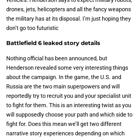
drones, jets, helicopters and all the fancy weapons
the military has at its disposal. I’m just hoping they
don’t go too futuristic
Battlefield 6 leaked story details
Nothing official has been announced, but
Henderson revealed some very interesting things
about the campaign. In the game, the U.S. and
Russia are the two main superpowers and will
reportedly try to recruit you and your specialist unit
to fight for them. This is an interesting twist as you
will supposedly choose your path and which side to
fight for. Does this mean we’ll get two different
narrative story experiences depending on which