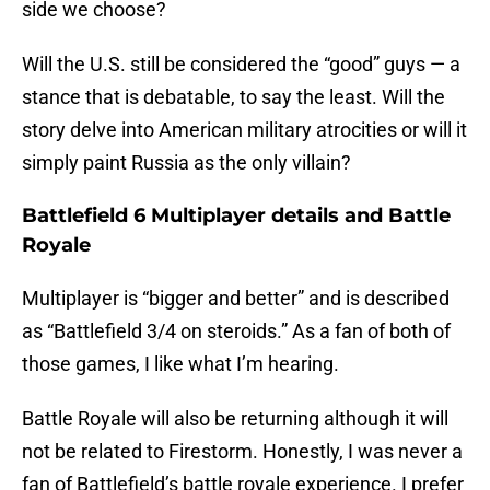
side we choose?
Will the U.S. still be considered the “good” guys — a
stance that is debatable, to say the least. Will the
story delve into American military atrocities or will it
simply paint Russia as the only villain?
Battlefield 6 Multiplayer details and Battle
Royale
Multiplayer is “bigger and better” and is described
as “Battlefield 3/4 on steroids.” As a fan of both of
those games, I like what I’m hearing.
Battle Royale will also be returning although it will
not be related to Firestorm. Honestly, I was never a
fan of Battlefield’s battle royale experience. I prefer