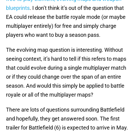
blueprints
. I don’t think it’s out of the question that
EA could release the battle royale mode (or maybe
multiplayer entirely) for free and simply charge
players who want to buy a season pass.
The evolving map question is interesting. Without
seeing context, it’s hard to tell if this refers to maps
that could evolve during a single multiplayer match
or if they could change over the span of an entire
season. And would this simply be applied to battle
royale or all of the multiplayer maps?
There are lots of questions surrounding Battlefield
and hopefully, they get answered soon. The first
trailer for Battlefield (6) is expected to arrive in May.