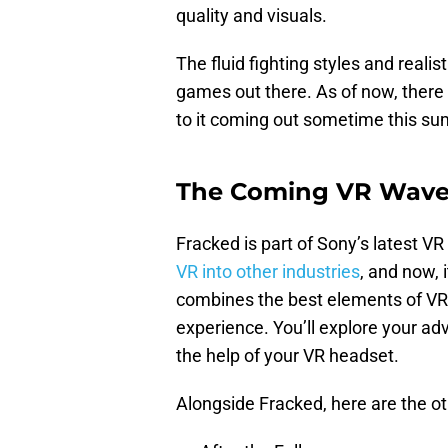
quality and visuals.
The fluid fighting styles and real
games out there. As of now, there 
to it coming out sometime this s
The Coming VR Wav
Fracked is part of Sony’s latest 
VR into other industries
, and now, 
combines the best elements of VR 
experience. You’ll explore your adv
the help of your VR headset.
Alongside Fracked, here are the ot