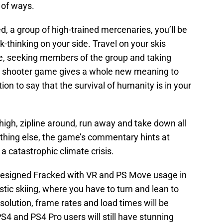
 of ways.
d, a group of high-trained mercenaries, you’ll be
ck-thinking on your side. Travel on your skis
, seeking members of the group and taking
e shooter game gives a whole new meaning to
ion to say that the survival of humanity is in your
 high, zipline around, run away and take down all
ything else, the game’s commentary hints at
a catastrophic climate crisis.
 designed Fracked with VR and PS Move usage in
istic skiing, where you have to turn and lean to
olution, frame rates and load times will be
4 and PS4 Pro users will still have stunning