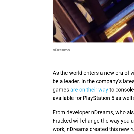
nDreams
As the world enters a new era of vi
be a leader. In the company’s late
games
are on their way
to console
available for PlayStation 5 as well
From developer nDreams, who also
Fracked will change the way you u
work, nDreams created this new ru