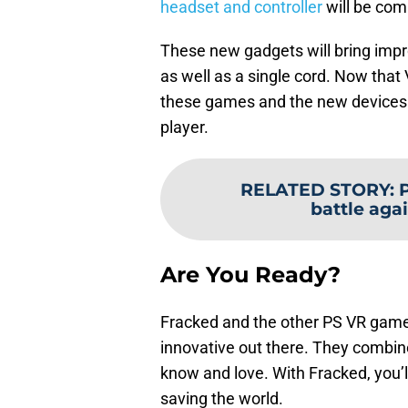
headset and controller
will be comi
These new gadgets will bring impr
as well as a single cord. Now tha
these games and the new devices f
player.
RELATED STORY
:
P
battle aga
Are You Ready?
Fracked and the other PS VR game
innovative out there. They combin
know and love. With Fracked, you’l
saving the world.