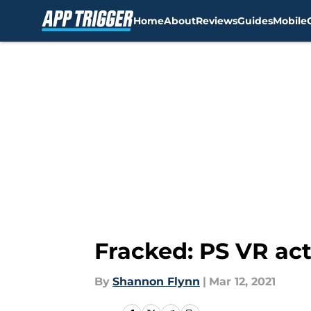
Home
About
Reviews
Guides
Mobile
Skip to main content
Fracked: PS VR ac
By
Shannon Flynn
|
Mar 12, 2021