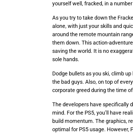
yourself well, fracked, in a number
As you try to take down the Fracke
alone, with just your skills and qui
around the remote mountain range
them down. This action-adventur
saving the world. It is no exaggerat
sole hands.
Dodge bullets as you ski, climb up
the bad guys. Also, on top of ever
corporate greed during the time of 
The developers have specifically
mind. For the PS5, you’ll have real
build momentum. The graphics, res
optimal for PS5 usage. However, PS