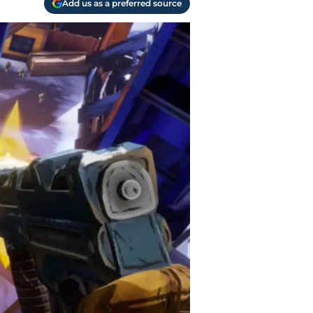
Add us as a preferred source