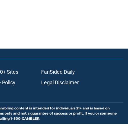
0+ Sites
FanSided Daily
 Policy
Legal Disclaimer
ambling content is intended for individuals 21+ and is based on
ns only and not a guarantee of success or profit. If you or someone
calling 1-800-GAMBLER.