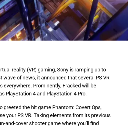
rtual reality (VR) gaming, Sony is ramping up to
st wave of news, it announced that several PS VR
s everywhere. Prominently, Fracked will be
 as PlayStation 4 and PlayStation 4 Pro.
 greeted the hit game Phantom: Covert Ops,
se your PS VR. Taking elements from its previous
n-and-cover shooter game where you’ll find