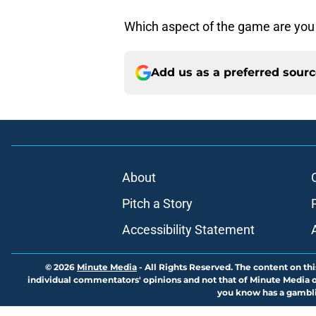
Which aspect of the game are you
Add us as a preferred sour
About
Pitch a Story
Accessibility Statement
© 2026
Minute Media
-
All Rights Reserved. The content on thi
individual commentators' opinions and not that of Minute Media or 
you know has a gambli