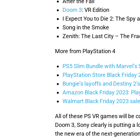
After the Fall
Doom 3
: VR Edition
I Expect You to Die 2: The Spy a
Song in the Smoke
Zenith: The Last City – The Fra
More from PlayStation 4
PS5 Slim Bundle with Marvel’s 
PlayStation Store Black Friday 
Bungie’s layoffs and Destiny 2’s
Amazon Black Friday 2023: Play
Walmart Black Friday 2023 sal
All of these PS VR games will be c
Doom 3, Sony clearly is putting a 
the new era of the next-generati