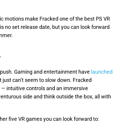
istic motions make Fracked one of the best PS VR
is no set release date, but you can look forward
ummer.
e
VR push. Gaming and entertainment have
launched
it just can’t seem to slow down. Fracked
— intuitive controls and an immersive
enturous side and think outside the box, all with
her five VR games you can look forward to: