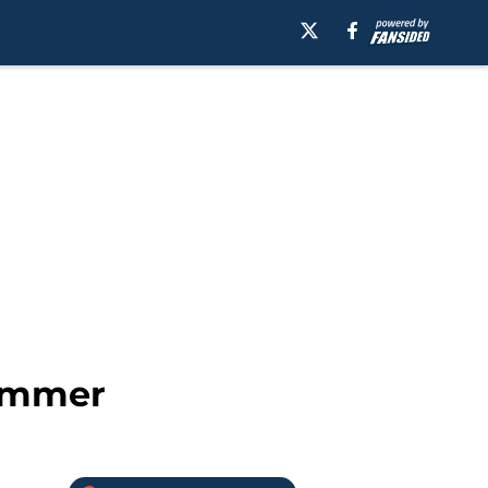
summer