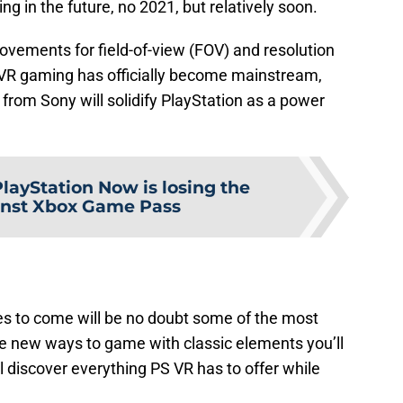
ng in the future, no 2021, but relatively soon.
ovements for field-of-view (FOV) and resolution
t VR gaming has officially become mainstream,
rom Sony will solidify PlayStation as a power
layStation Now is losing the
inst Xbox Game Pass
s to come will be no doubt some of the most
e new ways to game with classic elements you’ll
l discover everything PS VR has to offer while