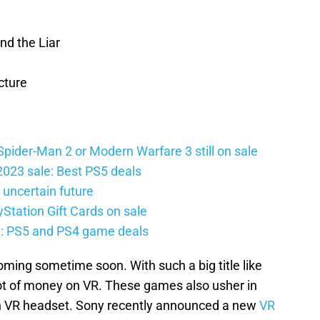
nd the Liar
cture
Spider-Man 2 or Modern Warfare 3 still on sale
2023 sale: Best PS5 deals
 uncertain future
Station Gift Cards on sale
e: PS5 and PS4 game deals
oming sometime soon. With such a big title like
lot of money on VR. These games also usher in
on VR headset. Sony recently announced a new
VR