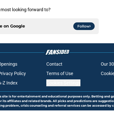
 most looking forward to?
ce on
Google
Follow
Openings
Contact
Our 30
Privacy Policy
Terms of Use
Cookie
A-Z Index
Cookies Settings
s site is for entertainment and educational purposes only. Betting and g
its affiliates and related brands. All picks and predictions are suggestio
ng problem, crisis counseling and referral services can be accessed by 