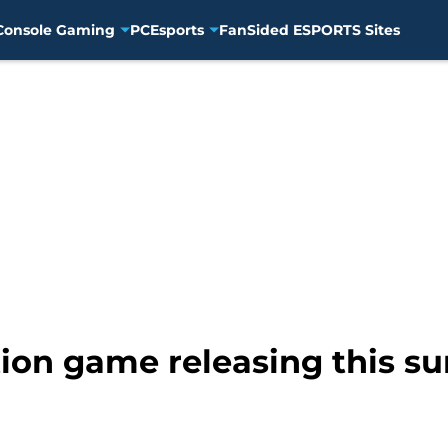
Console Gaming
PC
Esports
FanSided ESPORTS Sites
tion game releasing this 