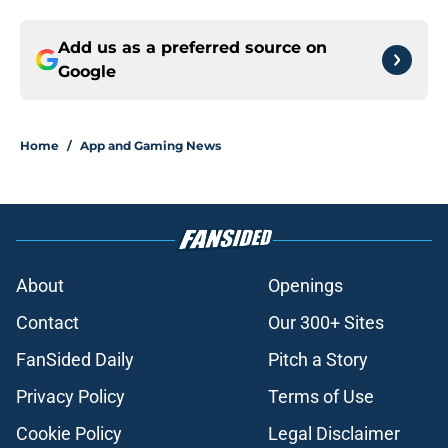
Add us as a preferred source on
Google
Home
/
App and Gaming News
About
Openings
Contact
Our 300+ Sites
FanSided Daily
Pitch a Story
Privacy Policy
Terms of Use
Cookie Policy
Legal Disclaimer