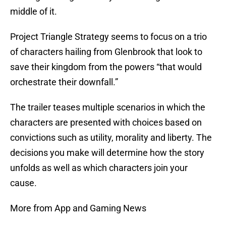
middle of it.
Project Triangle Strategy seems to focus on a trio
of characters hailing from Glenbrook that look to
save their kingdom from the powers “that would
orchestrate their downfall.”
The trailer teases multiple scenarios in which the
characters are presented with choices based on
convictions such as utility, morality and liberty. The
decisions you make will determine how the story
unfolds as well as which characters join your
cause.
More from App and Gaming News