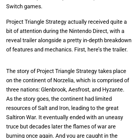
Switch games.
Project Triangle Strategy actually received quite a
bit of attention during the Nintendo Direct, with a
reveal trailer alongside a pretty in-depth breakdown
of features and mechanics. First, here’s the trailer.
The story of Project Triangle Strategy takes place
on the continent of Norzelia, which is comprised of
three nations: Glenbrook, Aesfrost, and Hyzante.
As the story goes, the continent had limited
resources of Salt and Iron, leading to the great
Saltiron War. It eventually ended with an uneasy
truce but decades later the flames of war are
burning once again. And you are caught in the