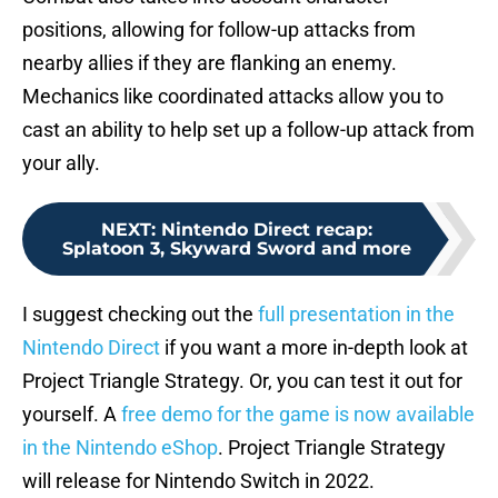
positions, allowing for follow-up attacks from
nearby allies if they are flanking an enemy.
Mechanics like coordinated attacks allow you to
cast an ability to help set up a follow-up attack from
your ally.
NEXT
:
Nintendo Direct recap:
Splatoon 3, Skyward Sword and more
I suggest checking out the
full presentation in the
Nintendo Direct
if you want a more in-depth look at
Project Triangle Strategy. Or, you can test it out for
yourself. A
free demo for the game is now available
in the Nintendo eShop
. Project Triangle Strategy
will release for Nintendo Switch in 2022.