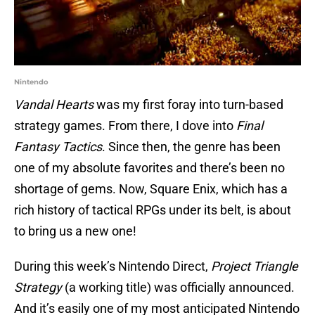
Nintendo
Vandal Hearts
was my first foray into turn-based
strategy games. From there, I dove into
Final
Fantasy Tactics
. Since then, the genre has been
one of my absolute favorites and there’s been no
shortage of gems. Now, Square Enix, which has a
rich history of tactical RPGs under its belt, is about
to bring us a new one!
During this week’s Nintendo Direct,
Project Triangle
Strategy
(a working title) was officially announced.
And it’s easily one of my most anticipated Nintendo