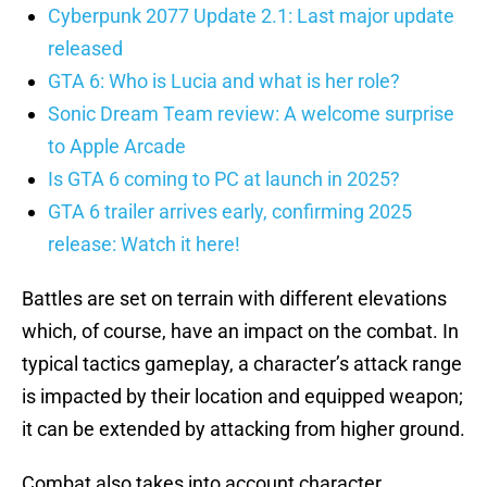
Cyberpunk 2077 Update 2.1: Last major update
released
GTA 6: Who is Lucia and what is her role?
Sonic Dream Team review: A welcome surprise
to Apple Arcade
Is GTA 6 coming to PC at launch in 2025?
GTA 6 trailer arrives early, confirming 2025
release: Watch it here!
Battles are set on terrain with different elevations
which, of course, have an impact on the combat. In
typical tactics gameplay, a character’s attack range
is impacted by their location and equipped weapon;
it can be extended by attacking from higher ground.
Combat also takes into account character