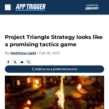
Skip to main content
Project Triangle Strategy looks like
a promising tactics game
By
Matthew Liebl
|
Feb 18, 2021
Add us as a preferred source