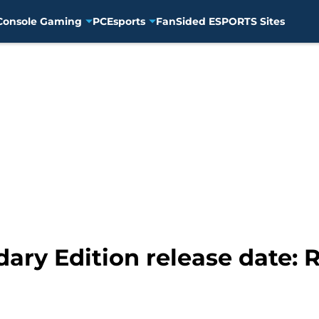
Console Gaming
PC
Esports
FanSided ESPORTS Sites
ary Edition release date: R