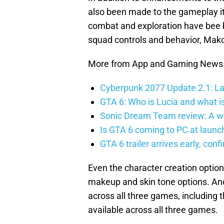
also been made to the gameplay it
combat and exploration have bee
squad controls and behavior, Mak
More from App and Gaming News
Cyberpunk 2077 Update 2.1: La
GTA 6: Who is Lucia and what is
Sonic Dream Team review: A w
Is GTA 6 coming to PC at launc
GTA 6 trailer arrives early, con
Even the character creation optio
makeup and skin tone options. And
across all three games, including
available across all three games.