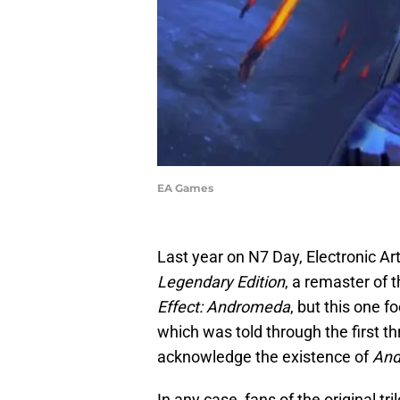
EA Games
Last year on N7 Day, Electronic 
Legendary Edition
, a remaster of t
Effect: Andromeda
, but this one 
which was told through the first th
acknowledge the existence of
An
In any case, fans of the original tri