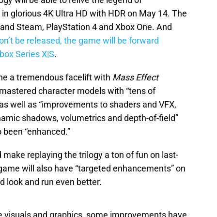
n glorious 4K Ultra HD with HDR on May 14. The
n and Steam, PlayStation 4 and Xbox One. And
on’t be released, the game will be forward
box Series X|S
.
ne a tremendous facelift with
Mass Effect
emastered character models with “tens of
 as well as “improvements to shaders and VFX,
amic shadows, volumetrics and depth-of-field”
o been “enhanced.”
ke replaying the trilogy a ton of fun on last-
 game will also have “targeted enhancements” on
ld look and run even better.
he visuals and graphics, some improvements have