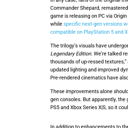
Commander Shepard, remastered i
game is releasing on PC via Origi
while
specific next-gen versions w
compatible on PlayStation 5 and X
The trilogy’s visuals have undergo
Legendary Edition.
We’re talked r
thousands of up-ressed textures,”
updated lighting and improved dyn
Pre-rendered cinematics have als
These improvements alone should ma
gen consoles. But apparently, the
PS5 and Xbox Series X|S, so it cou
In addition to enhancements to t