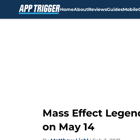
Home
About
Reviews
Guides
Mobile
Skip to main content
Mass Effect Legend
on May 14