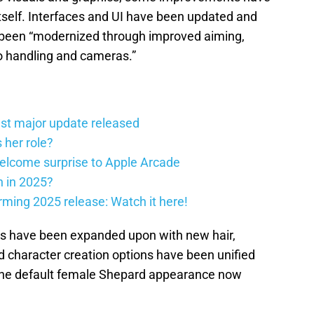
self. Interfaces and UI have been updated and
 been “modernized through improved aiming,
o handling and cameras.”
st major update released
 her role?
elcome surprise to Apple Arcade
h in 2025?
firming 2025 release: Watch it here!
ns have been expanded upon with new hair,
 character creation options have been unified
 the default female Shepard appearance now