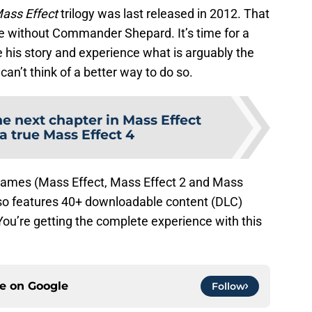
ass Effect
trilogy was last released in 2012. That
 without Commander Shepard. It’s time for a
 his story and experience what is arguably the
 can’t think of a better way to do so.
e next chapter in Mass Effect
 a true Mass Effect 4
e games (Mass Effect, Mass Effect 2 and Mass
also features 40+ downloadable content (DLC)
ou’re getting the complete experience with this
ce on
Google
Follow