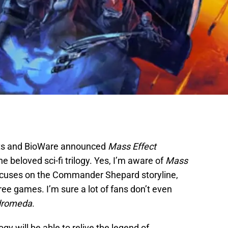
Arts and BioWare announced
Mass Effect
he beloved sci-fi trilogy. Yes, I’m aware of
Mass
focuses on the Commander Shepard storyline,
ree games. I’m sure a lot of fans don’t even
dromeda
.
logy will be able to relive the legend of