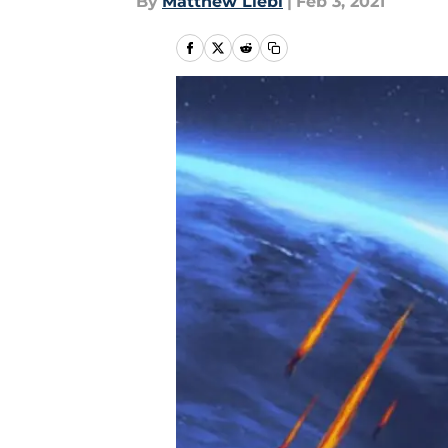
By
Matthew Liebl
|
Feb 3, 2021