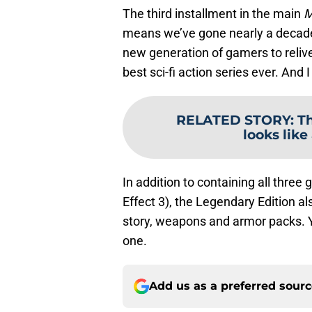
The third installment in the main
M
means we’ve gone nearly a decade
new generation of gamers to relive
best sci-fi action series ever. And I
RELATED STORY
:
Th
looks like
In addition to containing all thre
Effect 3), the Legendary Edition 
story, weapons and armor packs. Y
one.
Add us as a preferred sour