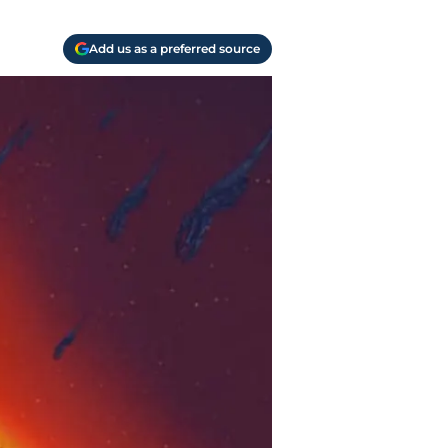
Add us as a preferred source