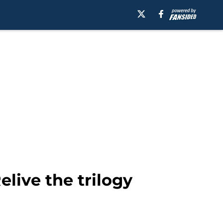
elive the trilogy