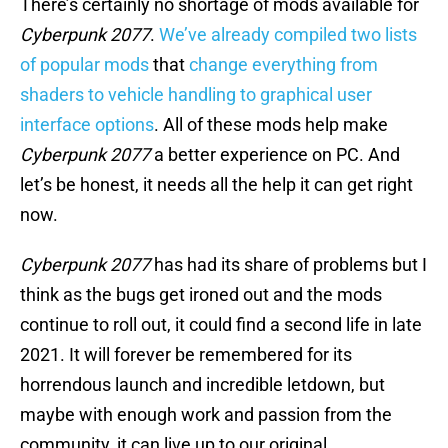
There’s certainly no shortage of mods available for
Cyberpunk 2077
.
We’ve already compiled two lists
of popular mods
that
change everything from
shaders to vehicle handling to graphical user
interface options
. All of these mods help make
Cyberpunk 2077
a better experience on PC. And
let’s be honest, it needs all the help it can get right
now.
Cyberpunk 2077
has had its share of problems but I
think as the bugs get ironed out and the mods
continue to roll out, it could find a second life in late
2021. It will forever be remembered for its
horrendous launch and incredible letdown, but
maybe with enough work and passion from the
community, it can live up to our original