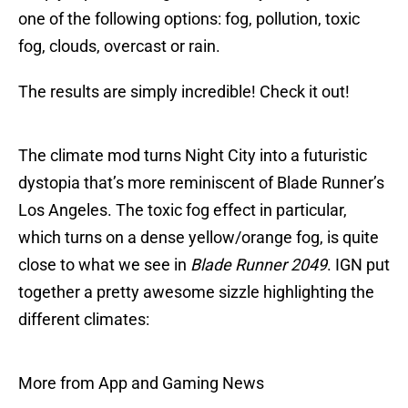
one of the following options: fog, pollution, toxic
fog, clouds, overcast or rain.
The results are simply incredible! Check it out!
The climate mod turns Night City into a futuristic
dystopia that’s more reminiscent of Blade Runner’s
Los Angeles. The toxic fog effect in particular,
which turns on a dense yellow/orange fog, is quite
close to what we see in
Blade Runner 2049
. IGN put
together a pretty awesome sizzle highlighting the
different climates:
More from App and Gaming News