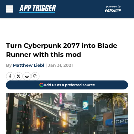
Skip to main content
Turn Cyberpunk 2077 into Blade
Runner with this mod
By
Matthew Liebl
|
Jan 31, 2021
Add us as a preferred source