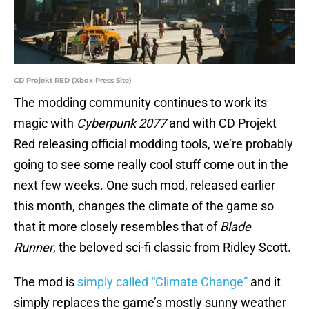
CD Projekt RED (Xbox Press Site)
The modding community continues to work its
magic with
Cyberpunk 2077
and with CD Projekt
Red releasing official modding tools, we’re probably
going to see some really cool stuff come out in the
next few weeks. One such mod, released earlier
this month, changes the climate of the game so
that it more closely resembles that of
Blade
Runner
, the beloved sci-fi classic from Ridley Scott.
The mod is
simply called “Climate Change”
and it
simply replaces the game’s mostly sunny weather