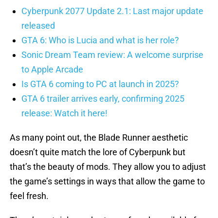
Cyberpunk 2077 Update 2.1: Last major update
released
GTA 6: Who is Lucia and what is her role?
Sonic Dream Team review: A welcome surprise
to Apple Arcade
Is GTA 6 coming to PC at launch in 2025?
GTA 6 trailer arrives early, confirming 2025
release: Watch it here!
As many point out, the Blade Runner aesthetic
doesn’t quite match the lore of Cyberpunk but
that’s the beauty of mods. They allow you to adjust
the game’s settings in ways that allow the game to
feel fresh.