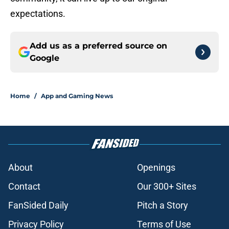
expectations.
Add us as a preferred source on
Google
Home
/
App and Gaming News
About
Openings
Contact
Our 300+ Sites
FanSided Daily
Pitch a Story
Privacy Policy
Terms of Use