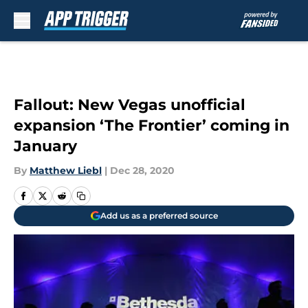
Skip to main content
Fallout: New Vegas unofficial
expansion ‘The Frontier’ coming in
January
By
Matthew Liebl
|
Dec 28, 2020
Add us as a preferred source