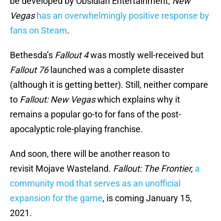
be developed by Obsidian Entertainment,
New
Vegas
has an overwhelmingly positive response by
fans on Steam
.
Bethesda’s
Fallout 4
was mostly well-received but
Fallout 76
launched was a complete disaster
(although it is getting better). Still, neither compare
to
Fallout: New Vegas
which explains why it
remains a popular go-to for fans of the post-
apocalyptic role-playing franchise.
And soon, there will be another reason to
revisit Mojave Wasteland.
Fallout: The Frontier,
a
community mod that serves as an unofficial
expansion for the game
, is coming January 15,
2021.