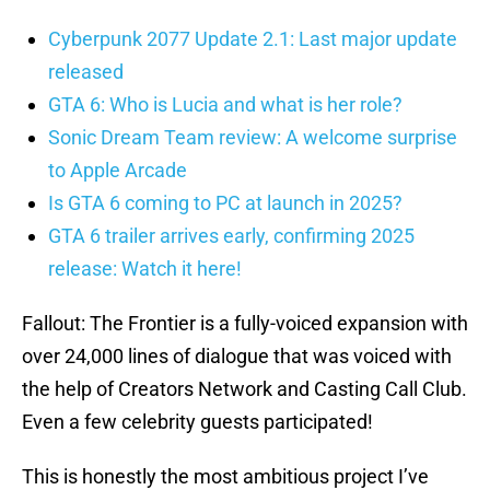
Cyberpunk 2077 Update 2.1: Last major update
released
GTA 6: Who is Lucia and what is her role?
Sonic Dream Team review: A welcome surprise
to Apple Arcade
Is GTA 6 coming to PC at launch in 2025?
GTA 6 trailer arrives early, confirming 2025
release: Watch it here!
Fallout: The Frontier is a fully-voiced expansion with
over 24,000 lines of dialogue that was voiced with
the help of Creators Network and Casting Call Club.
Even a few celebrity guests participated!
This is honestly the most ambitious project I’ve