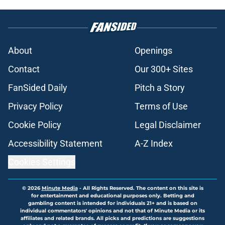
About
Openings
Contact
Our 300+ Sites
FanSided Daily
Pitch a Story
Privacy Policy
Terms of Use
Cookie Policy
Legal Disclaimer
Accessibility Statement
A-Z Index
Cookies Settings
© 2026
Minute Media
-
All Rights Reserved. The content on this site is
for entertainment and educational purposes only. Betting and
gambling content is intended for individuals 21+ and is based on
individual commentators' opinions and not that of Minute Media or its
affiliates and related brands. All picks and predictions are suggestions