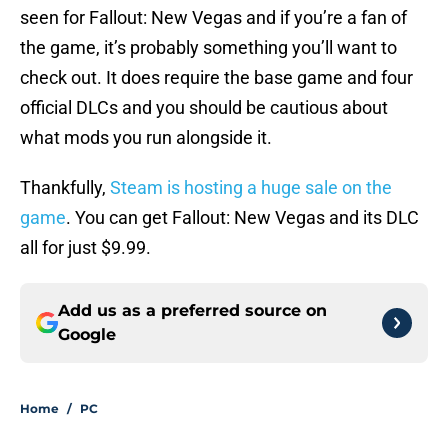
seen for Fallout: New Vegas and if you’re a fan of
the game, it’s probably something you’ll want to
check out. It does require the base game and four
official DLCs and you should be cautious about
what mods you run alongside it.
Thankfully,
Steam is hosting a huge sale on the
game
. You can get Fallout: New Vegas and its DLC
all for just $9.99.
Add us as a preferred source on
Google
Home
/
PC