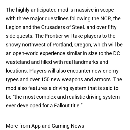
The highly anticipated mod is massive in scope
with three major questlines following the NCR, the
Legion and the Crusaders of Steel. and over fifty
side quests. The Frontier will take players to the
snowy northwest of Portland, Oregon, which will be
an open-world experience similar in size to the DC
wasteland and filled with real landmarks and
locations. Players will also encounter new enemy
types and over 150 new weapons and armors. The
mod also features a driving system that is said to
be “the most complex and realistic driving system
ever developed for a Fallout title.”
More from App and Gaming News