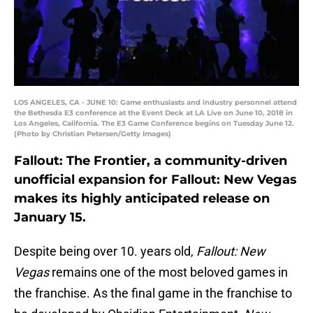
LOS ANGELES, CA - JUNE 10: Game enthusiasts and industry personnel attend
the Bethesda E3 conference at the Event Deck at LA Live on June 10, 2018 in
Los Angeles, California. The E3 Game Conference begins on Tuesday June 12.
(Photo by Christian Petersen/Getty Images)
Fallout: The Frontier, a community-driven
unofficial expansion for Fallout: New Vegas
makes its highly anticipated release on
January 15.
Despite being over 10. years old,
Fallout: New
Vegas
remains one of the most beloved games in
the franchise. As the final game in the franchise to