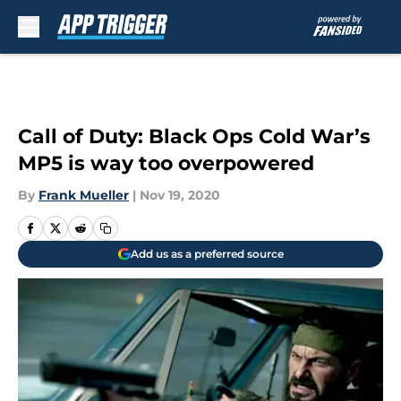
Skip to main content
Call of Duty: Black Ops Cold War’s
MP5 is way too overpowered
By
Frank Mueller
|
Nov 19, 2020
Add us as a preferred source