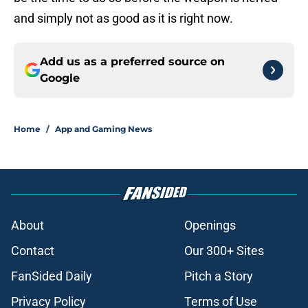
and simply not as good as it is right now.
Add us as a preferred source on
Google
Home
/
App and Gaming News
About
Openings
Contact
Our 300+ Sites
FanSided Daily
Pitch a Story
Privacy Policy
Terms of Use