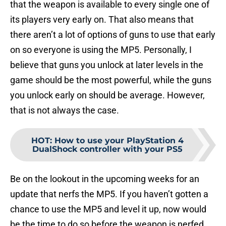
that the weapon is available to every single one of
its players very early on. That also means that
there aren’t a lot of options of guns to use that early
on so everyone is using the MP5. Personally, I
believe that guns you unlock at later levels in the
game should be the most powerful, while the guns
you unlock early on should be average. However,
that is not always the case.
HOT
:
How to use your PlayStation 4
DualShock controller with your PS5
Be on the lookout in the upcoming weeks for an
update that nerfs the MP5. If you haven’t gotten a
chance to use the MP5 and level it up, now would
be the time to do so before the weapon is nerfed