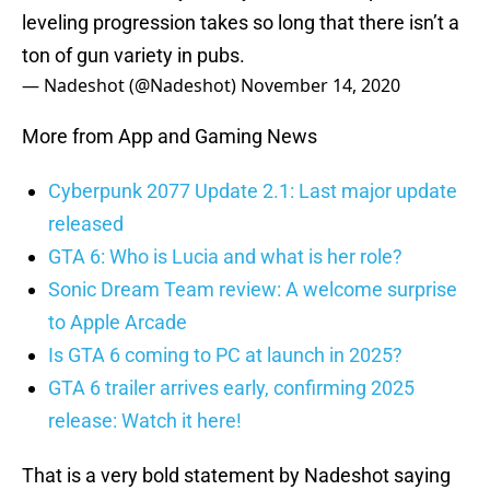
leveling progression takes so long that there isn’t a
ton of gun variety in pubs.
— Nadeshot (@Nadeshot)
November 14, 2020
More from App and Gaming News
Cyberpunk 2077 Update 2.1: Last major update
released
GTA 6: Who is Lucia and what is her role?
Sonic Dream Team review: A welcome surprise
to Apple Arcade
Is GTA 6 coming to PC at launch in 2025?
GTA 6 trailer arrives early, confirming 2025
release: Watch it here!
That is a very bold statement by Nadeshot saying