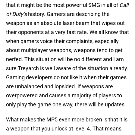
that it might be the most powerful SMG in all of
Call
of Duty’s
history. Gamers are describing the
weapon as an absolute laser beam that wipes out
their opponents at a very fast rate. We all know that
when gamers voice their complaints, especially
about multiplayer weapons, weapons tend to get
nerfed. This situation will be no different and I am
sure Treyarch is well aware of the situation already.
Gaming developers do not like it when their games
are unbalanced and lopsided. If weapons are
overpowered and causes a majority of players to
only play the game one way, there will be updates.
What makes the MP5 even more broken is that it is
a weapon that you unlock at level 4. That means