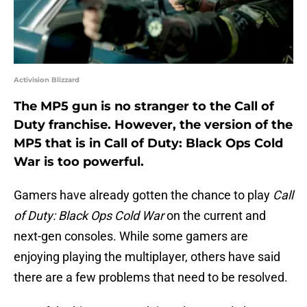
Activision Blizzard
The MP5 gun is no stranger to the Call of
Duty franchise. However, the version of the
MP5 that is in Call of Duty: Black Ops Cold
War is too powerful.
Gamers have already gotten the chance to play
Call
of Duty: Black Ops Cold War
on the current and
next-gen consoles. While some gamers are
enjoying playing the multiplayer, others have said
there are a few problems that need to be resolved.