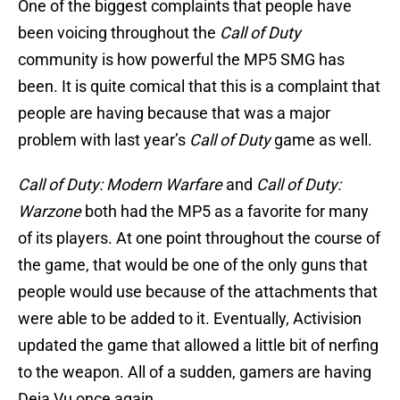
One of the biggest complaints that people have
been voicing throughout the
Call of Duty
community is how powerful the MP5 SMG has
been. It is quite comical that this is a complaint that
people are having because that was a major
problem with last year’s
Call of Duty
game as well.
Call of Duty: Modern Warfare
and
Call of Duty:
Warzone
both had the MP5 as a favorite for many
of its players. At one point throughout the course of
the game, that would be one of the only guns that
people would use because of the attachments that
were able to be added to it. Eventually, Activision
updated the game that allowed a little bit of nerfing
to the weapon. All of a sudden, gamers are having
Deja Vu once again.