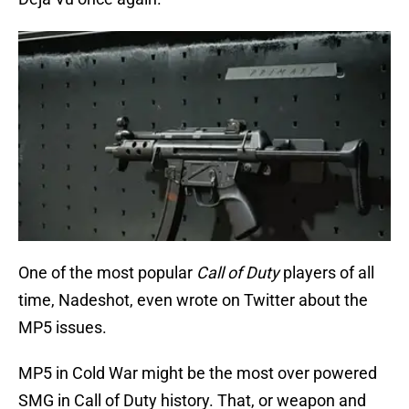
One of the most popular
Call of Duty
players of all
time, Nadeshot, even wrote on Twitter about the
MP5 issues.
MP5 in Cold War might be the most over powered
SMG in Call of Duty history. That, or weapon and