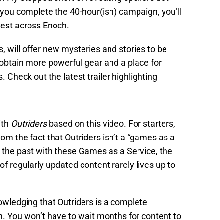
you complete the 40-hour(ish) campaign, you’ll
rest across Enoch.
 will offer new mysteries and stories to be
 obtain more powerful gear and a place for
s. Check out the latest trailer highlighting
ith
Outriders
based on this video. For starters,
om the fact that Outriders isn’t a “games as a
n the past with these Games as a Service, the
f regularly updated content rarely lives up to
owledging that Outriders is a complete
h. You won’t have to wait months for content to