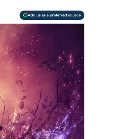
Add us as a preferred source