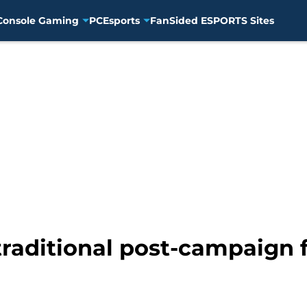
Console Gaming
PC
Esports
FanSided ESPORTS Sites
traditional post-campaign