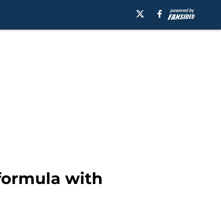
 formula with