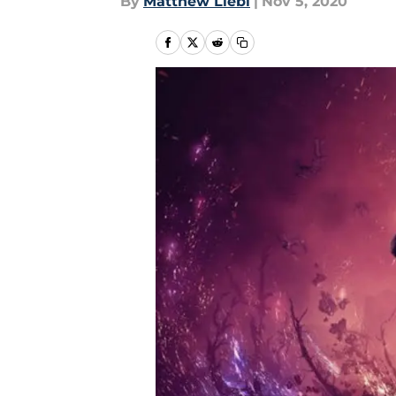
By
Matthew Liebl
|
Nov 5, 2020