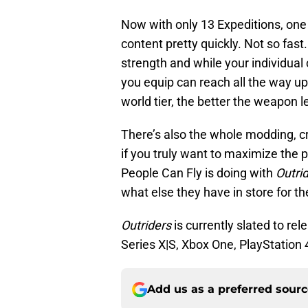
Now with only 13 Expeditions, one
content pretty quickly. Not so fast
strength and while your individual
you equip can reach all the way up
world tier, the better the weapon l
There’s also the whole modding, c
if you truly want to maximize the po
People Can Fly is doing with
Outri
what else they have in store for t
Outriders
is currently slated to re
Series X|S, Xbox One, PlayStation 
Add us as a preferred sour