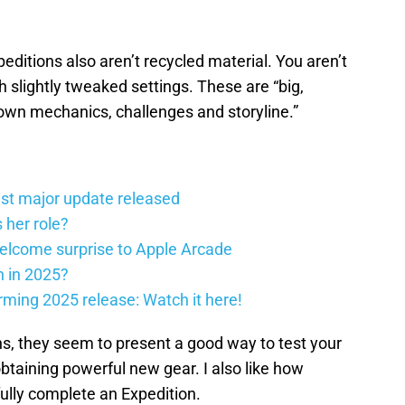
peditions also aren’t recycled material. You aren’t
slightly tweaked settings. These are “big,
 own mechanics, challenges and storyline.”
st major update released
 her role?
elcome surprise to Apple Arcade
h in 2025?
firming 2025 release: Watch it here!
ns, they seem to present a good way to test your
obtaining powerful new gear. I also like how
fully complete an Expedition.