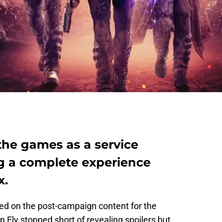
 the games as a service
ng a complete experience
x.
d on the post-campaign content for the
Fly stopped short of revealing spoilers but