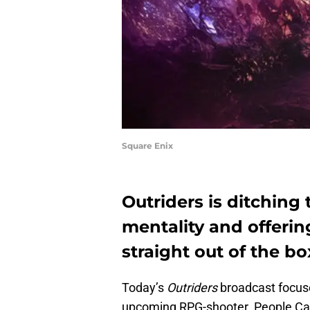
Square Enix
Outriders is ditching
mentality and offeri
straight out of the bo
Today’s
Outriders
broadcast focuse
upcoming RPG-shooter. People Can 