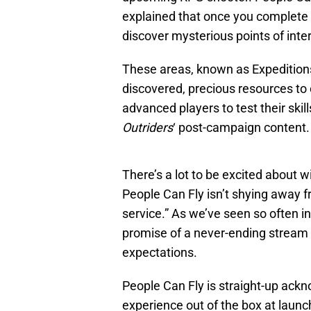
explained that once you complete 
discover mysterious points of inte
These areas, known as Expeditions,
discovered, precious resources to
advanced players to test their skill
Outriders
‘ post-campaign content.
There’s a lot to be excited about w
People Can Fly isn’t shying away fr
service.” As we’ve seen so often i
promise of a never-ending stream o
expectations.
People Can Fly is straight-up ackn
experience out of the box at launc