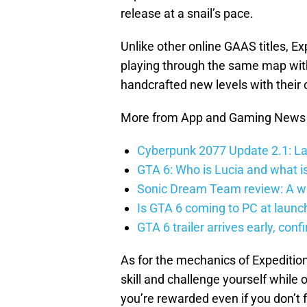
release at a snail’s pace.
Unlike other online GAAS titles, Ex
playing through the same map with 
handcrafted new levels with their
More from App and Gaming News
Cyberpunk 2077 Update 2.1: La
GTA 6: Who is Lucia and what is
Sonic Dream Team review: A w
Is GTA 6 coming to PC at launc
GTA 6 trailer arrives early, con
As for the mechanics of Expeditio
skill and challenge yourself while 
you’re rewarded even if you don’t 