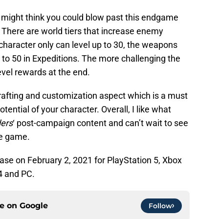
 might think you could blow past this endgame
. There are world tiers that increase enemy
 character only can level up to 30, the weapons
 to 50 in Expeditions. The more challenging the
evel rewards at the end.
rafting and customization aspect which is a must
tential of your character. Overall, I like what
ders
‘ post-campaign content and can’t wait to see
he game.
lease on February 2, 2021 for PlayStation 5, Xbox
4 and PC.
ce on
Google
Follow