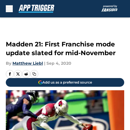
Skip to main content
Madden 21: First Franchise mode
update slated for mid-November
By
Matthew Liebl
|
Sep 4, 2020
Add us as a preferred source