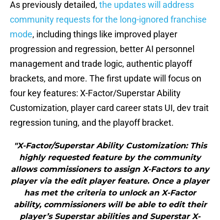
As previously detailed,
the updates will address
community requests for the long-ignored franchise
mode
, including things like improved player
progression and regression, better AI personnel
management and trade logic, authentic playoff
brackets, and more. The first update will focus on
four key features: X-Factor/Superstar Ability
Customization, player card career stats UI, dev trait
regression tuning, and the playoff bracket.
"X-Factor/Superstar Ability Customization: This
highly requested feature by the community
allows commissioners to assign X-Factors to any
player via the edit player feature. Once a player
has met the criteria to unlock an X-Factor
ability, commissioners will be able to edit their
player’s Superstar abilities and Superstar X-