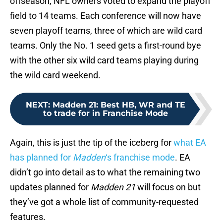
offseason, NFL owners voted to expand the playoff
field to 14 teams. Each conference will now have
seven playoff teams, three of which are wild card
teams. Only the No. 1 seed gets a first-round bye
with the other six wild card teams playing during
the wild card weekend.
NEXT
:
Madden 21: Best HB, WR and TE
to trade for in Franchise Mode
Again, this is just the tip of the iceberg for
what EA
has planned for
Madden
‘s franchise mode
. EA
didn’t go into detail as to what the remaining two
updates planned for
Madden 21
will focus on but
they’ve got a whole list of community-requested
features.