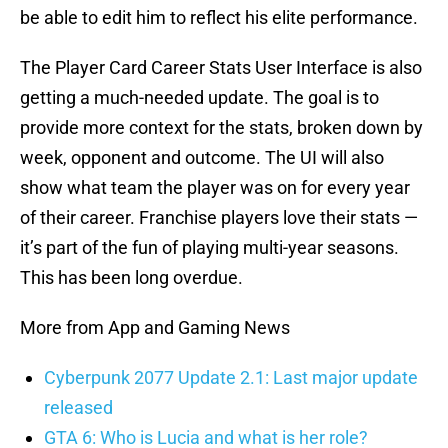
be able to edit him to reflect his elite performance.
The Player Card Career Stats User Interface is also
getting a much-needed update. The goal is to
provide more context for the stats, broken down by
week, opponent and outcome. The UI will also
show what team the player was on for every year
of their career. Franchise players love their stats —
it’s part of the fun of playing multi-year seasons.
This has been long overdue.
More from App and Gaming News
Cyberpunk 2077 Update 2.1: Last major update
released
GTA 6: Who is Lucia and what is her role?