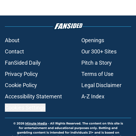
About
Openings
Contact
Our 300+ Sites
FanSided Daily
Pitch a Story
Privacy Policy
Terms of Use
Cookie Policy
Legal Disclaimer
Accessibility Statement
A-Z Index
Cookies Settings
© 2026
Minute Media
-
All Rights Reserved. The content on this site is
for entertainment and educational purposes only. Betting and
gambling content is intended for individuals 21+ and is based on