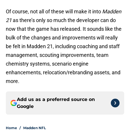
Of course, not all of these will make it into
Madden
21
as there’s only so much the developer can do
now that the game has released. It sounds like the
bulk of the changes and improvements will really
be felt in Madden 21, including coaching and staff
management, scouting improvements, team
chemistry systems, scenario engine
enhancements, relocation/rebranding assets, and
more.
Add us as a preferred source on
Google
Home
/
Madden NFL