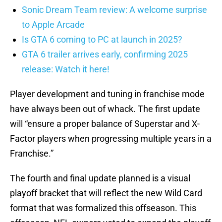
Sonic Dream Team review: A welcome surprise
to Apple Arcade
Is GTA 6 coming to PC at launch in 2025?
GTA 6 trailer arrives early, confirming 2025
release: Watch it here!
Player development and tuning in franchise mode
have always been out of whack. The first update
will “ensure a proper balance of Superstar and X-
Factor players when progressing multiple years in a
Franchise.”
The fourth and final update planned is a visual
playoff bracket that will reflect the new Wild Card
format that was formalized this offseason. This