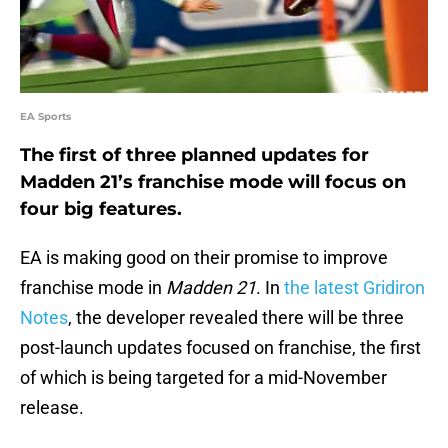
EA Sports
The first of three planned updates for
Madden 21’s franchise mode will focus on
four big features.
EA is making good on their promise to improve
franchise mode in
Madden 21
. In
the latest Gridiron
Notes
, the developer revealed there will be three
post-launch updates focused on franchise, the first
of which is being targeted for a mid-November
release.