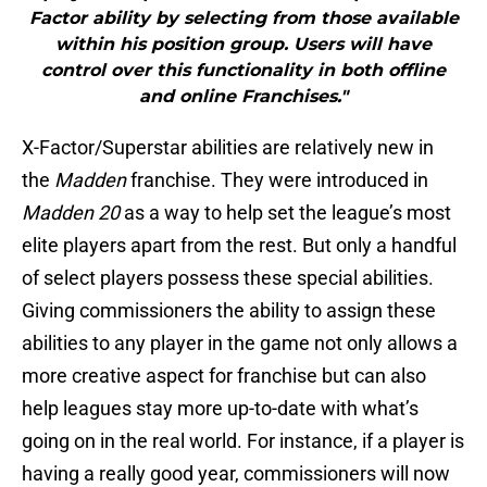
Factor ability by selecting from those available
within his position group. Users will have
control over this functionality in both offline
and online Franchises."
X-Factor/Superstar abilities are relatively new in
the
Madden
franchise. They were introduced in
Madden 20
as a way to help set the league’s most
elite players apart from the rest. But only a handful
of select players possess these special abilities.
Giving commissioners the ability to assign these
abilities to any player in the game not only allows a
more creative aspect for franchise but can also
help leagues stay more up-to-date with what’s
going on in the real world. For instance, if a player is
having a really good year, commissioners will now