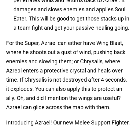
penetrates walls and returns back to Azrael. It
damages and slows enemies and applies Soul
Eater. This will be good to get those stacks up in
a team fight and get your passive healing going.
For the Super, Azrael can either have Wing Blast,
where he shoots out a gust of wind, pushing back
enemies and slowing them; or Chrysalis, where
Azreal enters a protective crystal and heals over
time. If Chrysalis is not destroyed after 4 seconds,
it explodes. You can also apply this to protect an
ally. Oh, and did I mention the wings are useful?
Azrael can glide across the map with them.
Introducing Azrael! Our new Melee Support Fighter.