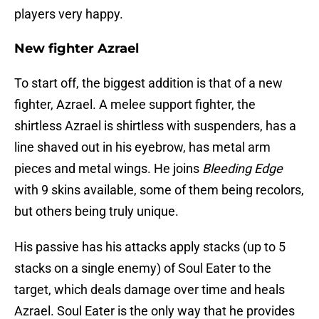
players very happy.
New fighter Azrael
To start off, the biggest addition is that of a new
fighter, Azrael. A melee support fighter, the
shirtless Azrael is shirtless with suspenders, has a
line shaved out in his eyebrow, has metal arm
pieces and metal wings. He joins
Bleeding Edge
with 9 skins available, some of them being recolors,
but others being truly unique.
His passive has his attacks apply stacks (up to 5
stacks on a single enemy) of Soul Eater to the
target, which deals damage over time and heals
Azrael. Soul Eater is the only way that he provides