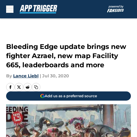
Skip to main content
Bleeding Edge update brings new
fighter Azrael, new map Facility
665, leaderboards and more
By
Lance Liebl
|
Jul 30, 2020
Add us as a preferred source