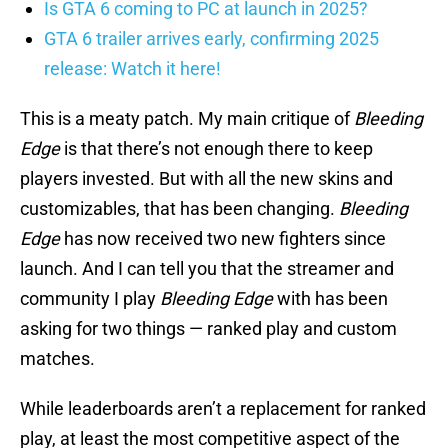
Is GTA 6 coming to PC at launch in 2025?
GTA 6 trailer arrives early, confirming 2025
release: Watch it here!
This is a meaty patch. My main critique of
Bleeding
Edge
is that there’s not enough there to keep
players invested. But with all the new skins and
customizables, that has been changing.
Bleeding
Edge
has now received two new fighters since
launch. And I can tell you that the streamer and
community I play
Bleeding Edge
with has been
asking for two things — ranked play and custom
matches.
While leaderboards aren’t a replacement for ranked
play, at least the most competitive aspect of the