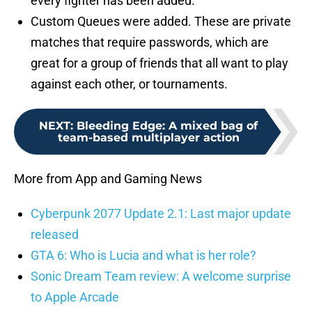
every fighter has been added.
Custom Queues were added. These are private
matches that require passwords, which are
great for a group of friends that all want to play
against each other, or tournaments.
NEXT
:
Bleeding Edge: A mixed bag of
team-based multiplayer action
More from App and Gaming News
Cyberpunk 2077 Update 2.1: Last major update
released
GTA 6: Who is Lucia and what is her role?
Sonic Dream Team review: A welcome surprise
to Apple Arcade