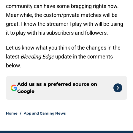
community can have some bragging rights now.
Meanwhile, the custom/private matches will be
great. I know the streamer I play with will be using
it to play with his subscribers and followers.
Let us know what you think of the changes in the
latest
Bleeding Edge
update in the comments
below.
Add us as a preferred source on
Google
Home
/
App and Gaming News