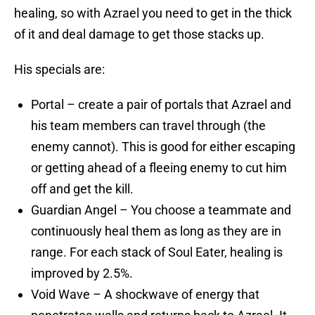
healing, so with Azrael you need to get in the thick
of it and deal damage to get those stacks up.
His specials are:
Portal – create a pair of portals that Azrael and
his team members can travel through (the
enemy cannot). This is good for either escaping
or getting ahead of a fleeing enemy to cut him
off and get the kill.
Guardian Angel – You choose a teammate and
continuously heal them as long as they are in
range. For each stack of Soul Eater, healing is
improved by 2.5%.
Void Wave – A shockwave of energy that