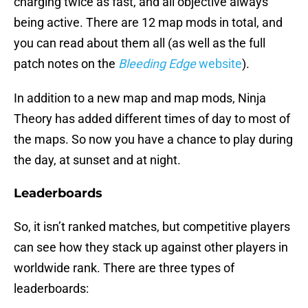
charging twice as fast, and all objective always
being active. There are 12 map mods in total, and
you can read about them all (as well as the full
patch notes on the
Bleeding Edge
website
).
In addition to a new map and map mods, Ninja
Theory has added different times of day to most of
the maps. So now you have a chance to play during
the day, at sunset and at night.
Leaderboards
So, it isn’t ranked matches, but competitive players
can see how they stack up against other players in
worldwide rank. There are three types of
leaderboards: