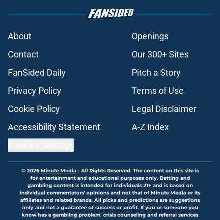
About
Openings
Contact
Our 300+ Sites
FanSided Daily
Pitch a Story
Privacy Policy
Terms of Use
Cookie Policy
Legal Disclaimer
Accessibility Statement
A-Z Index
Cookies Settings
© 2026
Minute Media
-
All Rights Reserved. The content on this site is
for entertainment and educational purposes only. Betting and
gambling content is intended for individuals 21+ and is based on
individual commentators' opinions and not that of Minute Media or its
affiliates and related brands. All picks and predictions are suggestions
only and not a guarantee of success or profit. If you or someone you
know has a gambling problem, crisis counseling and referral services