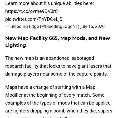
Learn more about his unique abilities here:
https://t.co/ovme9DV0rC
pic.twitter.com/T4YDCeLjBi
— Bleeding Edge (@BleedingEdgeNT)
July 16, 2020
New Map Facility 665, Map Mods, and New
Lighting
The new map is an abandoned, sabotaged
research facility that looks to have giant lasers that
damage players near some of the capture points.
Maps have a change of starting with a Map
Modifier at the beginning of every match. Some
examples of the types of mods that can be applied
are fighters dropping a bomb when they die, supers