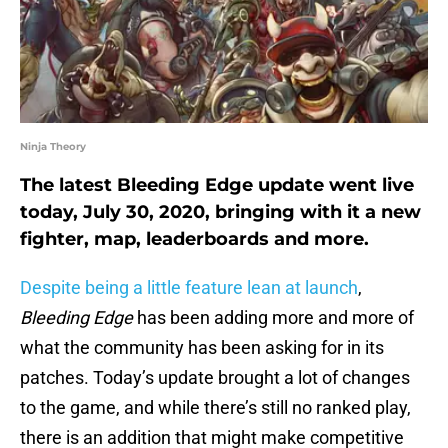
Ninja Theory
The latest Bleeding Edge update went live
today, July 30, 2020, bringing with it a new
fighter, map, leaderboards and more.
Despite being a little feature lean at launch
,
Bleeding Edge
has been adding more and more of
what the community has been asking for in its
patches. Today’s update brought a lot of changes
to the game, and while there’s still no ranked play,
there is an addition that might make competitive