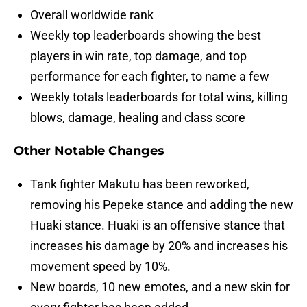
Overall worldwide rank
Weekly top leaderboards showing the best
players in win rate, top damage, and top
performance for each fighter, to name a few
Weekly totals leaderboards for total wins, killing
blows, damage, healing and class score
Other Notable Changes
Tank fighter Makutu has been reworked,
removing his Pepeke stance and adding the new
Huaki stance. Huaki is an offensive stance that
increases his damage by 20% and increases his
movement speed by 10%.
New boards, 10 new emotes, and a new skin for