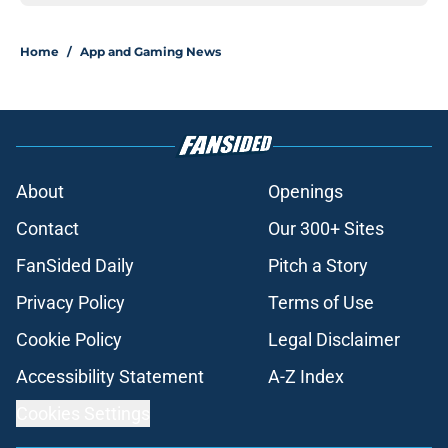
Home
/
App and Gaming News
About
Openings
Contact
Our 300+ Sites
FanSided Daily
Pitch a Story
Privacy Policy
Terms of Use
Cookie Policy
Legal Disclaimer
Accessibility Statement
A-Z Index
Cookies Settings