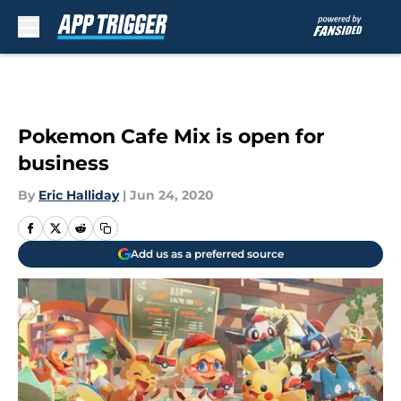
Skip to main content
Pokemon Cafe Mix is open for
business
By
Eric Halliday
|
Jun 24, 2020
Add us as a preferred source