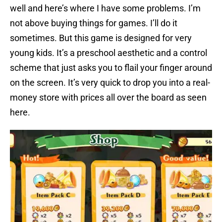
well and here’s where I have some problems. I’m
not above buying things for games. I’ll do it
sometimes. But this game is designed for very
young kids. It’s a preschool aesthetic and a control
scheme that just asks you to flail your finger around
on the screen. It’s very quick to drop you into a real-
money store with prices all over the board as seen
here.