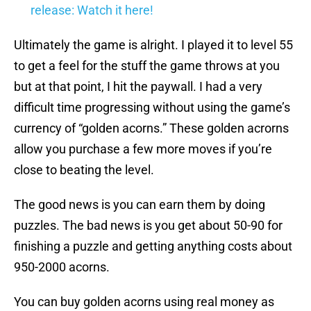
release: Watch it here!
Ultimately the game is alright. I played it to level 55
to get a feel for the stuff the game throws at you
but at that point, I hit the paywall. I had a very
difficult time progressing without using the game’s
currency of “golden acorns.” These golden acrorns
allow you purchase a few more moves if you’re
close to beating the level.
The good news is you can earn them by doing
puzzles. The bad news is you get about 50-90 for
finishing a puzzle and getting anything costs about
950-2000 acorns.
You can buy golden acorns using real money as