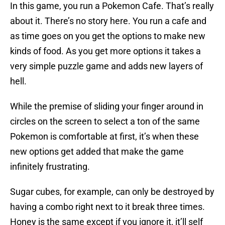
In this game, you run a Pokemon Cafe. That’s really
about it. There’s no story here. You run a cafe and
as time goes on you get the options to make new
kinds of food. As you get more options it takes a
very simple puzzle game and adds new layers of
hell.
While the premise of sliding your finger around in
circles on the screen to select a ton of the same
Pokemon is comfortable at first, it’s when these
new options get added that make the game
infinitely frustrating.
Sugar cubes, for example, can only be destroyed by
having a combo right next to it break three times.
Honey is the same except if you ignore it, it’ll self