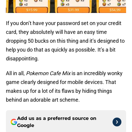
If you don’t have your password set on your credit
card, they absolutely will have an easy time
dropping 50 bucks on this thing and it’s designed to
help you do that as quickly as possible. It’s a bit
disappointing.
All in all,
Pokemon Cafe Mix
is an incredibly wonky
game clearly designed for mobile devices. That
makes up for a lot of its flaws by hiding things
behind an adorable art scheme.
Add us as a preferred source on
Google