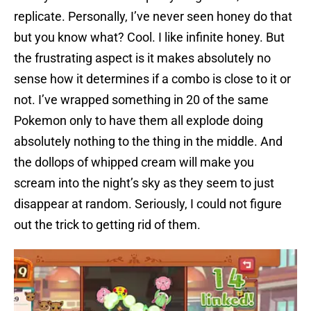
replicate. Personally, I’ve never seen honey do that
but you know what? Cool. I like infinite honey. But
the frustrating aspect is it makes absolutely no
sense how it determines if a combo is close to it or
not. I’ve wrapped something in 20 of the same
Pokemon only to have them all explode doing
absolutely nothing to the thing in the middle. And
the dollops of whipped cream will make you
scream into the night’s sky as they seem to just
disappear at random. Seriously, I could not figure
out the trick to getting rid of them.