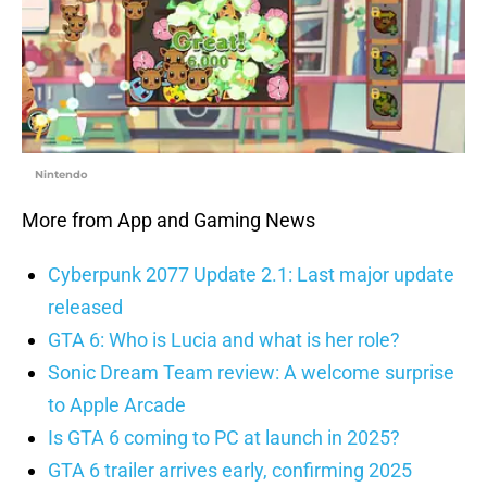
Nintendo
More from App and Gaming News
Cyberpunk 2077 Update 2.1: Last major update
released
GTA 6: Who is Lucia and what is her role?
Sonic Dream Team review: A welcome surprise
to Apple Arcade
Is GTA 6 coming to PC at launch in 2025?
GTA 6 trailer arrives early, confirming 2025