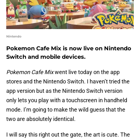
Nintendo
Pokemon Cafe Mix is now live on Nintendo
Switch and mobile devices.
Pokemon Cafe Mix
went live today on the app
stores and the Nintendo Switch. I haven’t tried the
app version but as the Nintendo Switch version
only lets you play with a touchscreen in handheld
mode. I’m going to make the wild guess that the
two are absolutely identical.
I will say this right out the gate, the art is cute. The