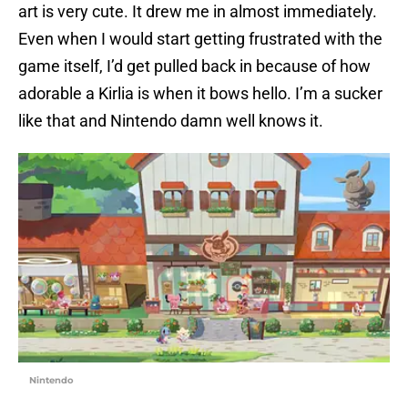
art is very cute. It drew me in almost immediately.
Even when I would start getting frustrated with the
game itself, I’d get pulled back in because of how
adorable a Kirlia is when it bows hello. I’m a sucker
like that and Nintendo damn well knows it.
Nintendo