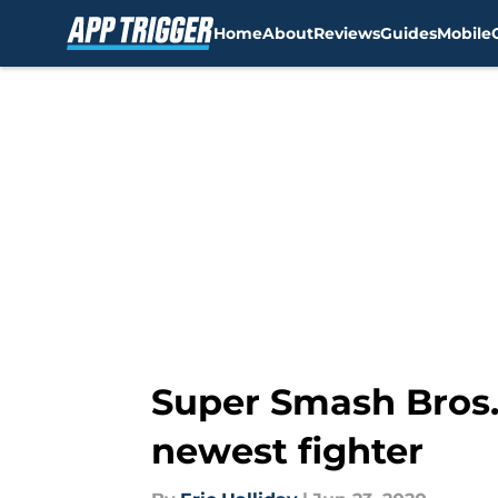
Home
About
Reviews
Guides
Mobile
Skip to main content
Super Smash Bros. 
newest fighter