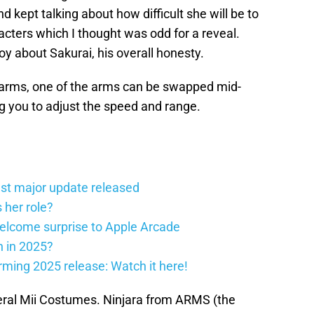
kept talking about how difficult she will be to
racters which I thought was odd for a reveal.
joy about Sakurai, his overall honesty.
he arms, one of the arms can be swapped mid-
g you to adjust the speed and range.
st major update released
 her role?
elcome surprise to Apple Arcade
h in 2025?
firming 2025 release: Watch it here!
eral Mii Costumes. Ninjara from ARMS (the