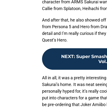
character from ARMS Sakurai want
Callie from Splatoon, Heihachi fro
And after that, he also showed of
from Persona 5 and Hero from Dra
detail and I’m really curious if th
Quest’s Hero.
NEXT
:
Super Smash 
Vol.
All in all, it was a pretty interestin
Sakurai’s home. It was neat seeing
personally hyped for, it’s really coo
put into characters for a game that’
be pre-ordering that Joker Amiibo 