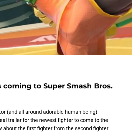
s coming to Super Smash Bros.
tor (and all-around adorable human being)
al trailer for the newest fighter to come to the
 about the first fighter from the second fighter