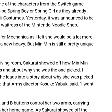
one of the characters from the Switch game
o be Spring Boy or Spring Girl as they already
ii Costumes. Yesterday, it was announced to be
 waitress of the Mintendo Noodle Shop.
 for Mechanica as I felt she would be a lot more
a new heavy. But Min Min is still a pretty unique
living room, Sakurai showed off how Min Min
ers and about why she was the one picked. I
e he leads into a story about why she was picked
ed that Arms director Kosuke Yabuki said, “I want
A and B buttons control her two arms, carrying
om her home game. As Sakurai showed off the