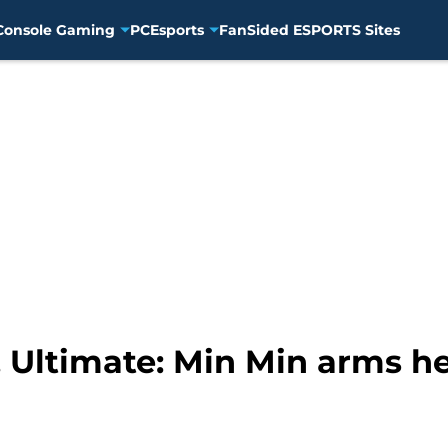
Console Gaming
PC
Esports
FanSided ESPORTS Sites
Ultimate: Min Min arms her