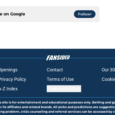
ce on
Google
Follow
Openings
Contact
Our 30
Privacy Policy
Terms of Use
Cookie
A-Z Index
Cookies Settings
s site is for entertainment and educational purposes only. Betting and g
its affiliates and related brands. All picks and predictions are suggestio
ng problem, crisis counseling and referral services can be accessed by 