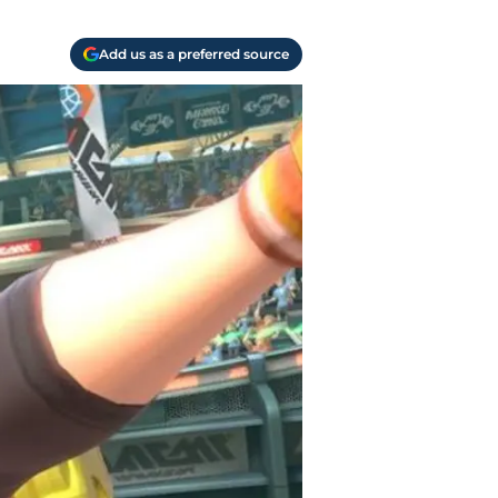
Add us as a preferred source