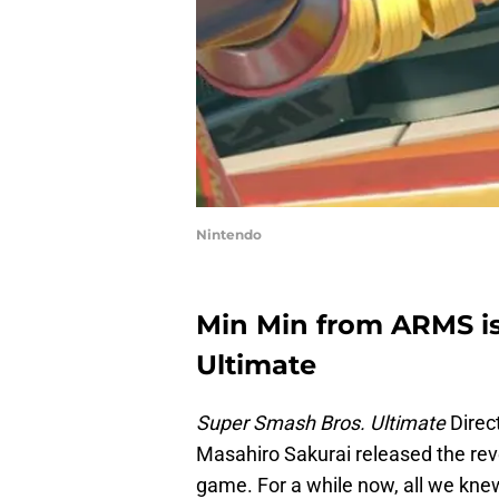
Nintendo
Min Min from ARMS i
Ultimate
Super Smash Bros. Ultimate
Direc
Masahiro Sakurai released the reve
game. For a while now, all we knew