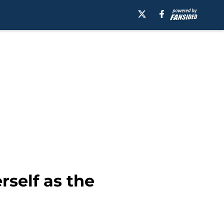
self as the