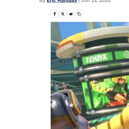
By
Eric Halliday
|
Jun 23, 2020