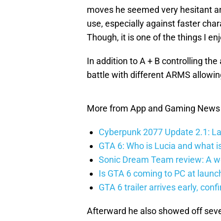
moves he seemed very hesitant and 
use, especially against faster cha
Though, it is one of the things I en
In addition to A + B controlling t
battle with different ARMS allowin
More from App and Gaming News
Cyberpunk 2077 Update 2.1: La
GTA 6: Who is Lucia and what is
Sonic Dream Team review: A w
Is GTA 6 coming to PC at launc
GTA 6 trailer arrives early, con
Afterward he also showed off sev