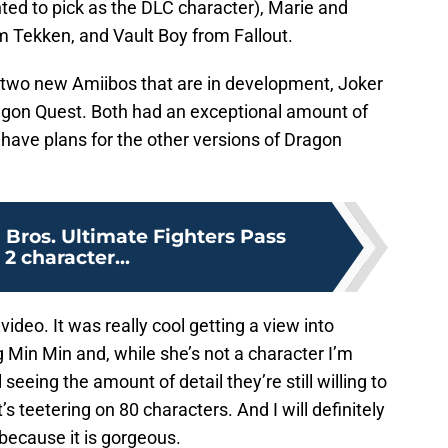
ed to pick as the DLC character), Marie and
m Tekken, and Vault Boy from Fallout.
f two new Amiibos that are in development, Joker
gon Quest. Both had an exceptional amount of
ey have plans for the other versions of Dragon
Bros. Ultimate Fighters Pass
 2 character...
g video. It was really cool getting a view into
 Min Min and, while she’s not a character I’m
l seeing the amount of detail they’re still willing to
s teetering on 80 characters. And I will definitely
because it is gorgeous.