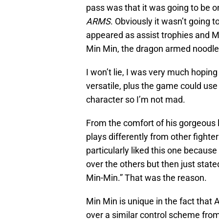
pass was that it was going to be 
ARMS
. Obviously it wasn’t going t
appeared as assist trophies and M
Min Min, the dragon armed noodle
I won’t lie, I was very much hoping
versatile, plus the game could use 
character so I’m not mad.
From the comfort of his gorgeous 
plays differently from other fight
particularly liked this one becaus
over the others but then just stat
Min-Min.” That was the reason.
Min Min is unique in the fact that 
over a similar control scheme fr