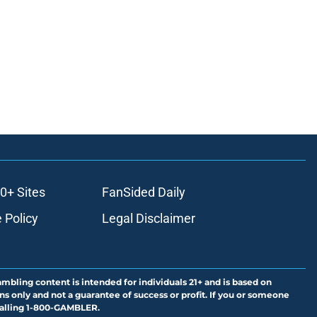
0+ Sites
FanSided Daily
 Policy
Legal Disclaimer
ambling content is intended for individuals 21+ and is based on
ns only and not a guarantee of success or profit. If you or someone
calling 1-800-GAMBLER.