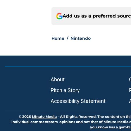
Add us as a preferred sour
Home
/
Nintendo
About
Pitch a Story
Accessibility Statement
© 2026
Minute Media
-
All Rights Reserved. The content on thi
individual commentators' opinions and not that of Minute Media or 
you know has a gambli