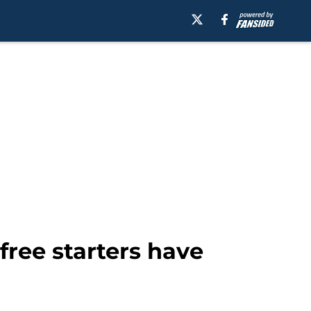
ee starters have