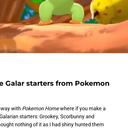
ee Galar starters from Pokemon
eaway with
Pokemon Home
where if you make a
e Galarian starters: Grookey, Scorbunny and
thought nothing of it as I had shiny hunted them