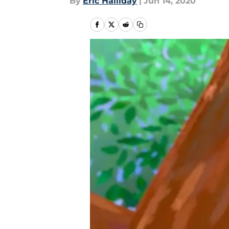
By
Eric Halliday
|
Jun 14, 2020