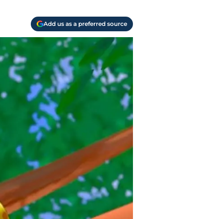
Add us as a preferred source