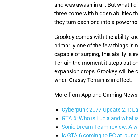
and was awash in all. But what I di
three come with hidden abilities t
they turn each one into a powerhou
Grookey comes with the ability kn
primarily one of the few things in
capable of surging, this ability is 
Terrain the moment it steps out on
expansion drops, Grookey will be c
when Grassy Terrain is in effect.
More from App and Gaming News
Cyberpunk 2077 Update 2.1: La
GTA 6: Who is Lucia and what is
Sonic Dream Team review: A w
Is GTA 6 coming to PC at launc