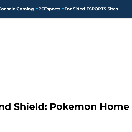
Console Gaming
PC
Esports
FanSided ESPORTS Sites
d Shield: Pokemon Home fr