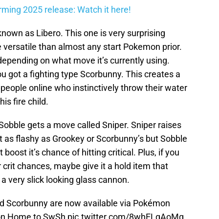
firming 2025 release: Watch it here!
nown as Libero. This one is very surprising
versatile than almost any start Pokemon prior.
epending on what move it’s currently using.
u got a fighting type Scorbunny. This creates a
t people online who instinctively throw their water
s fire child.
Sobble gets a move called Sniper. Sniper raises
s not as flashy as Grookey or Scorbunny’s but Sobble
boost it’s chance of hitting critical. Plus, if you
 crit chances, maybe give it a hold item that
lf a very slick looking glass cannon.
and Scorbunny are now available via Pokémon
on Home to SwSh
pic.twitter.com/8whELgAoMg