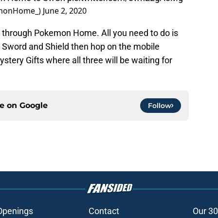
emonHome_)
June 2, 2020
ow through Pokemon Home. All you need to do is
Sword and Shield then hop on the mobile
tery Gifts where all three will be waiting for
ce on
Google
Follow
Openings
Contact
Our 30