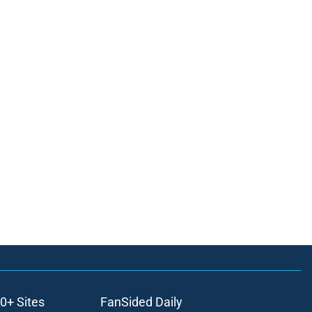
0+ Sites
FanSided Daily