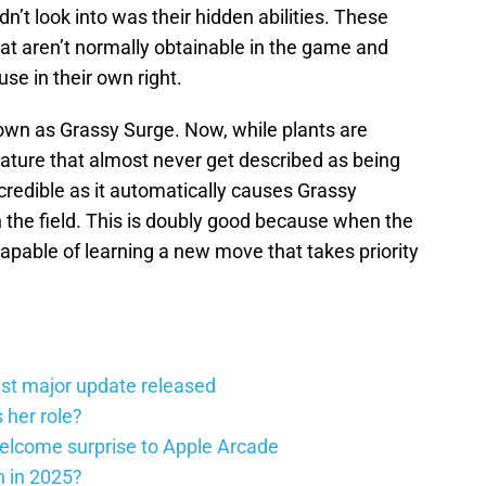
dn’t look into was their hidden abilities. These
hat aren’t normally obtainable in the game and
se in their own right.
own as Grassy Surge. Now, while plants are
 nature that almost never get described as being
incredible as it automatically causes Grassy
 the field. This is doubly good because when the
apable of learning a new move that takes priority
st major update released
 her role?
elcome surprise to Apple Arcade
h in 2025?