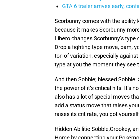
GTA 6 trailer arrives early, con
Scorbunny comes with the ability k
because it makes Scorbunny more 
Libero changes Scorbunny’s type d
Drop a fighting type move, bam, yo
ton of variation, especially agains
type at you the moment they see thi
And then Sobble; blessed Sobble. 
the power of it’s critical hits. It’
also has a lot of special moves that 
add a status move that raises your
raises its crit rate, you got yourse
Hidden Abilitie Sobble,Grookey, 
Home by connecting your Pokém