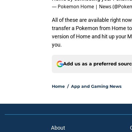
— Pokemon Home | News (@Pok
All of these are available right n
transfer a Pokemon from Home to 
version of Home and hit up your Mys
you.
Add us as a preferred sour
Home
/
App and Gaming News
About