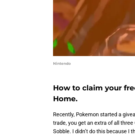
Nintendo
How to claim your fr
Home.
Recently, Pokemon started a giv
trade, you get an extra of all thre
Sobble. I didn’t do this because I 