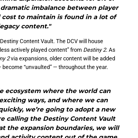
his dramatic imbalance between player
ost to maintain is found in a lot of
legacy content."
e Destiny Content Vault. The DCV will house
 less actively played content” from
Destiny 2
. As
ny 2
via expansions, older content will be added
n — become “unvaulted” — throughout the year.
ble ecosystem where the world can
 exciting ways, and where we can
uickly, we’re going to adopt a new
e calling the Destiny Content Vault
 at the expansion boundaries, we will
nd activity content out of the game