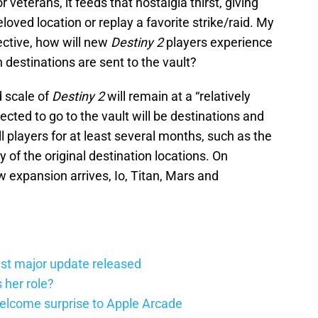
veterans, it feeds that nostalgia thirst, giving
eloved location or replay a favorite strike/raid. My
pective, how will new
Destiny 2
players experience
 destinations are sent to the vault?
 scale of
Destiny 2
will remain at a “relatively
lected to go to the vault will be destinations and
ll players for at least several months, such as the
of the original destination locations. On
expansion arrives, Io, Titan, Mars and
st major update released
 her role?
elcome surprise to Apple Arcade