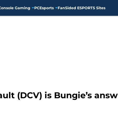
Console Gaming
PC
Esports
FanSided ESPORTS Sites
ult (DCV) is Bungie’s answe