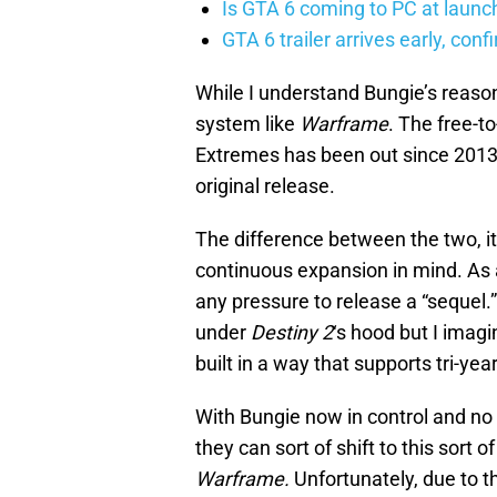
Is GTA 6 coming to PC at launc
GTA 6 trailer arrives early, con
While I understand Bungie’s reasoni
system like
Warframe
. The free-t
Extremes has been out since 2013 an
original release.
The difference between the two, it
continuous expansion in mind. As 
any pressure to release a “sequel.”
under
Destiny 2
‘s hood but I imagi
built in a way that supports tri-y
With Bungie now in control and no 
they can sort of shift to this sort 
Warframe.
Unfortunately, due to t