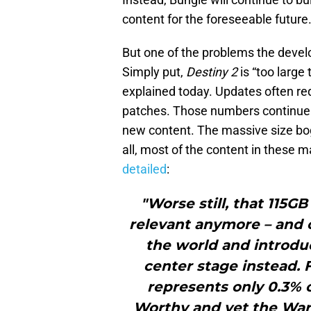
content for the foreseeable future
But one of the problems the devel
Simply put,
Destiny 2
is “too large
explained today. Updates often re
patches. Those numbers continue 
new content. The massive size bo
all, most of the content in these 
detailed
:
"Worse still, that 115GB
relevant anymore – and c
the world and introdu
center stage instead.
represents only 0.3% o
Worthy and yet the War