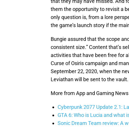
that they may have missed. And for 
them the opportunity to revisit a b
only question is, from a lore pers
the game’s launch story if the main
Bungie assured that the scope and
consistent size.” Content that’s se
activities that have been free for a
Curse of Osiris campaign and many 
September 22, 2020, when the new 
Leviathan will be sent to the vault.
More from App and Gaming News
Cyberpunk 2077 Update 2.1: La
GTA 6: Who is Lucia and what is
Sonic Dream Team review: A w