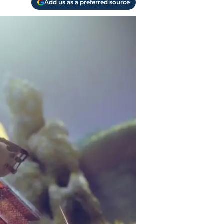
Add us as a preferred source