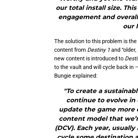
our total install size. T
engagement and overall c
our 
The solution to this problem is th
content from
Destiny 1
and “older,
new content is introduced to
Desti
to the vault and will cycle back i
Bungie explained:
"To create a sustaina
continue to evolve in
update the game more q
content model that we’r
(DCV). Each year, usually
cycle some destination a