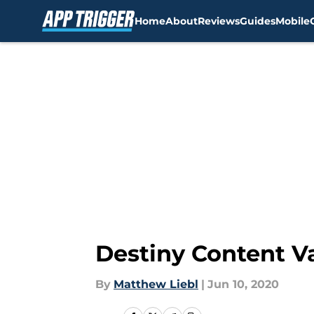
Home
About
Reviews
Guides
Mobile
Skip to main content
Destiny Content Va
By
Matthew Liebl
|
Jun 10, 2020