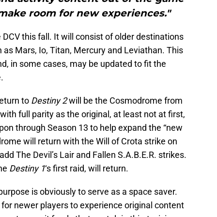
 make room for new experiences."
DCV this fall. It will consist of older destinations
h as Mars, Io, Titan, Mercury and Leviathan. This
nd, in some cases, may be updated to fit the
.
return to
Destiny 2
will be the Cosmodrome from
th full parity as the original, at least not at first,
upon through Season 13 to help expand the “new
ome will return with the Will of Crota strike on
dd The Devil’s Lair and Fallen S.A.B.E.R. strikes.
the
Destiny 1
‘s first raid, will return.
urpose is obviously to serve as a space saver.
y for newer players to experience original content