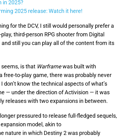
h in 2025?
firming 2025 release: Watch it here!
ng for the DCV, I still would personally prefer a
o-play, third-person RPG shooter from Digital
d still you can play all of the content from its
 seems, is that
Warframe
was built with
a free-to-play game, there was probably never
 I don’t know the technical aspects of what’s
ne — under the direction of Activision — it was
early releases with two expansions in between.
longer pressured to release full-fledged sequels,
of expansion model, akin to
he nature in which Destiny 2 was probably