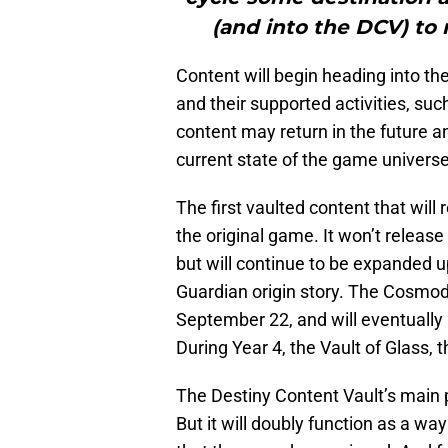
(and into the DCV) to
Content will begin heading into the 
and their supported activities, suc
content may return in the future a
current state of the game universe
The first vaulted content that will 
the original game. It won’t release wi
but will continue to be expanded 
Guardian origin story. The Cosmodr
September 22, and will eventually a
During Year 4, the Vault of Glass, 
The Destiny Content Vault’s main p
But it will doubly function as a wa