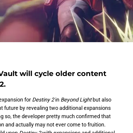
ault will cycle older content
2.
 expansion for
Destiny 2
in
Beyond Light
but also
nt future by revealing two additional expansions
ng so, the developer pretty much confirmed that
n and actually may not ever come to fruition.
uild upon
Destiny 2
with expansions and additional