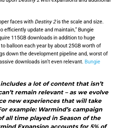
.
oper faces with
Destiny 2
is the scale and size.
 to efficiently update and maintain,” Bungie
quire 115GB downloads in addition to huge
to balloon each year by about 25GB worth of
gs down the development pipeline and, worst of
massive downloads isn’t even relevant.
Bungie
 includes a lot of content that isn’t
an’t remain relevant – as we evolve
ce new experiences that will take
 For example: Warmind’s campaign
f all time played in Season of the
mind Expansion accounts for 5% of