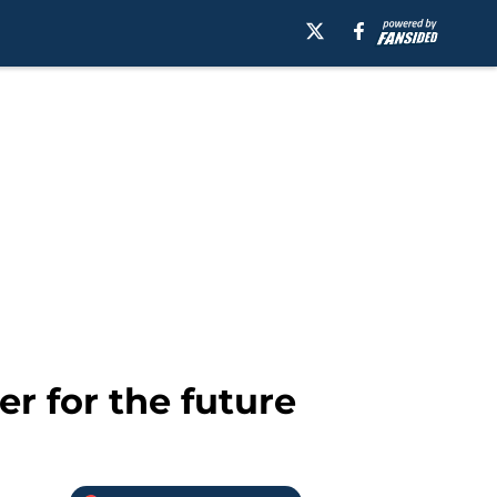
r for the future