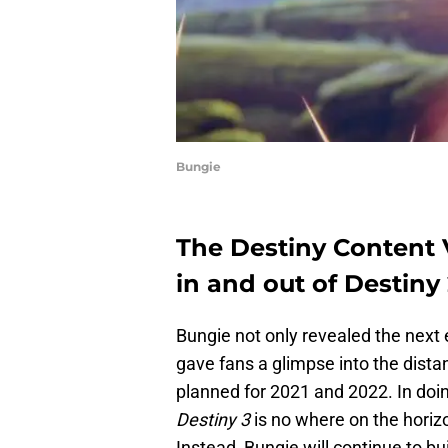
Bungie
The Destiny Content V
in and out of Destiny 
Bungie not only revealed the next
gave fans a glimpse into the dista
planned for 2021 and 2022. In doi
Destiny 3
is no where on the horizo
Instead, Bungie will continue to b