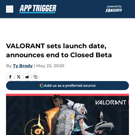
Skip to main content
VALORANT sets launch date,
announces end to Closed Beta
By
Ty Brody
|
May 22, 2020
Add us as a preferred source