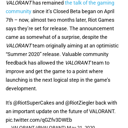
VALORANT
has remained
the talk of the gaming
community
since it’s Closed Beta began on April
7th – now, almost two months later, Riot Games
says they’re set for release. The announcement
came as somewhat of a surprise, despite the
VALORANT
team originally aiming at an optimistic
“Summer 2020” release. Valuable community
feedback has allowed the
VALORANT
team to
improve and get the game to a point where
launching is the next logical step in the game’s
development.
It's
@RiotSuperCakes
and @RiotZiegler back with
an important update on the future of VALORANT.
pic.twitter.com/qGZfv3DWEb
— VALORANT (@VALORANT)
May 21, 2020