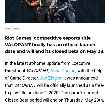
Riot Games
Riot Games’ competitive esports title
VALORANT finally has an official launch
date and will end its closed beta on May 28.
In the latest at-home update from Executive
Director of
VALORANT
,
Anna Donlon
, with the help
of Game Director,
Joe Ziegler
, it was announced
that
VALORANT
will be officially launched as a free-
to-play title on June 2, 2020. The game’s current
Closed Beta period will end on Thursday, May 28th.