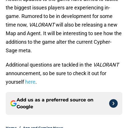
the biggest issues players are experiencing in-
game. Rumored to be in development for some
time now,
VALORANT
will also be releasing a new
Map and Agent. It will be interesting to see how the
additions to the game alter the current Cypher-
Sage meta.
Additional questions are tackled in the
VALORANT
announcement, so be sure to check it out for
yourself
here
.
Add us as a preferred source on
Google
Home
/
App and Gaming News