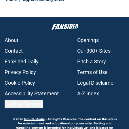
About
Openings
Contact
Our 300+ Sites
FanSided Daily
Pitch a Story
Privacy Policy
Terms of Use
Cookie Policy
Legal Disclaimer
Accessibility Statement
A-Z Index
Cookies Settings
© 2026
Minute Media
-
All Rights Reserved. The content on this site is
for entertainment and educational purposes only. Betting and
gambling content is intended for individuals 21+ and is based on