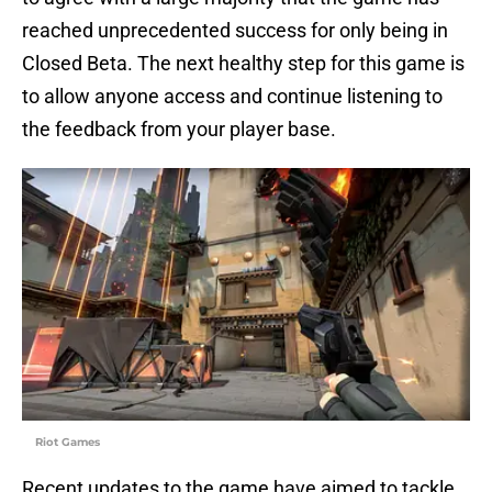
reached unprecedented success for only being in
Closed Beta. The next healthy step for this game is
to allow anyone access and continue listening to
the feedback from your player base.
Riot Games
Recent updates to the game have aimed to tackle