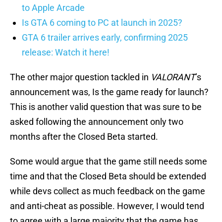
to Apple Arcade
Is GTA 6 coming to PC at launch in 2025?
GTA 6 trailer arrives early, confirming 2025
release: Watch it here!
The other major question tackled in
VALORANT
’s
announcement was, Is the game ready for launch?
This is another valid question that was sure to be
asked following the announcement only two
months after the Closed Beta started.
Some would argue that the game still needs some
time and that the Closed Beta should be extended
while devs collect as much feedback on the game
and anti-cheat as possible. However, I would tend
to agree with a large majority that the game has