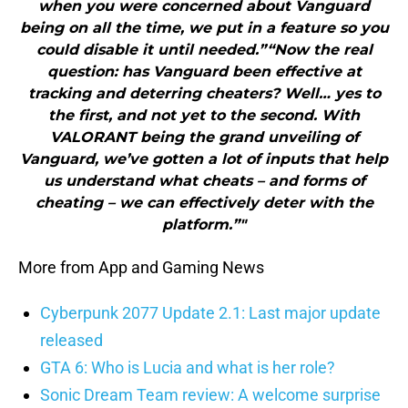
when you were concerned about Vanguard
being on all the time, we put in a feature so you
could disable it until needed.”“Now the real
question: has Vanguard been effective at
tracking and deterring cheaters? Well… yes to
the first, and not yet to the second. With
VALORANT being the grand unveiling of
Vanguard, we’ve gotten a lot of inputs that help
us understand what cheats – and forms of
cheating – we can effectively deter with the
platform.”"
More from App and Gaming News
Cyberpunk 2077 Update 2.1: Last major update
released
GTA 6: Who is Lucia and what is her role?
Sonic Dream Team review: A welcome surprise