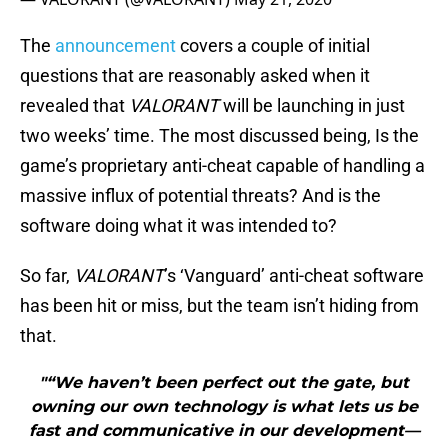
The
announcement
covers a couple of initial
questions that are reasonably asked when it
revealed that
VALORANT
will be launching in just
two weeks’ time. The most discussed being, Is the
game’s proprietary anti-cheat capable of handling a
massive influx of potential threats? And is the
software doing what it was intended to?
So far,
VALORANT
’s ‘Vanguard’ anti-cheat software
has been hit or miss, but the team isn’t hiding from
that.
"“We haven’t been perfect out the gate, but
owning our own technology is what lets us be
fast and communicative in our development—