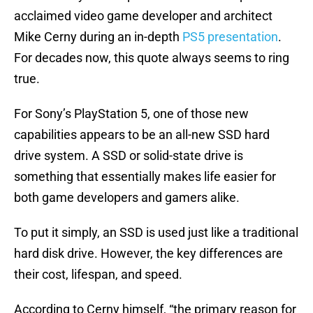
acclaimed video game developer and architect
Mike Cerny during an in-depth
PS5 presentation
.
For decades now, this quote always seems to ring
true.
For Sony’s PlayStation 5, one of those new
capabilities appears to be an all-new SSD hard
drive system. A SSD or solid-state drive is
something that essentially makes life easier for
both game developers and gamers alike.
To put it simply, an SSD is used just like a traditional
hard disk drive. However, the key differences are
their cost, lifespan, and speed.
According to Cerny himself, “the primary reason for