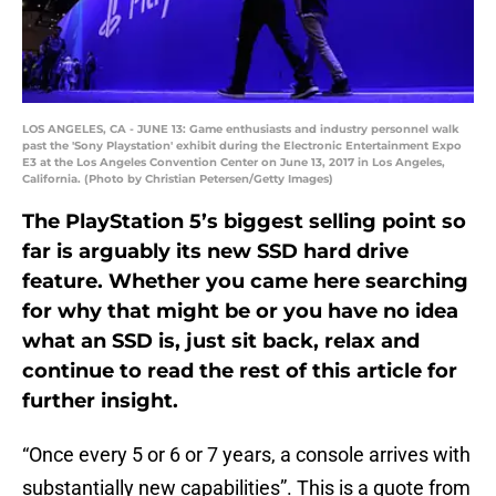
LOS ANGELES, CA - JUNE 13: Game enthusiasts and industry personnel walk
past the 'Sony Playstation' exhibit during the Electronic Entertainment Expo
E3 at the Los Angeles Convention Center on June 13, 2017 in Los Angeles,
California. (Photo by Christian Petersen/Getty Images)
The PlayStation 5’s biggest selling point so
far is arguably its new SSD hard drive
feature. Whether you came here searching
for why that might be or you have no idea
what an SSD is, just sit back, relax and
continue to read the rest of this article for
further insight.
“Once every 5 or 6 or 7 years, a console arrives with
substantially new capabilities”. This is a quote from