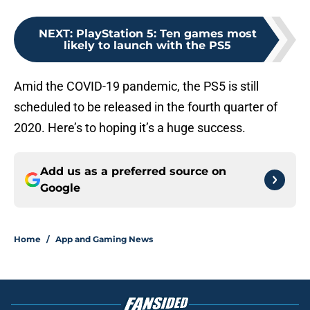
NEXT
:
PlayStation 5: Ten games most
likely to launch with the PS5
Amid the COVID-19 pandemic, the PS5 is still
scheduled to be released in the fourth quarter of
2020. Here’s to hoping it’s a huge success.
Add us as a preferred source on
Google
Home
/
App and Gaming News