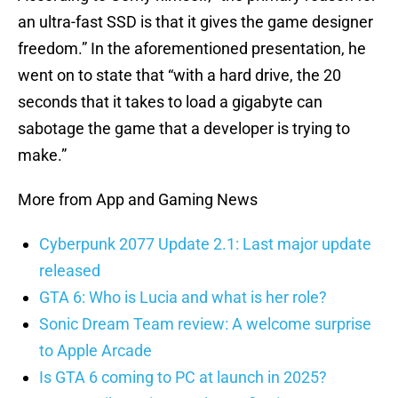
an ultra-fast SSD is that it gives the game designer
freedom.” In the aforementioned presentation, he
went on to state that “with a hard drive, the 20
seconds that it takes to load a gigabyte can
sabotage the game that a developer is trying to
make.”
More from App and Gaming News
Cyberpunk 2077 Update 2.1: Last major update
released
GTA 6: Who is Lucia and what is her role?
Sonic Dream Team review: A welcome surprise
to Apple Arcade
Is GTA 6 coming to PC at launch in 2025?