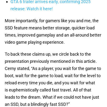
GTA 6 trailer arrives early, confirming 2025
release: Watch it here!
More importantly, for gamers like you and me, the
SSD feature means better storage, quicker load
times, improved gameplay and an all-around better
video game playing experience.
To back these claims up, we circle back to the
presentation previously mentioned in this article.
Cerny stated, “As a player, you wait for the game to
boot, wait for the game to load, wait for the level to
reload every time you die, and you wait for what
is euphemistically called fast travel. All of that
leads to the dream. What if we could not have just
an SSD, but a blindingly fast SSD?”