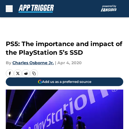
Skip to main content
PS5: The importance and impact of
the PlayStation 5’s SSD
By
Charles Osborne Jr.
|
Apr 4, 2020
Add us as a preferred source