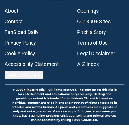
About
Openings
Contact
Our 300+ Sites
FanSided Daily
Pitch a Story
Privacy Policy
Terms of Use
Cookie Policy
Legal Disclaimer
Accessibility Statement
A-Z Index
Cookies Settings
© 2026
Minute Media
-
All Rights Reserved. The content on this site is
for entertainment and educational purposes only. Betting and
gambling content is intended for individuals 21+ and is based on
individual commentators' opinions and not that of Minute Media or its
affiliates and related brands. All picks and predictions are suggestions
only and not a guarantee of success or profit. If you or someone you
know has a gambling problem, crisis counseling and referral services
can be accessed by calling 1-800-GAMBLER.