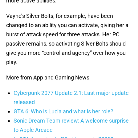
more active abilities.
Vayne’s Silver Bolts, for example, have been
changed to an ability you can activate, giving her a
burst of attack speed for three attacks. Her PC
passive remains, so activating Silver Bolts should
give you more “control and agency” over how you
play.
More from App and Gaming News
Cyberpunk 2077 Update 2.1: Last major update
released
GTA 6: Who is Lucia and what is her role?
Sonic Dream Team review: A welcome surprise
to Apple Arcade