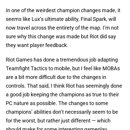
In one of the weirdest champion changes made, it
seems like Lux’s ultimate ability, Final Spark, will
now travel across the entirety of the map. I’m not
sure why this change was made but Riot did say
they want player feedback.
Riot Games has done a tremendous job adapting
Teamfight Tactics to mobile, but I feel like MOBAs
are a bit more difficult due to the changes in
controls. That said, I think Riot has seemingly done
a good job keeping the champions as true to their
PC nature as possible. The changes to some
champions’ abilities don’t necessarily seem to be
for the worst, but rather just different — which
should make for some interesting gameplay.