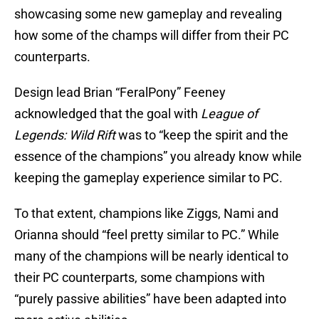
showcasing some new gameplay and revealing
how some of the champs will differ from their PC
counterparts.
Design lead Brian “FeralPony” Feeney
acknowledged that the goal with
League of
Legends: Wild Rift
was to “keep the spirit and the
essence of the champions” you already know while
keeping the gameplay experience similar to PC.
To that extent, champions like Ziggs, Nami and
Orianna should “feel pretty similar to PC.” While
many of the champions will be nearly identical to
their PC counterparts, some champions with
“purely passive abilities” have been adapted into