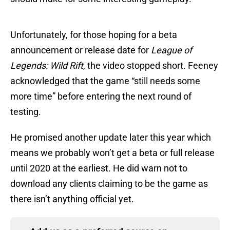
Unfortunately, for those hoping for a beta
announcement or release date for
League of
Legends: Wild Rift
, the video stopped short. Feeney
acknowledged that the game “still needs some
more time” before entering the next round of
testing.
He promised another update later this year which
means we probably won’t get a beta or full release
until 2020 at the earliest. He did warn not to
download any clients claiming to be the game as
there isn’t anything official yet.