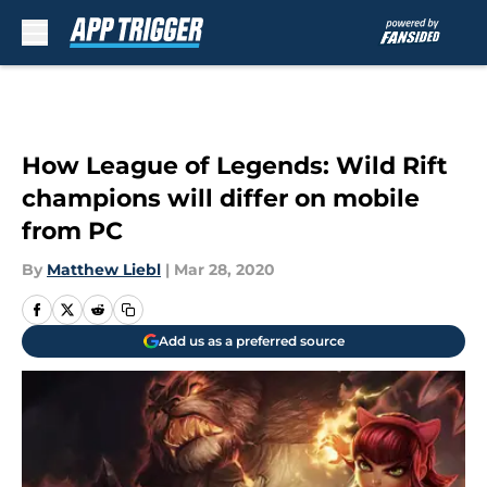
Skip to main content
How League of Legends: Wild Rift
champions will differ on mobile
from PC
By
Matthew Liebl
|
Mar 28, 2020
Add us as a preferred source