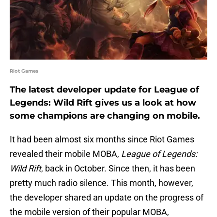
Riot Games
The latest developer update for League of
Legends: Wild Rift gives us a look at how
some champions are changing on mobile.
It had been almost six months since Riot Games
revealed their mobile MOBA,
League of Legends:
Wild Rift
, back in October. Since then, it has been
pretty much radio silence. This month, however,
the developer shared an update on the progress of
the mobile version of their popular MOBA,