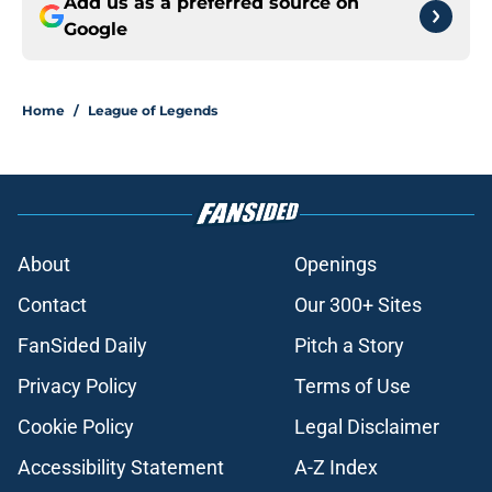
Add us as a preferred source on
Google
Home
/
League of Legends
About
Openings
Contact
Our 300+ Sites
FanSided Daily
Pitch a Story
Privacy Policy
Terms of Use
Cookie Policy
Legal Disclaimer
Accessibility Statement
A-Z Index