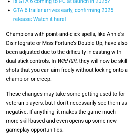
Is GTA 6 coming to PC at launch in 2025?
GTA 6 trailer arrives early, confirming 2025
release: Watch it here!
Champions with point-and-click spells, like Annie’s
Disintegrate or Miss Fortune’s Double Up, have also
been adjusted due to the difficulty in casting with
dual stick controls. In
Wild Rift
, they will now be skill
shots that you can aim freely without locking onto a
champion or creep.
These changes may take some getting used to for
veteran players, but I don’t necessarily see them as
negative. If anything, it makes the game much
more skill-based and even opens up some new
gameplay opportunities.