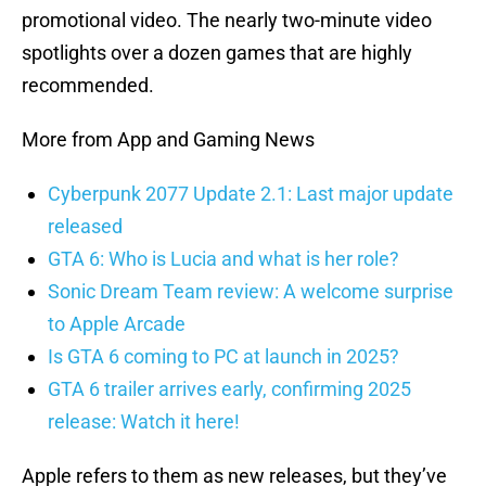
promotional video. The nearly two-minute video
spotlights over a dozen games that are highly
recommended.
More from App and Gaming News
Cyberpunk 2077 Update 2.1: Last major update
released
GTA 6: Who is Lucia and what is her role?
Sonic Dream Team review: A welcome surprise
to Apple Arcade
Is GTA 6 coming to PC at launch in 2025?
GTA 6 trailer arrives early, confirming 2025
release: Watch it here!
Apple refers to them as new releases, but they’ve