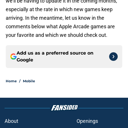
we’ll be having to update it in the coming months,
especially at the rate in which new games keep
arriving. In the meantime, let us know in the
comments below what Apple Arcade games are
your favorite and which we should check out.
Add us as a preferred source on
Google
Home
/
Mobile
About
Openings