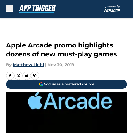
Skip to main content
Apple Arcade promo highlights
dozens of new must-play games
By
Matthew Liebl
|
Nov 30, 2019
Add us as a preferred source