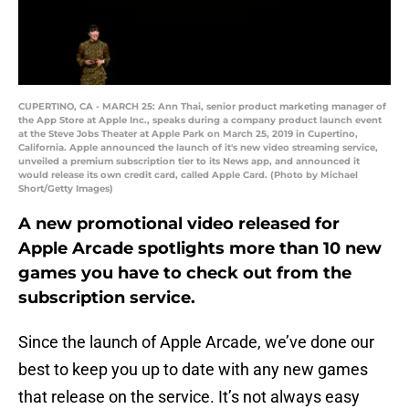
CUPERTINO, CA - MARCH 25: Ann Thai, senior product marketing manager of
the App Store at Apple Inc., speaks during a company product launch event
at the Steve Jobs Theater at Apple Park on March 25, 2019 in Cupertino,
California. Apple announced the launch of it's new video streaming service,
unveiled a premium subscription tier to its News app, and announced it
would release its own credit card, called Apple Card. (Photo by Michael
Short/Getty Images)
A new promotional video released for
Apple Arcade spotlights more than 10 new
games you have to check out from the
subscription service.
Since the launch of Apple Arcade, we’ve done our
best to keep you up to date with any new games
that release on the service. It’s not always easy