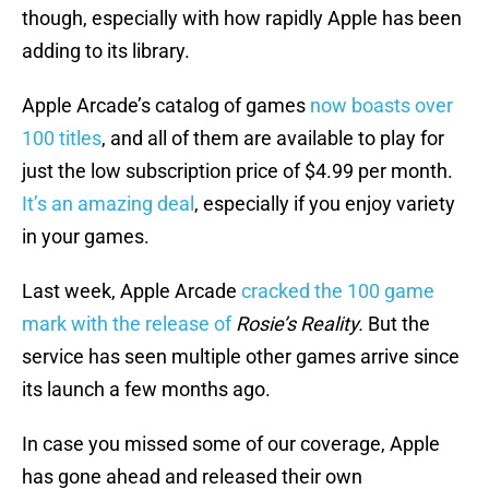
though, especially with how rapidly Apple has been
adding to its library.
Apple Arcade’s catalog of games
now boasts over
100 titles
, and all of them are available to play for
just the low subscription price of $4.99 per month.
It’s an amazing deal
, especially if you enjoy variety
in your games.
Last week, Apple Arcade
cracked the 100 game
mark with the release of
Rosie’s Reality.
But the
service has seen multiple other games arrive since
its launch a few months ago.
In case you missed some of our coverage, Apple
has gone ahead and released their own