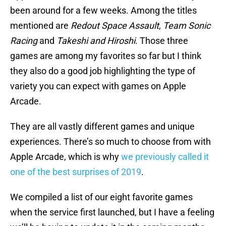
been around for a few weeks. Among the titles
mentioned are
Redout Space Assault
,
Team Sonic
Racing
and
Takeshi and Hiroshi
. Those three
games are among my favorites so far but I think
they also do a good job highlighting the type of
variety you can expect with games on Apple
Arcade.
They are all vastly different games and unique
experiences. There’s so much to choose from with
Apple Arcade, which is why
we previously called it
one of the best surprises of 2019
.
We compiled a list of our eight favorite games
when the service first launched, but I have a feeling