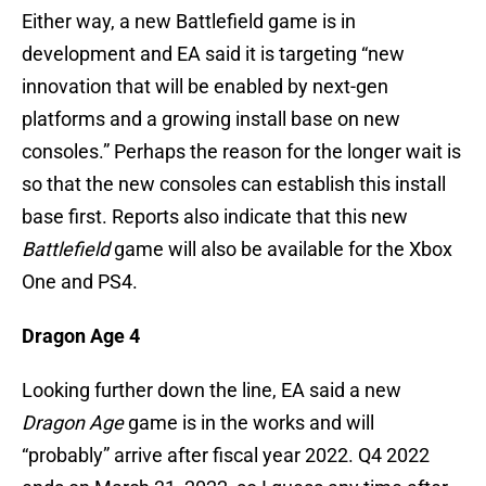
Either way, a new Battlefield game is in
development and EA said it is targeting “new
innovation that will be enabled by next-gen
platforms and a growing install base on new
consoles.” Perhaps the reason for the longer wait is
so that the new consoles can establish this install
base first. Reports also indicate that this new
Battlefield
game will also be available for the Xbox
One and PS4.
Dragon Age 4
Looking further down the line, EA said a new
Dragon Age
game is in the works and will
“probably” arrive after fiscal year 2022. Q4 2022