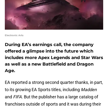
Electronic Arts
During EA’s earnings call, the company
offered a glimpse into the future which
includes more Apex Legends and Star Wars
as well as a new Battlefield and Dragon
Age.
EA reported a strong second quarter thanks, in part,
to its growing EA Sports titles, including
Madden
and
FIFA
. But the publisher has a large catalog of
franchises outside of sports and it was during their