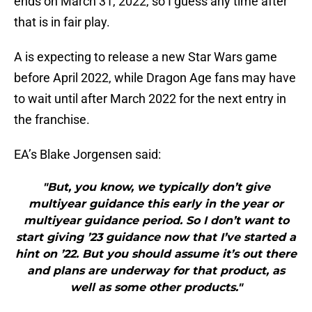
ends on March 31, 2022, so I guess any time after
that is in fair play.
A is expecting to release a new Star Wars game
before April 2022, while Dragon Age fans may have
to wait until after March 2022 for the next entry in
the franchise.
EA’s Blake Jorgensen said:
"But, you know, we typically don’t give
multiyear guidance this early in the year or
multiyear guidance period. So I don’t want to
start giving ’23 guidance now that I’ve started a
hint on ’22. But you should assume it’s out there
and plans are underway for that product, as
well as some other products."