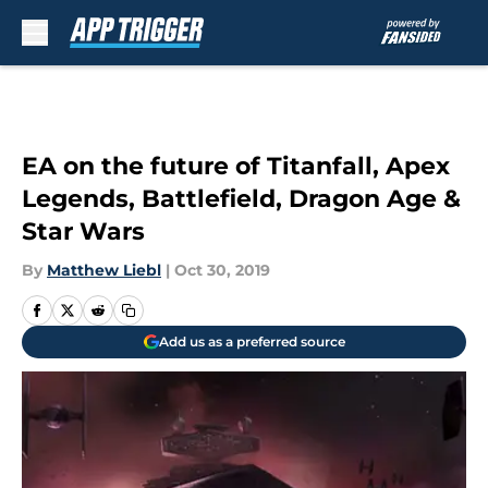
Skip to main content
EA on the future of Titanfall, Apex
Legends, Battlefield, Dragon Age &
Star Wars
By
Matthew Liebl
|
Oct 30, 2019
Add us as a preferred source