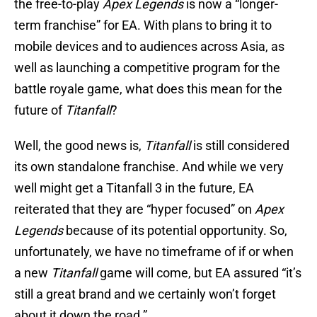
the free-to-play
Apex Legends
is now a “longer-
term franchise” for EA. With plans to bring it to
mobile devices and to audiences across Asia, as
well as launching a competitive program for the
battle royale game, what does this mean for the
future of
Titanfall
?
Well, the good news is,
Titanfall
is still considered
its own standalone franchise. And while we very
well might get a Titanfall 3 in the future, EA
reiterated that they are “hyper focused” on
Apex
Legends
because of its potential opportunity. So,
unfortunately, we have no timeframe of if or when
a new
Titanfall
game will come, but EA assured “it’s
still a great brand and we certainly won’t forget
about it down the road.”