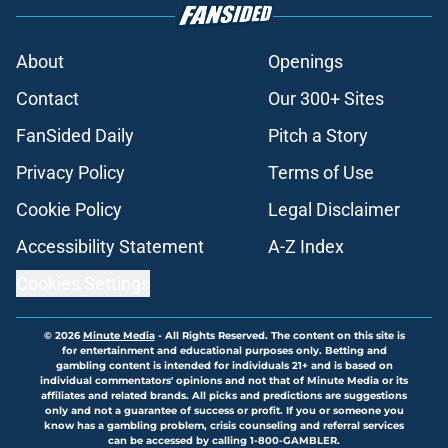
About
Openings
Contact
Our 300+ Sites
FanSided Daily
Pitch a Story
Privacy Policy
Terms of Use
Cookie Policy
Legal Disclaimer
Accessibility Statement
A-Z Index
Cookies Settings
© 2026
Minute Media
-
All Rights Reserved. The content on this site is
for entertainment and educational purposes only. Betting and
gambling content is intended for individuals 21+ and is based on
individual commentators' opinions and not that of Minute Media or its
affiliates and related brands. All picks and predictions are suggestions
only and not a guarantee of success or profit. If you or someone you
know has a gambling problem, crisis counseling and referral services
can be accessed by calling 1-800-GAMBLER.