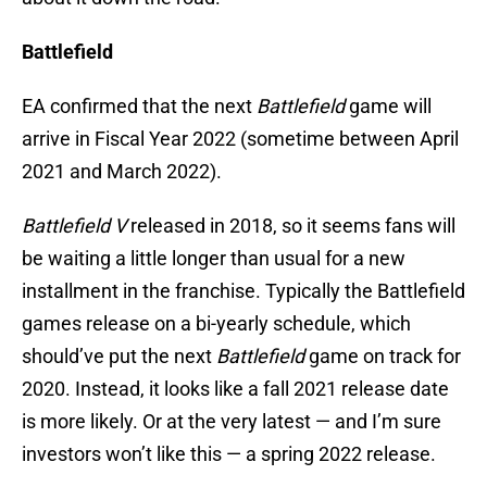
Battlefield
EA confirmed that the next
Battlefield
game will
arrive in Fiscal Year 2022 (sometime between April
2021 and March 2022).
Battlefield V
released in 2018, so it seems fans will
be waiting a little longer than usual for a new
installment in the franchise. Typically the Battlefield
games release on a bi-yearly schedule, which
should’ve put the next
Battlefield
game on track for
2020. Instead, it looks like a fall 2021 release date
is more likely. Or at the very latest — and I’m sure
investors won’t like this — a spring 2022 release.