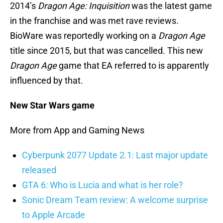
2014’s
Dragon Age: Inquisition
was the latest game
in the franchise and was met rave reviews.
BioWare was reportedly working on a
Dragon Age
title since 2015, but that was cancelled. This new
Dragon Age
game that EA referred to is apparently
influenced by that.
New Star Wars game
More from App and Gaming News
Cyberpunk 2077 Update 2.1: Last major update
released
GTA 6: Who is Lucia and what is her role?
Sonic Dream Team review: A welcome surprise
to Apple Arcade