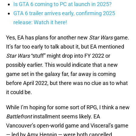
Is GTA 6 coming to PC at launch in 2025?
GTA 6 trailer arrives early, confirming 2025
release: Watch it here!
Yes, EA has plans for another new
Star Wars
game.
It’s far too early to talk about it, but EA mentioned
Star Wars
“stuff” might drop into FY 2022 or
possibly earlier. This would indicate that a new
game set in the galaxy far, far away is coming
before April 2022, but there was no clue as to what
it could be.
While I’m hoping for some sort of RPG, I think a new
Battlefront
installment seems likely. EA
Vancouver’s open-world game and Visceral’s game
— led by Amy Hennig — were both cancelled.