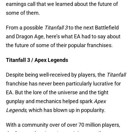
earnings call that we learned about the future of
some of them.
From a possible
Titanfall 3
to the next Battlefield
and Dragon Age, here’s what EA had to say about
the future of some of their popular franchises.
Titanfall 3 / Apex Legends
Despite being well-received by players, the
Titanfall
franchise has never been particularly lucrative for
EA. But the lore of the universe and the tight
gunplay and mechanics helped spark
Apex
Legends
, which has blown up in popularity.
With a community over of over 70 million players,