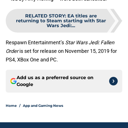
RELATED STORY
:
EA titles are
returning to Steam starting with Star
Wars Jedi:...
Respawn Entertainment’s
Star Wars Jedi: Fallen
Order
is set for release on November 15, 2019 for
PS4, XBox One and PC.
Add us as a preferred source on
Google
Home
/
App and Gaming News