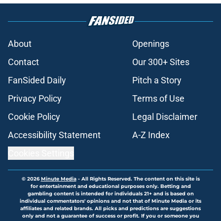
About
Openings
Contact
Our 300+ Sites
FanSided Daily
Pitch a Story
Privacy Policy
Terms of Use
Cookie Policy
Legal Disclaimer
Accessibility Statement
A-Z Index
Cookies Settings
© 2026
Minute Media
-
All Rights Reserved. The content on this site is
for entertainment and educational purposes only. Betting and
gambling content is intended for individuals 21+ and is based on
individual commentators' opinions and not that of Minute Media or its
affiliates and related brands. All picks and predictions are suggestions
only and not a guarantee of success or profit. If you or someone you