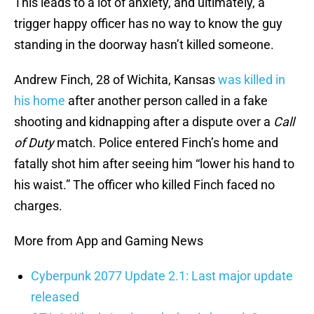
This leads to a lot of anxiety, and ultimately, a
trigger happy officer has no way to know the guy
standing in the doorway hasn’t killed someone.
Andrew Finch, 28 of Wichita, Kansas
was killed in
his home
after another person called in a fake
shooting and kidnapping after a dispute over a
Call
of Duty
match. Police entered Finch’s home and
fatally shot him after seeing him “lower his hand to
his waist.” The officer who killed Finch faced no
charges.
More from App and Gaming News
Cyberpunk 2077 Update 2.1: Last major update
released