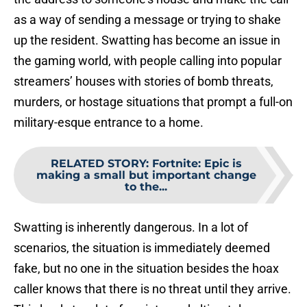
as a way of sending a message or trying to shake
up the resident. Swatting has become an issue in
the gaming world, with people calling into popular
streamers’ houses with stories of bomb threats,
murders, or hostage situations that prompt a full-on
military-esque entrance to a home.
RELATED STORY
:
Fortnite: Epic is
making a small but important change
to the...
Swatting is inherently dangerous. In a lot of
scenarios, the situation is immediately deemed
fake, but no one in the situation besides the hoax
caller knows that there is no threat until they arrive.