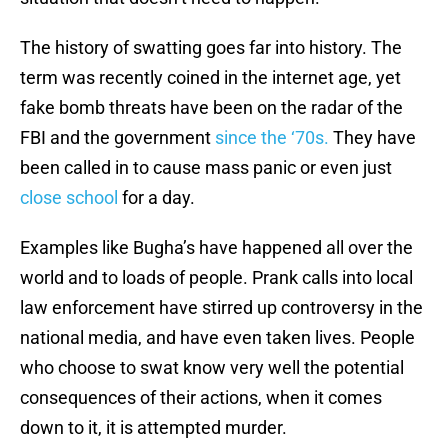
The history of swatting goes far into history. The
term was recently coined in the internet age, yet
fake bomb threats have been on the radar of the
FBI and the government
since the ‘70s.
They have
been called in to cause mass panic or even just
close school
for a day.
Examples like Bugha’s have happened all over the
world and to loads of people. Prank calls into local
law enforcement have stirred up controversy in the
national media, and have even taken lives. People
who choose to swat know very well the potential
consequences of their actions, when it comes
down to it, it is attempted murder.