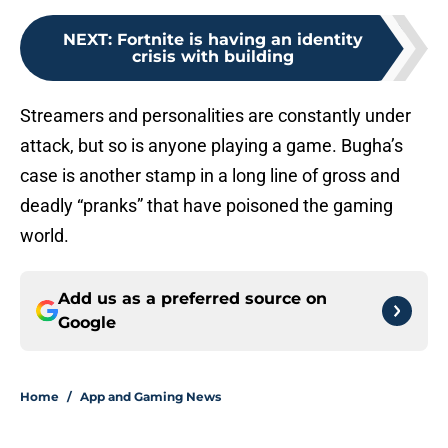
NEXT
:
Fortnite is having an identity
crisis with building
Streamers and personalities are constantly under
attack, but so is anyone playing a game. Bugha’s
case is another stamp in a long line of gross and
deadly “pranks” that have poisoned the gaming
world.
Add us as a preferred source on
Google
Home
/
App and Gaming News