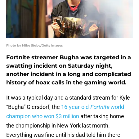
Photo by Mike Stobe/Getty Images
Fortnite streamer Bugha was targeted in a
swatting incident on Saturday night,
another incident in a long and complicated
history of hoax calls in the gaming world.
It was a typical day and a standard stream for Kyle
“Bugha” Giersdorf, the
16-year-old
Fortnite
world
champion who won $3 million
after taking home
the championship in New York last month.
Everything was fine until his dad told him there