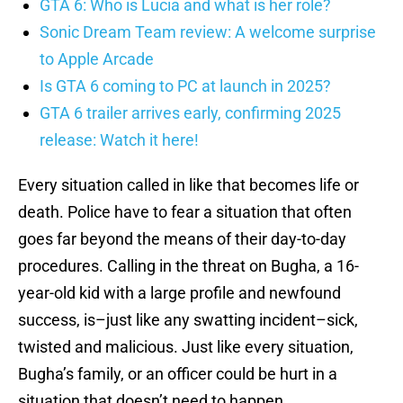
GTA 6: Who is Lucia and what is her role?
Sonic Dream Team review: A welcome surprise
to Apple Arcade
Is GTA 6 coming to PC at launch in 2025?
GTA 6 trailer arrives early, confirming 2025
release: Watch it here!
Every situation called in like that becomes life or
death. Police have to fear a situation that often
goes far beyond the means of their day-to-day
procedures. Calling in the threat on Bugha, a 16-
year-old kid with a large profile and newfound
success, is–just like any swatting incident–sick,
twisted and malicious. Just like every situation,
Bugha’s family, or an officer could be hurt in a
situation that doesn’t need to happen.