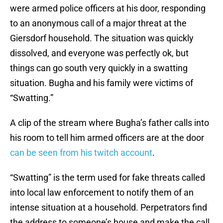
were armed police officers at his door, responding
to an anonymous call of a major threat at the
Giersdorf household. The situation was quickly
dissolved, and everyone was perfectly ok, but
things can go south very quickly in a swatting
situation. Bugha and his family were victims of
“Swatting.”
A clip of the stream where Bugha’s father calls into
his room to tell him armed officers are at the door
can be seen from his twitch account
.
“Swatting” is the term used for fake threats called
into local law enforcement to notify them of an
intense situation at a household. Perpetrators find
the address to someone’s house and make the call