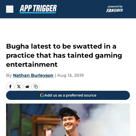
Skip to main content
Bugha latest to be swatted in a
practice that has tainted gaming
entertainment
By
Nathan Burleyson
|
Aug 13, 2019
Add us as a preferred source