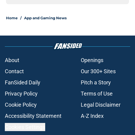
Home
/
App and Gaming News
About
Openings
Contact
Our 300+ Sites
FanSided Daily
Pitch a Story
Privacy Policy
Terms of Use
Cookie Policy
Legal Disclaimer
Accessibility Statement
A-Z Index
Cookies Settings