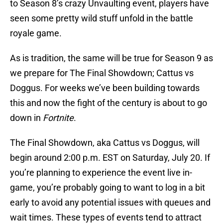
to Season 8’s crazy Unvaulting event, players have
seen some pretty wild stuff unfold in the battle
royale game.
As is tradition, the same will be true for Season 9 as
we prepare for The Final Showdown; Cattus vs
Doggus. For weeks we’ve been building towards
this and now the fight of the century is about to go
down in
Fortnite
.
The Final Showdown, aka Cattus vs Doggus, will
begin around 2:00 p.m. EST on Saturday, July 20. If
you’re planning to experience the event live in-
game, you’re probably going to want to log in a bit
early to avoid any potential issues with queues and
wait times. These types of events tend to attract