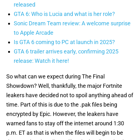
released
GTA 6: Who is Lucia and what is her role?
Sonic Dream Team review: A welcome surprise
to Apple Arcade
Is GTA 6 coming to PC at launch in 2025?
GTA 6 trailer arrives early, confirming 2025
release: Watch it here!
So what can we expect during The Final
Showdown? Well, thankfully, the major Fortnite
leakers have decided not to spoil anything ahead of
time. Part of this is due to the .pak files being
encrypted by Epic. However, the leakers have
warned fans to stay off the internet around 1:30
p.m. ET as that is when the files will begin to be