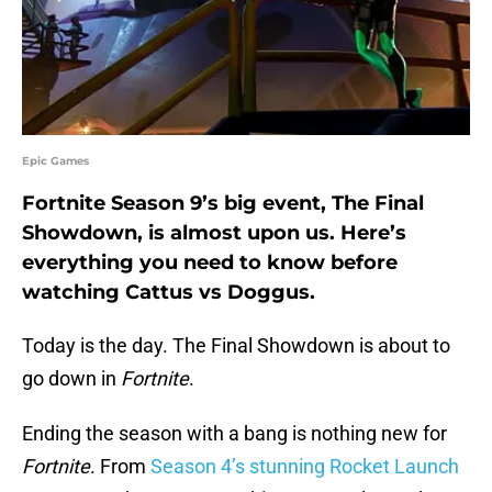
Epic Games
Fortnite Season 9’s big event, The Final
Showdown, is almost upon us. Here’s
everything you need to know before
watching Cattus vs Doggus.
Today is the day. The Final Showdown is about to
go down in
Fortnite
.
Ending the season with a bang is nothing new for
Fortnite
. From
Season 4’s stunning Rocket Launch