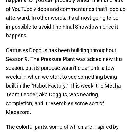
happens. Or you can probably watch the hundreds
of YouTube videos and commentaries that’ll pop up
afterward. In other words, it’s almost going to be
impossible to avoid The FInal Showdown once it
happens.
Cattus vs Doggus has been building throughout
Season 9. The Pressure Plant was added new this
season, but its purpose wasn’t clear until a few
weeks in when we start to see something being
built in the “Robot Factory.” This week, the Mecha
Team Leader, aka Doggus, was nearing
completion, and it resembles some sort of
Megazord.
The colorful parts, some of which are inspired by