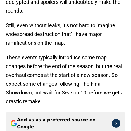
decrypted and spoilers will undoubtedly make the
rounds.
Still, even without leaks, it’s not hard to imagine
widespread destruction that’ll have major
ramifications on the map.
These events typically introduce some map
changes before the end of the season, but the real
overhaul comes at the start of a new season. So
expect some changes following The Final
Showdown, but wait for Season 10 before we get a
drastic remake.
Add us as a preferred source on
Google