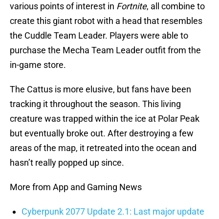
various points of interest in
Fortnite
, all combine to
create this giant robot with a head that resembles
the Cuddle Team Leader. Players were able to
purchase the Mecha Team Leader outfit from the
in-game store.
The Cattus is more elusive, but fans have been
tracking it throughout the season. This living
creature was trapped within the ice at Polar Peak
but eventually broke out. After destroying a few
areas of the map, it retreated into the ocean and
hasn’t really popped up since.
More from App and Gaming News
Cyberpunk 2077 Update 2.1: Last major update