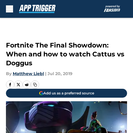
Skip to main content
Fortnite The Final Showdown:
When and how to watch Cattus vs
Doggus
By
Matthew Liebl
|
Jul 20, 2019
Add us as a preferred source