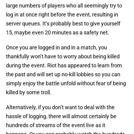
large numbers of players who all seemingly try to
log in at once right before the event, resulting in
server queues. It’s probably best to give yourself
15, maybe even 20 minutes as a safety net.
Once you are logged in and in a match, you
thankfully won’t have to worry about being killed
during the event. Riot has appeared to learn from
the past and will set up no-kill lobbies so you can
simply enjoy the battle unfold without fear of being
killed by some troll.
Alternatively, if you don’t want to deal with the
hassle of logging, there will almost certainly be
hundreds of streams of the event live as it