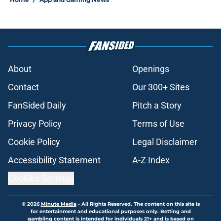
About
Openings
Contact
Our 300+ Sites
FanSided Daily
Pitch a Story
Privacy Policy
Terms of Use
Cookie Policy
Legal Disclaimer
Accessibility Statement
A-Z Index
Cookies Settings
© 2026
Minute Media
-
All Rights Reserved. The content on this site is
for entertainment and educational purposes only. Betting and
gambling content is intended for individuals 21+ and is based on