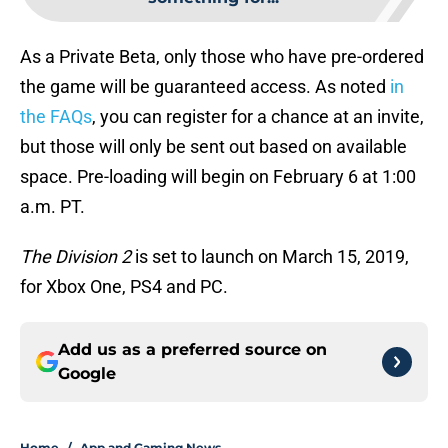
As a Private Beta, only those who have pre-ordered
the game will be guaranteed access. As noted
in
the FAQs
, you can register for a chance at an invite,
but those will only be sent out based on available
space. Pre-loading will begin on February 6 at 1:00
a.m. PT.
The Division 2
is set to launch on March 15, 2019,
for Xbox One, PS4 and PC.
Add us as a preferred source on
Google
Home
/
App and Gaming News