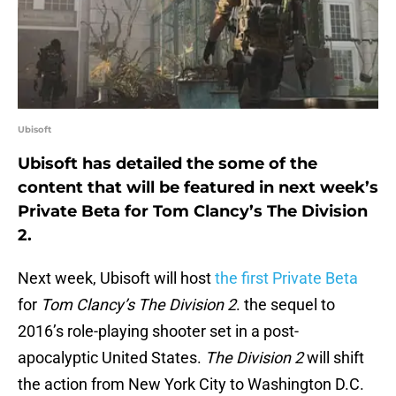
Ubisoft
Ubisoft has detailed the some of the
content that will be featured in next week’s
Private Beta for Tom Clancy’s The Division
2.
Next week, Ubisoft will host
the first Private Beta
for
Tom Clancy’s The Division 2
. the sequel to
2016’s role-playing shooter set in a post-
apocalyptic United States.
The Division 2
will shift
the action from New York City to Washington D.C.