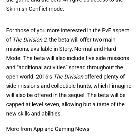
Skirmish Conflict mode.
For those of you more interested in the PvE aspect
of
The Division 2
, the beta will offer two main
missions, available in Story, Normal and Hard
Mode. The beta will also include five side missions
and “additional activities” spread throughout the
open world. 2016’s
The Division
offered plenty of
side missions and collectible hunts, which I imagine
will also be offered in the sequel. The beta will be
capped at level seven, allowing but a taste of the
new skills and abilities.
More from App and Gaming News