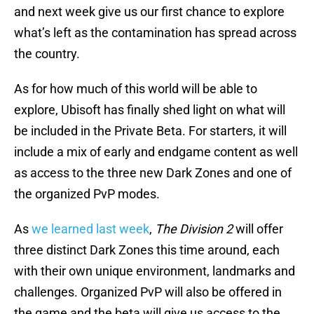
and next week give us our first chance to explore
what’s left as the contamination has spread across
the country.
As for how much of this world will be able to
explore, Ubisoft has finally shed light on what will
be included in the Private Beta. For starters, it will
include a mix of early and endgame content as well
as access to the three new Dark Zones and one of
the organized PvP modes.
As
we learned last week
,
The Division 2
will offer
three distinct Dark Zones this time around, each
with their own unique environment, landmarks and
challenges. Organized PvP will also be offered in
the game and the beta will give us access to the