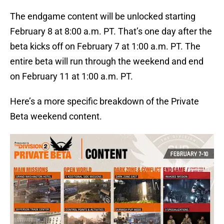
The endgame content will be unlocked starting
February 8 at 8:00 a.m. PT. That’s one day after the
beta kicks off on February 7 at 1:00 a.m. PT. The
entire beta will run through the weekend and end
on February 11 at 1:00 a.m. PT.
Here’s a more specific breakdown of the Private
Beta weekend content.