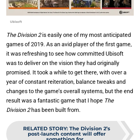
Ubisoft
The Division 2
is easily one of my most anticipated
games of 2019. As an avid player of the first game,
it was refreshing to see how committed Ubisoft
was to deliver on the vision they had originally
promised. It took a while to get there, with over a
year of constant reiteration, balance tweaks and
changes to the game’s overall systems, but the end
result was a fantastic game that I hope
The
Division 2
has been built from.
RELATED STORY
:
The Division 2’s
post-launch content will offer
something for...