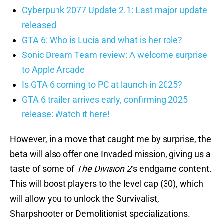
Cyberpunk 2077 Update 2.1: Last major update
released
GTA 6: Who is Lucia and what is her role?
Sonic Dream Team review: A welcome surprise
to Apple Arcade
Is GTA 6 coming to PC at launch in 2025?
GTA 6 trailer arrives early, confirming 2025
release: Watch it here!
However, in a move that caught me by surprise, the
beta will also offer one Invaded mission, giving us a
taste of some of
The Division 2
‘s endgame content.
This will boost players to the level cap (30), which
will allow you to unlock the Survivalist,
Sharpshooter or Demolitionist specializations.