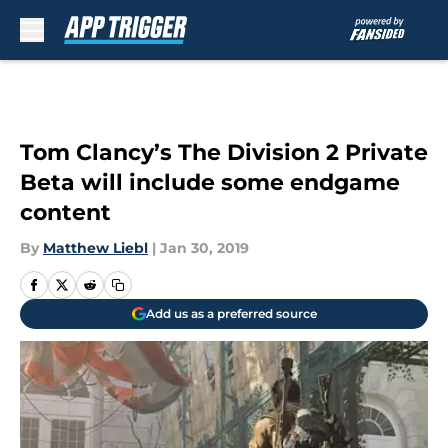
Skip to main content
Tom Clancy’s The Division 2 Private
Beta will include some endgame
content
By
Matthew Liebl
|
Jan 30, 2019
Add us as a preferred source