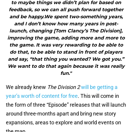
to maybe things we didn’t plan for based on
feedback, so we can all push forward together
and be happy.We spent two-something years,
and I don’t know how many years in post-
launch, changing [Tom Clancy’s The Division],
improving the game, adding more and more to
the game. It was very rewarding to be able to
do that, to be able to stand in front of players
and say, “that thing you wanted? We got you.”
We want to do that again because it was really
fun."
We already knew
The Division 2
will be getting a
year’s worth of content for free
. This will come in
the form of three “Episode” releases that will launch
around three-months apart and bring new story
expansions, areas to explore and world events on
the map.