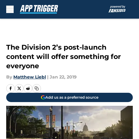
Skip to main content
The Division 2’s post-launch
content will offer something for
everyone
By
Matthew Liebl
|
Jan 22, 2019
Add us as a preferred source