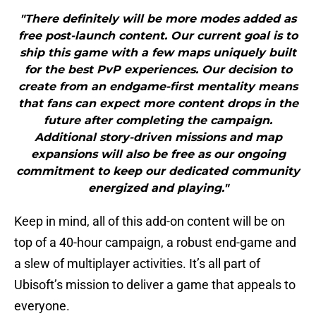
"There definitely will be more modes added as
free post-launch content. Our current goal is to
ship this game with a few maps uniquely built
for the best PvP experiences. Our decision to
create from an endgame-first mentality means
that fans can expect more content drops in the
future after completing the campaign.
Additional story-driven missions and map
expansions will also be free as our ongoing
commitment to keep our dedicated community
energized and playing."
Keep in mind, all of this add-on content will be on
top of a 40-hour campaign, a robust end-game and
a slew of multiplayer activities. It’s all part of
Ubisoft’s mission to deliver a game that appeals to
everyone.