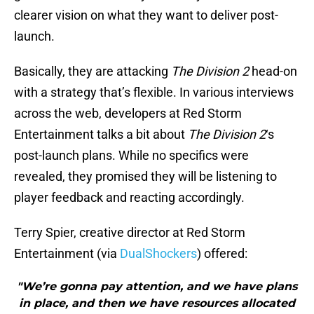
clearer vision on what they want to deliver post-
launch.
Basically, they are attacking
The Division 2
head-on
with a strategy that’s flexible. In various interviews
across the web, developers at Red Storm
Entertainment talks a bit about
The Division 2
‘s
post-launch plans. While no specifics were
revealed, they promised they will be listening to
player feedback and reacting accordingly.
Terry Spier, creative director at Red Storm
Entertainment (via
DualShockers
) offered:
"We’re gonna pay attention, and we have plans
in place, and then we have resources allocated