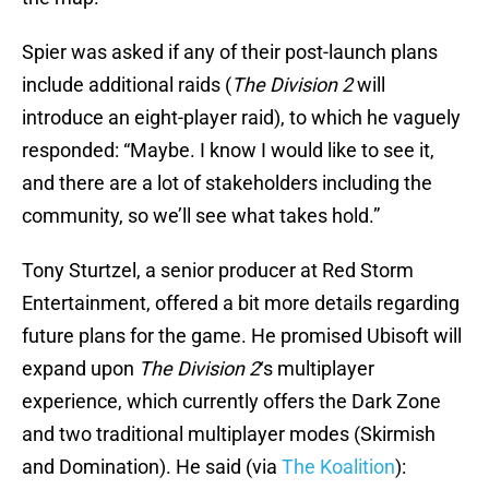
Spier was asked if any of their post-launch plans
include additional raids (
The Division 2
will
introduce an eight-player raid), to which he vaguely
responded: “Maybe. I know I would like to see it,
and there are a lot of stakeholders including the
community, so we’ll see what takes hold.”
Tony Sturtzel, a senior producer at Red Storm
Entertainment, offered a bit more details regarding
future plans for the game. He promised Ubisoft will
expand upon
The Division 2
‘s multiplayer
experience, which currently offers the Dark Zone
and two traditional multiplayer modes (Skirmish
and Domination). He said (via
The Koalition
):