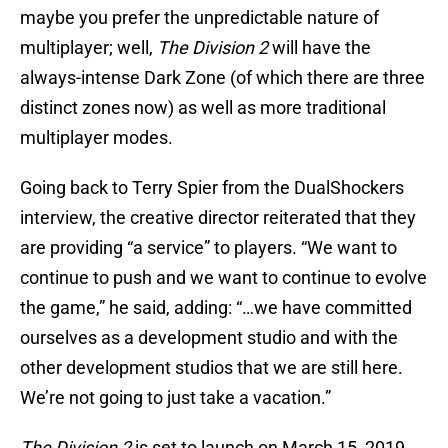
maybe you prefer the unpredictable nature of
multiplayer; well,
The Division 2
will have the
always-intense Dark Zone (of which there are three
distinct zones now) as well as more traditional
multiplayer modes.
Going back to Terry Spier from the DualShockers
interview, the creative director reiterated that they
are providing “a service” to players. “We want to
continue to push and we want to continue to evolve
the game,” he said, adding: “…we have committed
ourselves as a development studio and with the
other development studios that we are still here.
We’re not going to just take a vacation.”
The Division 2
is set to launch on March 15, 2019,