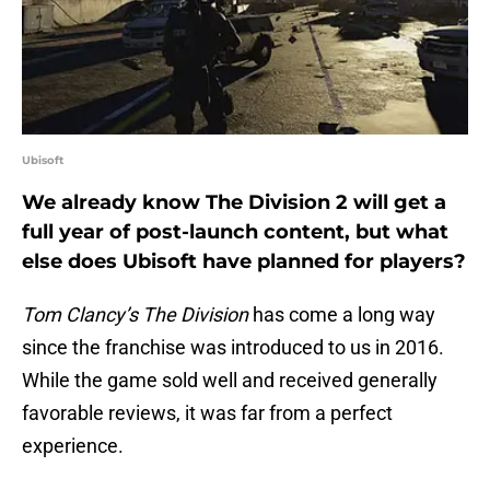
Ubisoft
We already know The Division 2 will get a
full year of post-launch content, but what
else does Ubisoft have planned for players?
Tom Clancy’s The Division
has come a long way
since the franchise was introduced to us in 2016.
While the game sold well and received generally
favorable reviews, it was far from a perfect
experience.