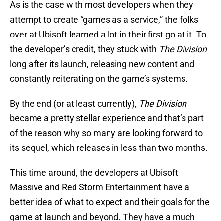
As is the case with most developers when they
attempt to create “games as a service,” the folks
over at Ubisoft learned a lot in their first go at it. To
the developer’s credit, they stuck with
The Division
long after its launch, releasing new content and
constantly reiterating on the game’s systems.
By the end (or at least currently),
The Division
became a pretty stellar experience and that’s part
of the reason why so many are looking forward to
its sequel, which releases in less than two months.
This time around, the developers at Ubisoft
Massive and Red Storm Entertainment have a
better idea of what to expect and their goals for the
game at launch and beyond. They have a much