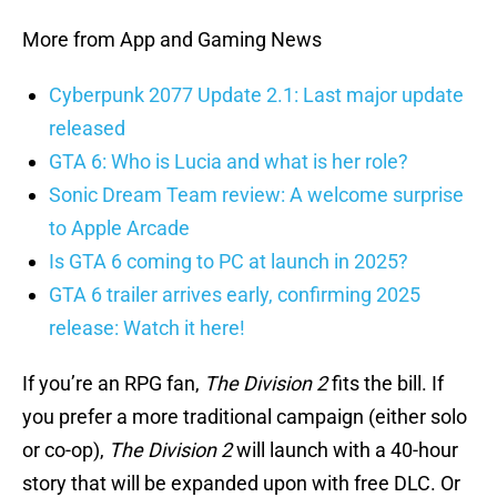
More from App and Gaming News
Cyberpunk 2077 Update 2.1: Last major update
released
GTA 6: Who is Lucia and what is her role?
Sonic Dream Team review: A welcome surprise
to Apple Arcade
Is GTA 6 coming to PC at launch in 2025?
GTA 6 trailer arrives early, confirming 2025
release: Watch it here!
If you’re an RPG fan,
The Division 2
fits the bill. If
you prefer a more traditional campaign (either solo
or co-op),
The Division 2
will launch with a 40-hour
story that will be expanded upon with free DLC. Or