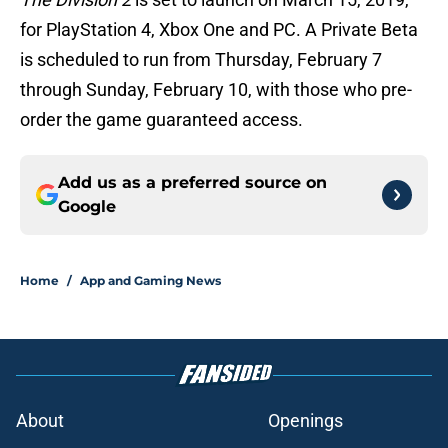
for PlayStation 4, Xbox One and PC. A Private Beta
is scheduled to run from Thursday, February 7
through Sunday, February 10, with those who pre-
order the game guaranteed access.
Add us as a preferred source on
Google
Home
/
App and Gaming News
About
Openings