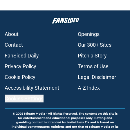
About
Openings
Contact
Our 300+ Sites
FanSided Daily
Pitch a Story
Privacy Policy
Terms of Use
Cookie Policy
Legal Disclaimer
Accessibility Statement
A-Z Index
Cookies Settings
© 2026
Minute Media
-
All Rights Reserved. The content on this site is
for entertainment and educational purposes only. Betting and
gambling content is intended for individuals 21+ and is based on
individual commentators' opinions and not that of Minute Media or its