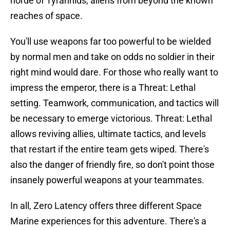
horde of Tyrannids, aliens from beyond the known
reaches of space.
You'll use weapons far too powerful to be wielded
by normal men and take on odds no soldier in their
right mind would dare. For those who really want to
impress the emperor, there is a Threat: Lethal
setting. Teamwork, communication, and tactics will
be necessary to emerge victorious. Threat: Lethal
allows reviving allies, ultimate tactics, and levels
that restart if the entire team gets wiped. There's
also the danger of friendly fire, so don't point those
insanely powerful weapons at your teammates.
In all, Zero Latency offers three different Space
Marine experiences for this adventure. There's a