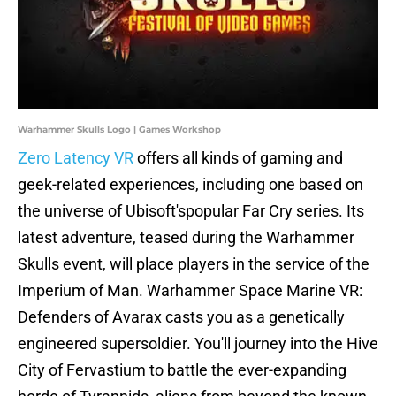
Warhammer Skulls Logo | Games Workshop
Zero Latency VR
offers all kinds of gaming and
geek-related experiences, including one based on
the universe of Ubisoft'spopular Far Cry series. Its
latest adventure, teased during the Warhammer
Skulls event, will place players in the service of the
Imperium of Man. Warhammer Space Marine VR:
Defenders of Avarax casts you as a genetically
engineered supersoldier. You'll journey into the Hive
City of Fervastium to battle the ever-expanding