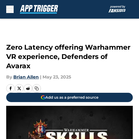
Skip to main content
Zero Latency offering Warhammer
VR experience, Defenders of
Avarax
By
Brian Allen
|
May 23, 2025
Add us as a preferred source