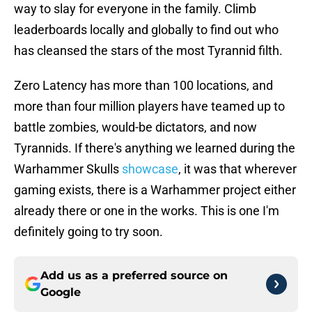
way to slay for everyone in the family. Climb
leaderboards locally and globally to find out who
has cleansed the stars of the most Tyrannid filth.
Zero Latency has more than 100 locations, and
more than four million players have teamed up to
battle zombies, would-be dictators, and now
Tyrannids. If there's anything we learned during the
Warhammer Skulls
showcase
, it was that wherever
gaming exists, there is a Warhammer project either
already there or one in the works. This is one I'm
definitely going to try soon.
Add us as a preferred source on
Google