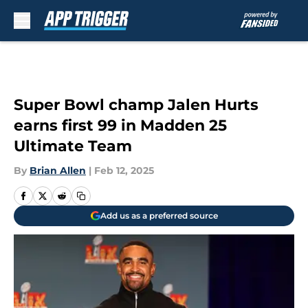
Skip to main content
Super Bowl champ Jalen Hurts
earns first 99 in Madden 25
Ultimate Team
By
Brian Allen
|
Feb 12, 2025
Add us as a preferred source