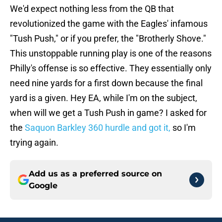
We'd expect nothing less from the QB that
revolutionized the game with the Eagles' infamous
"Tush Push," or if you prefer, the "Brotherly Shove."
This unstoppable running play is one of the reasons
Philly's offense is so effective. They essentially only
need nine yards for a first down because the final
yard is a given. Hey EA, while I'm on the subject,
when will we get a Tush Push in game? I asked for
the
Saquon Barkley 360 hurdle and got it,
so I'm
trying again.
Add us as a preferred source on
Google