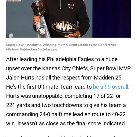
Super Bowl Handoff & Winning MVP & Head Coach Press Conference |
Michael DeMocker/GettyImages
After leading his Philadelphia Eagles to a huge
upset over the Kansas City Chiefs, Super Bowl MVP
Jalen Hurts has all the respect from Madden 25.
He's the first Ultimate Team card to
be a 99 overall.
Hurts was unstoppable, completing 17 of 22 for
221 yards and two touchdowns to give his team a
commanding 24-0 halftime lead en route to 40-22
win. It wasn't as close as the final score indicated.