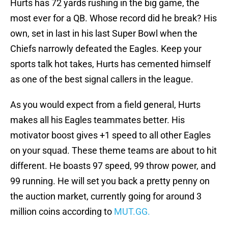
Hurts has 72 yards rushing in the big game, the
most ever for a QB. Whose record did he break? His
own, set in last in his last Super Bowl when the
Chiefs narrowly defeated the Eagles. Keep your
sports talk hot takes, Hurts has cemented himself
as one of the best signal callers in the league.
As you would expect from a field general, Hurts
makes all his Eagles teammates better. His
motivator boost gives +1 speed to all other Eagles
on your squad. These theme teams are about to hit
different. He boasts 97 speed, 99 throw power, and
99 running. He will set you back a pretty penny on
the auction market, currently going for around 3
million coins according to
MUT.GG.