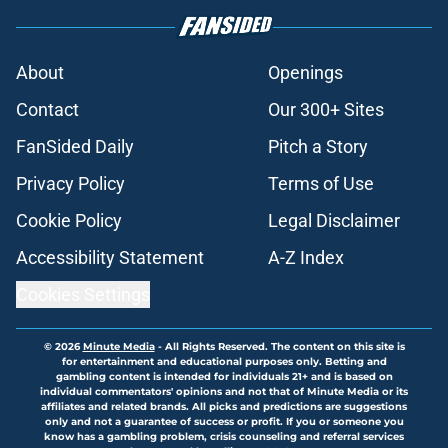
About
Openings
Contact
Our 300+ Sites
FanSided Daily
Pitch a Story
Privacy Policy
Terms of Use
Cookie Policy
Legal Disclaimer
Accessibility Statement
A-Z Index
Cookies Settings
© 2026
Minute Media
-
All Rights Reserved. The content on this site is
for entertainment and educational purposes only. Betting and
gambling content is intended for individuals 21+ and is based on
individual commentators' opinions and not that of Minute Media or its
affiliates and related brands. All picks and predictions are suggestions
only and not a guarantee of success or profit. If you or someone you
know has a gambling problem, crisis counseling and referral services