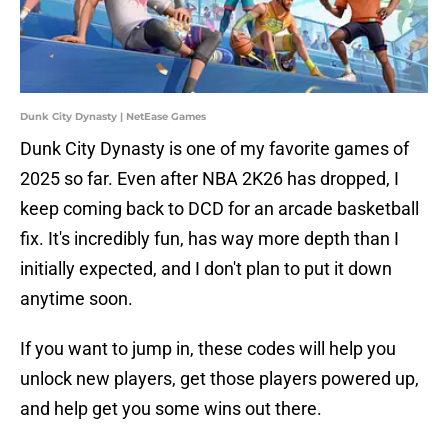
Dunk City Dynasty | NetEase Games
Dunk City Dynasty is one of my favorite games of
2025 so far. Even after NBA 2K26 has dropped, I
keep coming back to DCD for an arcade basketball
fix. It's incredibly fun, has way more depth than I
initially expected, and I don't plan to put it down
anytime soon.
If you want to jump in, these codes will help you
unlock new players, get those players powered up,
and help get you some wins out there.