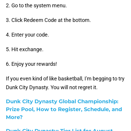
2. Go to the system menu.
3. Click Redeem Code at the bottom.
4. Enter your code.
5. Hit exchange.
6. Enjoy your rewards!
If you even kind of like basketball, I'm begging to try
Dunk City Dynasty. You will not regret it.
Dunk City Dynasty Global Championship:
Prize Pool, How to Register, Schedule, and
More?