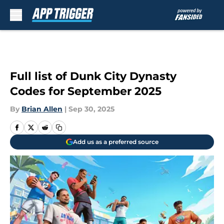
Skip to main content
Full list of Dunk City Dynasty
Codes for September 2025
By
Brian Allen
|
Sep 30, 2025
Add us as a preferred source