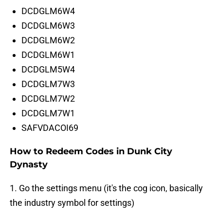
DCDGLM6W4
DCDGLM6W3
DCDGLM6W2
DCDGLM6W1
DCDGLM5W4
DCDGLM7W3
DCDGLM7W2
DCDGLM7W1
SAFVDACOI69
How to Redeem Codes in Dunk City
Dynasty
1. Go the settings menu (it's the cog icon, basically
the industry symbol for settings)