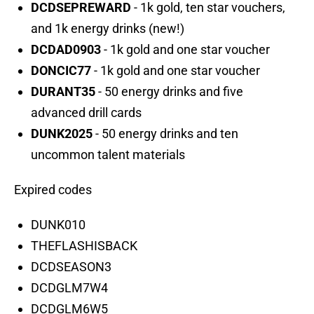
DCDSEPREWARD
- 1k gold, ten star vouchers,
and 1k energy drinks (new!)
DCDAD0903
- 1k gold and one star voucher
DONCIC77
- 1k gold and one star voucher
DURANT35
- 50 energy drinks and five
advanced drill cards
DUNK2025
- 50 energy drinks and ten
uncommon talent materials
Expired codes
DUNK010
THEFLASHISBACK
DCDSEASON3
DCDGLM7W4
DCDGLM6W5