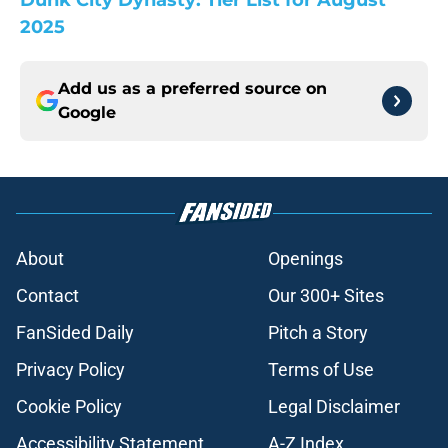
Dunk City Dynasty: Tier List for August
2025
Add us as a preferred source on
Google
About
Openings
Contact
Our 300+ Sites
FanSided Daily
Pitch a Story
Privacy Policy
Terms of Use
Cookie Policy
Legal Disclaimer
Accessibility Statement
A-Z Index