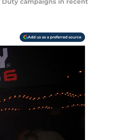
of Duty campaigns in recent
Add us as a preferred source