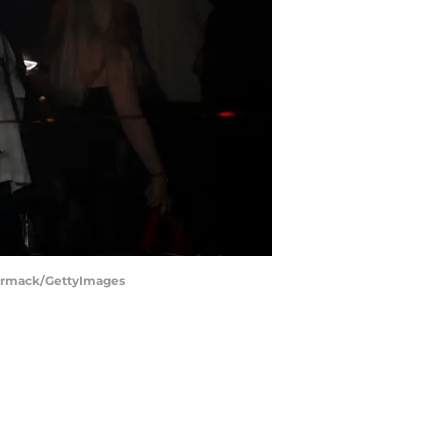
Cormack/GettyImages