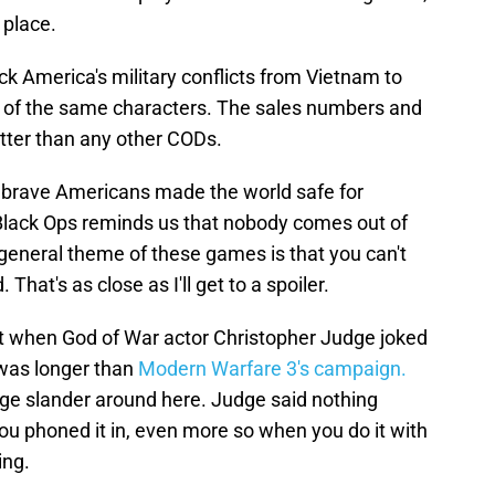
 place.
ck America's military conflicts from Vietnam to
me of the same characters. The sales numbers and
etter than any other CODs.
ah, brave Americans made the world safe for
 Black Ops reminds us that nobody comes out of
general theme of these games is that you can't
hat's as close as I'll get to a spoiler.
t when God of War actor Christopher Judge joked
was longer than
Modern Warfare 3's campaign.
ge slander around here. Judge said nothing
 phoned it in, even more so when you do it with
ing.