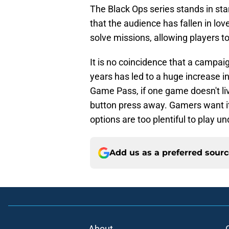
The Black Ops series stands in sta
that the audience has fallen in lov
solve missions, allowing players to
It is no coincidence that a campaig
years has led to a huge increase in
Game Pass, if one game doesn't li
button press away. Gamers want it a
options are too plentiful to play 
Add us as a preferred sour
About