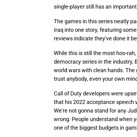
single-player still has an important
The games in this series neatly pa
Iraq into one story, featuring so
reviews indicate they've done it b
While this is still the most hoo-r
democracy series in the industry,
world wars with clean hands. The 
trust anybody, even your own mind. T
Call of Duty developers were upse
that his 2022 acceptance speech 
We're not gonna stand for any Jud
wrong. People understand when you
one of the biggest budgets in gam