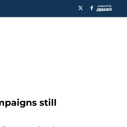
mpaigns still