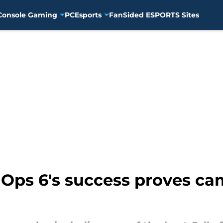
Console Gaming
PC
Esports
FanSided ESPORTS Sites
k Ops 6's success proves ca