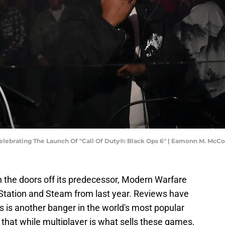
ebrating The Launch Of "Call Of Duty®: Black Ops 6" | Eamonn M. Mc
 the doors off its predecessor, Modern Warfare
yStation and Steam from last year. Reviews have
s is another banger in the world's most popular
r that while multiplayer is what sells these games,