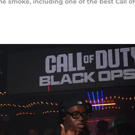
he smoke, including one of the best Call 