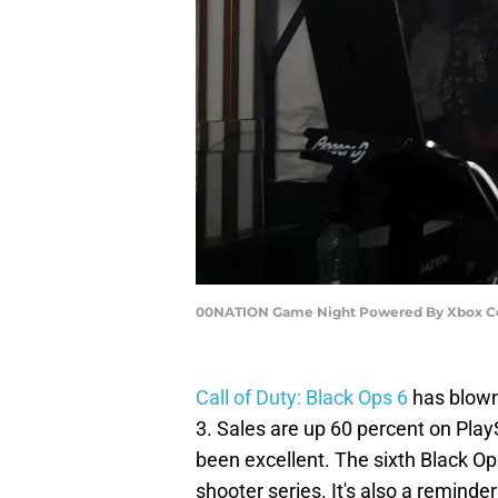
00NATION Game Night Powered By Xbox Cel
Call of Duty: Black Ops 6
has blown
3. Sales are up 60 percent on Pla
been excellent. The sixth Black Op
shooter series. It's also a reminde