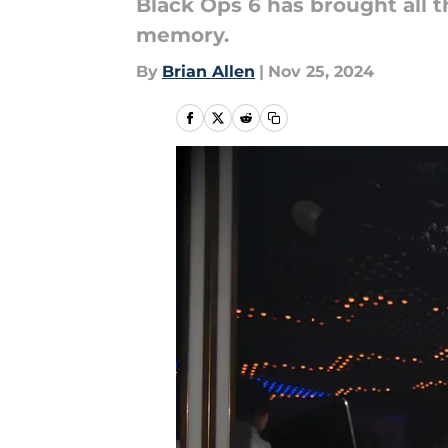
Black Ops 6 has brought all t
memory.
By
Brian Allen
|
Nov 25, 2024