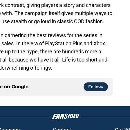
rk contrast, giving players a story and characters
e with. The campaign itself gives multiple ways to
 use stealth or go loud in classic COD fashion.
n garnering the best reviews for the series in
 sales. In the era of PlayStation Plus and Xbox
ve up to the hype, there are hundreds more a
ll because we have it all. Life is too short and
underwhelming offerings.
ce on
Google
Follow
Openings
Contact
Our 30