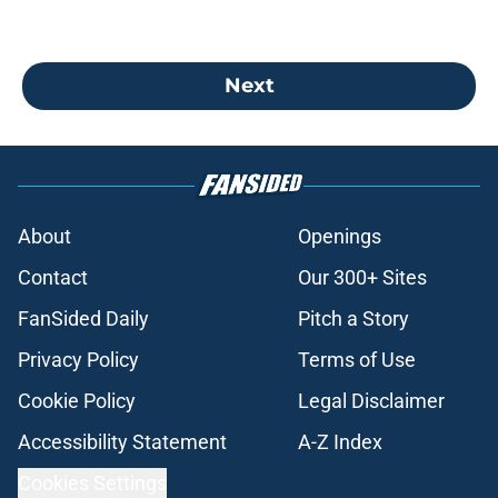
Next
About
Openings
Contact
Our 300+ Sites
FanSided Daily
Pitch a Story
Privacy Policy
Terms of Use
Cookie Policy
Legal Disclaimer
Accessibility Statement
A-Z Index
Cookies Settings