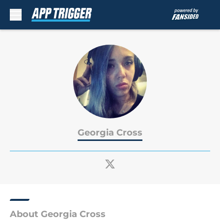
Skip to main content
Georgia Cross
About Georgia Cross