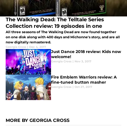
The Walking Dead: The Telltale Series
Collection review: 19 episodes in one
All three seasons of The Walking Dead are now found together
on one disk along with 400 days and Michonne's story, and are all
now digitally remastered.
Georgia Cross
|
Dec 4, 2017
Just Dance 2018 review: Kids now
welcome!
Georgia Cross
|
Nov 3, 2017
Fire Emblem Warriors review: A
fine-tuned button masher
Georgia Cross
|
Oct 27, 2017
MORE BY GEORGIA CROSS