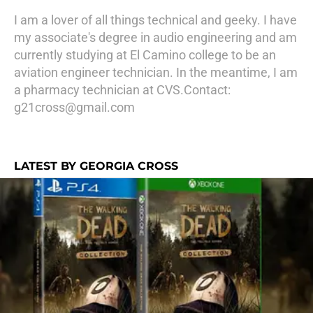
I am a lover of all things technical and geeky. I have
my associate's degree in audio engineering and am
currently studying at El Camino college to be an
aviation engineer technician. In the meantime, I am
a pharmacy technician at CVS.Contact:
g21cross@gmail.com
LATEST BY GEORGIA CROSS