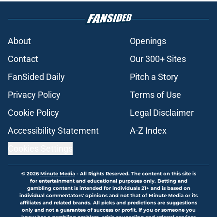
About
Openings
Contact
Our 300+ Sites
FanSided Daily
Pitch a Story
Privacy Policy
Terms of Use
Cookie Policy
Legal Disclaimer
Accessibility Statement
A-Z Index
Cookies Settings
© 2026
Minute Media
-
All Rights Reserved. The content on this site is
for entertainment and educational purposes only. Betting and
gambling content is intended for individuals 21+ and is based on
individual commentators' opinions and not that of Minute Media or its
affiliates and related brands. All picks and predictions are suggestions
only and not a guarantee of success or profit. If you or someone you