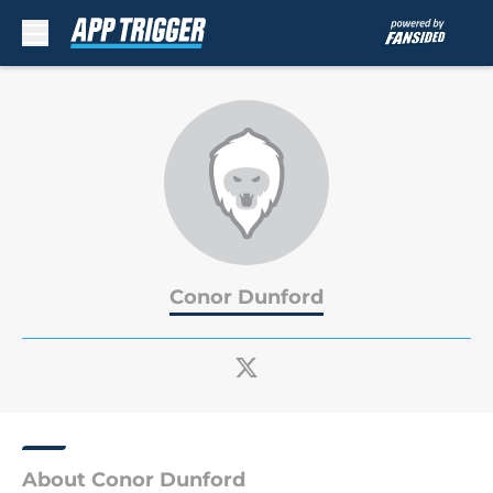
Skip to main content
Conor Dunford
About Conor Dunford