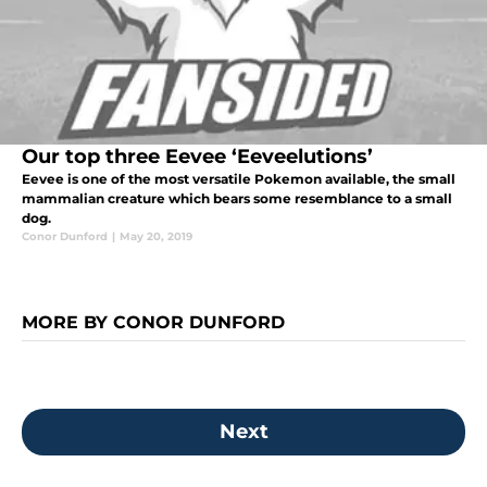
Our top three Eevee ‘Eeveelutions’
Eevee is one of the most versatile Pokemon available, the small
mammalian creature which bears some resemblance to a small
dog.
Conor Dunford
|
May 20, 2019
MORE BY CONOR DUNFORD
Next