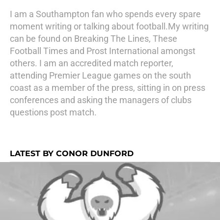
I am a Southampton fan who spends every spare
moment writing or talking about football.My writing
can be found on Breaking The Lines, These
Football Times and Prost International amongst
others. I am an accredited match reporter,
attending Premier League games on the south
coast as a member of the press, sitting in on press
conferences and asking the managers of clubs
questions post match.
LATEST BY CONOR DUNFORD