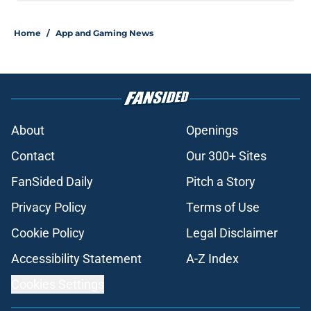
Home
/
App and Gaming News
About
Openings
Contact
Our 300+ Sites
FanSided Daily
Pitch a Story
Privacy Policy
Terms of Use
Cookie Policy
Legal Disclaimer
Accessibility Statement
A-Z Index
Cookies Settings