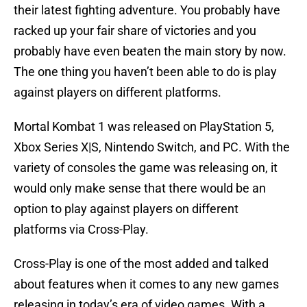
their latest fighting adventure. You probably have
racked up your fair share of victories and you
probably have even beaten the main story by now.
The one thing you haven’t been able to do is play
against players on different platforms.
Mortal Kombat 1 was released on PlayStation 5,
Xbox Series X|S, Nintendo Switch, and PC. With the
variety of consoles the game was releasing on, it
would only make sense that there would be an
option to play against players on different
platforms via Cross-Play.
Cross-Play is one of the most added and talked
about features when it comes to any new games
releasing in today’s era of video games. With a