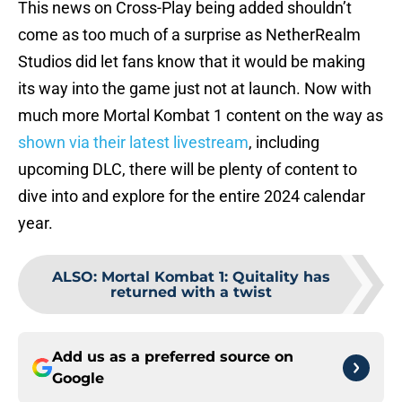
This news on Cross-Play being added shouldn’t
come as too much of a surprise as NetherRealm
Studios did let fans know that it would be making
its way into the game just not at launch. Now with
much more Mortal Kombat 1 content on the way as
shown via their latest livestream
, including
upcoming DLC, there will be plenty of content to
dive into and explore for the entire 2024 calendar
year.
ALSO
:
Mortal Kombat 1: Quitality has
returned with a twist
Add us as a preferred source on
Google