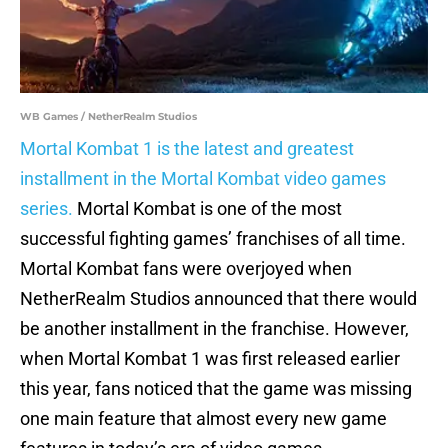
WB Games / NetherRealm Studios
Mortal Kombat 1 is the latest and greatest
installment in the Mortal Kombat video games
series.
Mortal Kombat is one of the most
successful fighting games’ franchises of all time.
Mortal Kombat fans were overjoyed when
NetherRealm Studios announced that there would
be another installment in the franchise. However,
when Mortal Kombat 1 was first released earlier
this year, fans noticed that the game was missing
one main feature that almost every new game