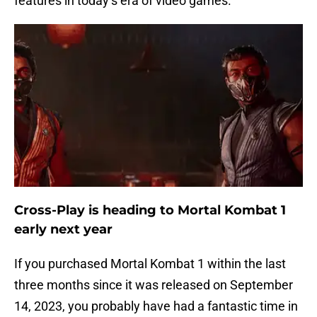
features in today’s era of video games.
Cross-Play is heading to Mortal Kombat 1
early next year
If you purchased Mortal Kombat 1 within the last
three months since it was released on September
14, 2023, you probably have had a fantastic time in