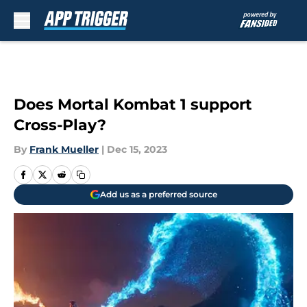
Skip to main content
Does Mortal Kombat 1 support
Cross-Play?
By
Frank Mueller
|
Dec 15, 2023
Add us as a preferred source