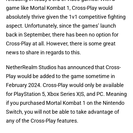
game like Mortal Kombat 1, Cross-Play would
absolutely thrive given the 1v1 competitive fighting
aspect. Unfortunately, since the games’ launch
back in September, there has been no option for
Cross-Play at all. However, there is some great
news to share in regards to this.
NetherRealm Studios has announced that Cross-
Play would be added to the game sometime in
February 2024. Cross-Play would only be available
for PlayStation 5, Xbox Series X|S, and PC. Meaning
if you purchased Mortal Kombat 1 on the Nintendo
Switch, you will not be able to take advantage of
any of the Cross-Play features.