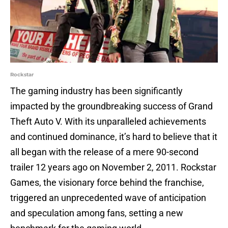
Rockstar
The gaming industry has been significantly
impacted by the groundbreaking success of Grand
Theft Auto V. With its unparalleled achievements
and continued dominance, it’s hard to believe that it
all began with the release of a mere 90-second
trailer 12 years ago on November 2, 2011. Rockstar
Games, the visionary force behind the franchise,
triggered an unprecedented wave of anticipation
and speculation among fans, setting a new