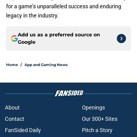
for a game’s unparalleled success and enduring
legacy in the industry.
Add us as a preferred source on
Google
Home
/
App and Gaming News
About
Openings
Contact
Our 300+ Sites
FanSided Daily
Pitch a Story