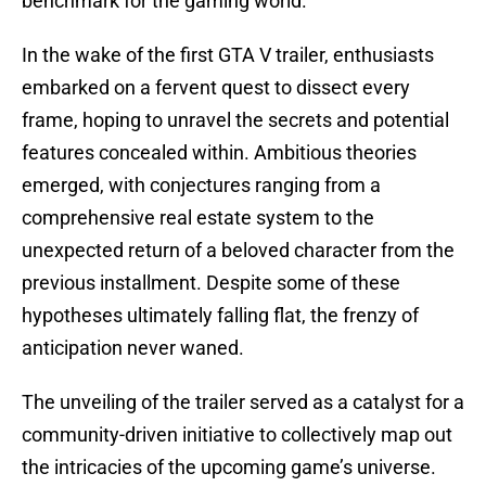
benchmark for the gaming world.
In the wake of the first GTA V trailer, enthusiasts
embarked on a fervent quest to dissect every
frame, hoping to unravel the secrets and potential
features concealed within. Ambitious theories
emerged, with conjectures ranging from a
comprehensive real estate system to the
unexpected return of a beloved character from the
previous installment. Despite some of these
hypotheses ultimately falling flat, the frenzy of
anticipation never waned.
The unveiling of the trailer served as a catalyst for a
community-driven initiative to collectively map out
the intricacies of the upcoming game’s universe.