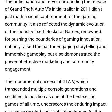
The anticipation and fervor surrounding the release
of Grand Theft Auto V’s initial trailer in 2011 didn’t
just mark a significant moment for the gaming
community; it also reflected the dynamic evolution
of the industry itself. Rockstar Games, renowned
for pushing the boundaries of gaming innovation,
not only raised the bar for engaging storytelling and
immersive gameplay but also demonstrated the
power of effective marketing and community
engagement.
The monumental success of GTA V, which
transcended multiple console generations and
solidified its position as one of the best-selling
games of all time, underscores the enduring impact
of a well-executed and captivating teaser. As the