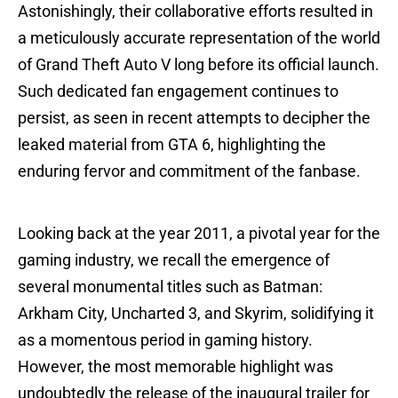
Astonishingly, their collaborative efforts resulted in
a meticulously accurate representation of the world
of Grand Theft Auto V long before its official launch.
Such dedicated fan engagement continues to
persist, as seen in recent attempts to decipher the
leaked material from GTA 6, highlighting the
enduring fervor and commitment of the fanbase.
Looking back at the year 2011, a pivotal year for the
gaming industry, we recall the emergence of
several monumental titles such as Batman:
Arkham City, Uncharted 3, and Skyrim, solidifying it
as a momentous period in gaming history.
However, the most memorable highlight was
undoubtedly the release of the inaugural trailer for