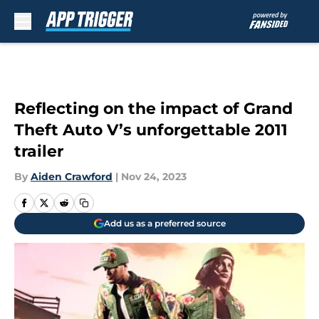
Skip to main content
Reflecting on the impact of Grand
Theft Auto V’s unforgettable 2011
trailer
By
Aiden Crawford
|
Nov 24, 2023
Add us as a preferred source