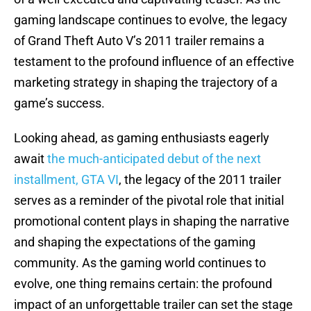
gaming landscape continues to evolve, the legacy
of Grand Theft Auto V’s 2011 trailer remains a
testament to the profound influence of an effective
marketing strategy in shaping the trajectory of a
game’s success.
Looking ahead, as gaming enthusiasts eagerly
await
the much-anticipated debut of the next
installment, GTA VI
, the legacy of the 2011 trailer
serves as a reminder of the pivotal role that initial
promotional content plays in shaping the narrative
and shaping the expectations of the gaming
community. As the gaming world continues to
evolve, one thing remains certain: the profound
impact of an unforgettable trailer can set the stage