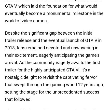
GTA V, which laid the foundation for what would
eventually become a monumental milestone in the
world of video games.
Despite the significant gap between the initial
trailer release and the eventual launch of GTA V in
2013, fans remained devoted and unwavering in
their excitement, eagerly anticipating the game’s
arrival. As the community eagerly awaits the first
trailer for the highly anticipated GTA VI, it’s a
nostalgic delight to revisit the captivating fervor
that swept through the gaming world 12 years ago,
setting the stage for the unprecedented success
that followed.