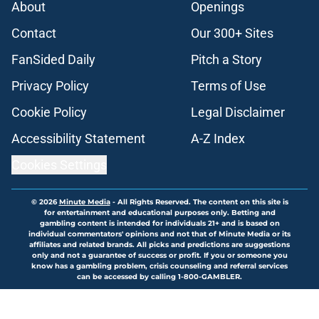
About
Openings
Contact
Our 300+ Sites
FanSided Daily
Pitch a Story
Privacy Policy
Terms of Use
Cookie Policy
Legal Disclaimer
Accessibility Statement
A-Z Index
Cookies Settings
© 2026
Minute Media
-
All Rights Reserved. The content on this site is
for entertainment and educational purposes only. Betting and
gambling content is intended for individuals 21+ and is based on
individual commentators' opinions and not that of Minute Media or its
affiliates and related brands. All picks and predictions are suggestions
only and not a guarantee of success or profit. If you or someone you
know has a gambling problem, crisis counseling and referral services
can be accessed by calling 1-800-GAMBLER.