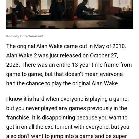
Remedy Entertainment
The original Alan Wake came out in May of 2010.
Alan Wake 2 was just released on October 27,
2023. There was an entire 13-year time frame from
game to game, but that doesn’t mean everyone
had the chance to play the original Alan Wake.
I know it is hard when everyone is playing a game,
but you never played any games previously in the
franchise. It is disappointing because you want to
get in on all the excitement with everyone, but you
also don’t want to jump into a game and be super