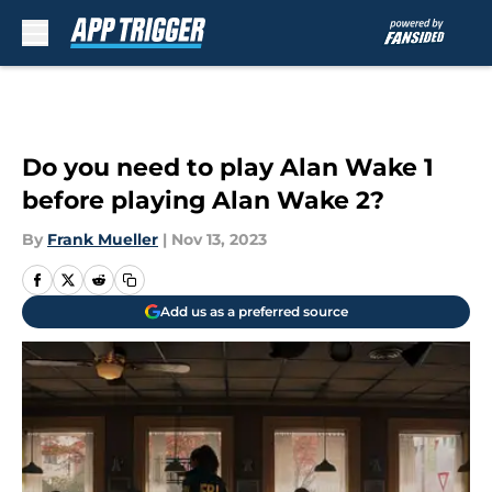
Skip to main content
Do you need to play Alan Wake 1
before playing Alan Wake 2?
By
Frank Mueller
|
Nov 13, 2023
Add us as a preferred source