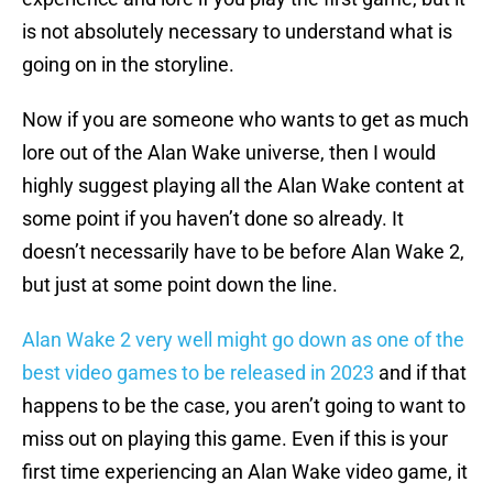
is not absolutely necessary to understand what is
going on in the storyline.
Now if you are someone who wants to get as much
lore out of the Alan Wake universe, then I would
highly suggest playing all the Alan Wake content at
some point if you haven’t done so already. It
doesn’t necessarily have to be before Alan Wake 2,
but just at some point down the line.
Alan Wake 2 very well might go down as one of the
best video games to be released in 2023
and if that
happens to be the case, you aren’t going to want to
miss out on playing this game. Even if this is your
first time experiencing an Alan Wake video game, it