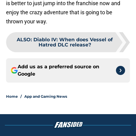
is better to just jump into the franchise now and
enjoy the crazy adventure that is going to be
thrown your way.
ALSO
:
Diablo IV: When does Vessel of
Hatred DLC release?
Add us as a preferred source on
Google
Home
/
App and Gaming News