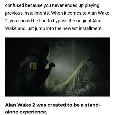
confused because you never ended up playing
previous installments. When it comes to Alan Wake
2, you should be fine to bypass the original Alan
Wake and just jump into the newest installment.
Alan Wake 2 was created to be a stand-
alone experience.