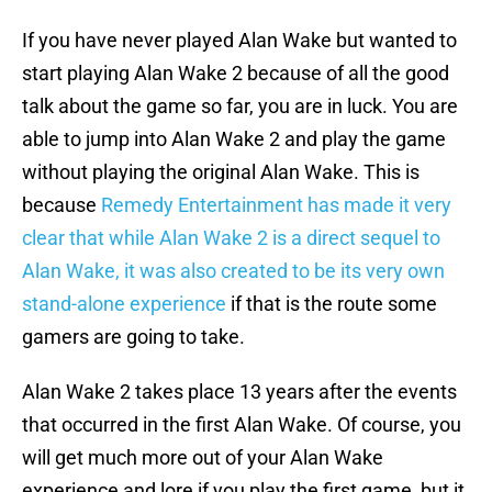
If you have never played Alan Wake but wanted to
start playing Alan Wake 2 because of all the good
talk about the game so far, you are in luck. You are
able to jump into Alan Wake 2 and play the game
without playing the original Alan Wake. This is
because
Remedy Entertainment has made it very
clear that while Alan Wake 2 is a direct sequel to
Alan Wake, it was also created to be its very own
stand-alone experience
if that is the route some
gamers are going to take.
Alan Wake 2 takes place 13 years after the events
that occurred in the first Alan Wake. Of course, you
will get much more out of your Alan Wake
experience and lore if you play the first game, but it