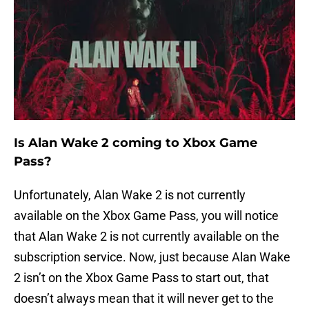
Is Alan Wake 2 coming to Xbox Game
Pass?
Unfortunately, Alan Wake 2 is not currently
available on the Xbox Game Pass, you will notice
that Alan Wake 2 is not currently available on the
subscription service. Now, just because Alan Wake
2 isn’t on the Xbox Game Pass to start out, that
doesn’t always mean that it will never get to the