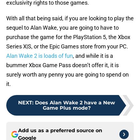
exclusivity rights to those games.
With all that being said, if you are looking to play the
sequel to Alan Wake, you are going to have to
purchase the game for the PlayStation 5, the Xbox
Series X|S, or the Epic Games store from your PC.
Alan Wake 2 is loads of fun
, and while it is a
bummer Xbox Game Pass doesn’t offer it, it is
surely worth any penny you are going to spend on
it.
NEXT
:
Does Alan Wake 2 have a New
Game Plus mode?
Add us as a preferred source on
Google