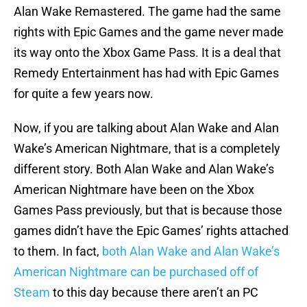
Alan Wake Remastered. The game had the same
rights with Epic Games and the game never made
its way onto the Xbox Game Pass. It is a deal that
Remedy Entertainment has had with Epic Games
for quite a few years now.
Now, if you are talking about Alan Wake and Alan
Wake’s American Nightmare, that is a completely
different story. Both Alan Wake and Alan Wake’s
American Nightmare have been on the Xbox
Games Pass previously, but that is because those
games didn’t have the Epic Games’ rights attached
to them. In fact,
both Alan Wake and Alan Wake’s
American Nightmare can be purchased off of
Steam
to this day because there aren’t an PC