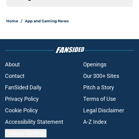
Home
/
App and Gaming News
About
Openings
Contact
Our 300+ Sites
FanSided Daily
Pitch a Story
Privacy Policy
Terms of Use
Cookie Policy
Legal Disclaimer
Accessibility Statement
A-Z Index
Cookies Settings