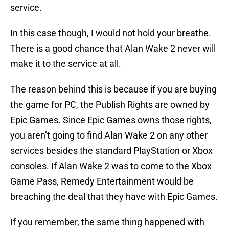
service.
In this case though, I would not hold your breathe.
There is a good chance that Alan Wake 2 never will
make it to the service at all.
The reason behind this is because if you are buying
the game for PC, the Publish Rights are owned by
Epic Games. Since Epic Games owns those rights,
you aren’t going to find Alan Wake 2 on any other
services besides the standard PlayStation or Xbox
consoles. If Alan Wake 2 was to come to the Xbox
Game Pass, Remedy Entertainment would be
breaching the deal that they have with Epic Games.
If you remember, the same thing happened with