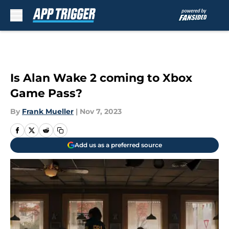
Skip to main content
Is Alan Wake 2 coming to Xbox
Game Pass?
By
Frank Mueller
|
Nov 7, 2023
Add us as a preferred source