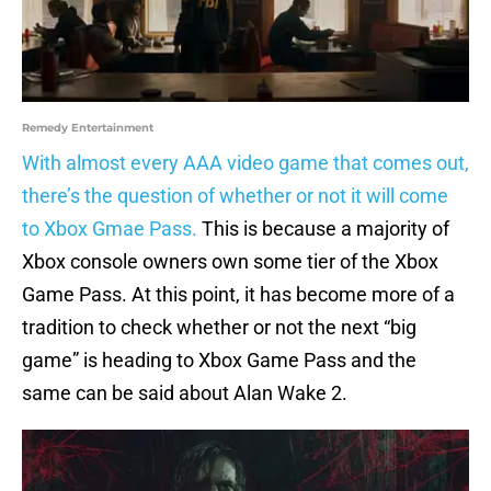
Remedy Entertainment
With almost every AAA video game that comes out,
there’s the question of whether or not it will come
to Xbox Gmae Pass.
This is because a majority of
Xbox console owners own some tier of the Xbox
Game Pass. At this point, it has become more of a
tradition to check whether or not the next “big
game” is heading to Xbox Game Pass and the
same can be said about Alan Wake 2.