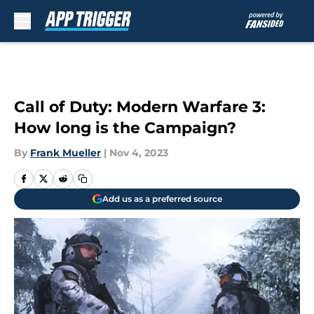
Skip to main content
Call of Duty: Modern Warfare 3:
How long is the Campaign?
By
Frank Mueller
|
Nov 4, 2023
Add us as a preferred source