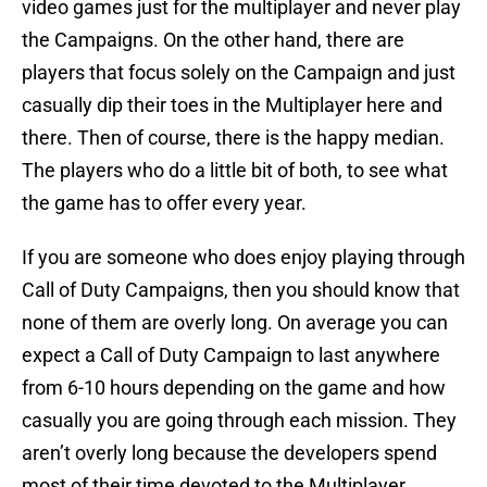
video games just for the multiplayer and never play
the Campaigns. On the other hand, there are
players that focus solely on the Campaign and just
casually dip their toes in the Multiplayer here and
there. Then of course, there is the happy median.
The players who do a little bit of both, to see what
the game has to offer every year.
If you are someone who does enjoy playing through
Call of Duty Campaigns, then you should know that
none of them are overly long. On average you can
expect a Call of Duty Campaign to last anywhere
from 6-10 hours depending on the game and how
casually you are going through each mission. They
aren’t overly long because the developers spend
most of their time devoted to the Multiplayer