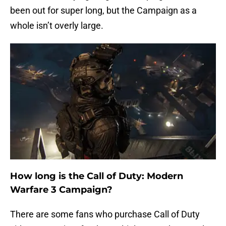
been out for super long, but the Campaign as a
whole isn’t overly large.
How long is the Call of Duty: Modern
Warfare 3 Campaign?
There are some fans who purchase Call of Duty