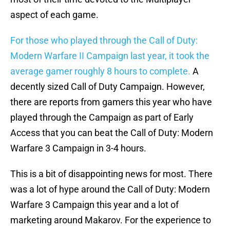
aspect of each game.
For those who played through the Call of Duty:
Modern Warfare II Campaign last year, it took the
average gamer roughly 8 hours to complete.
A
decently sized Call of Duty Campaign. However,
there are reports from gamers this year who have
played through the Campaign as part of Early
Access that you can beat the Call of Duty: Modern
Warfare 3 Campaign in 3-4 hours.
This is a bit of disappointing news for most. There
was a lot of hype around the Call of Duty: Modern
Warfare 3 Campaign this year and a lot of
marketing around Makarov. For the experience to