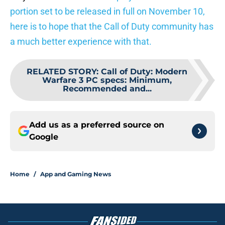
portion set to be released in full on November 10,
here is to hope that the Call of Duty community has
a much better experience with that.
RELATED STORY
:
Call of Duty: Modern
Warfare 3 PC specs: Minimum,
Recommended and...
Add us as a preferred source on
Google
Home
/
App and Gaming News