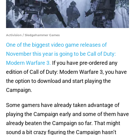
Activision / Sledgehammer Games
One of the biggest video game releases of
November this year is going to be Call of Duty:
Modern Warfare 3.
If you have pre-ordered any
edition of Call of Duty: Modern Warfare 3, you have
the option to download and start playing the
Campaign.
Some gamers have already taken advantage of
playing the Campaign early and some of them have
already beaten the Campaign so far. That might
sound a bit crazy figuring the Campaign hasn’t