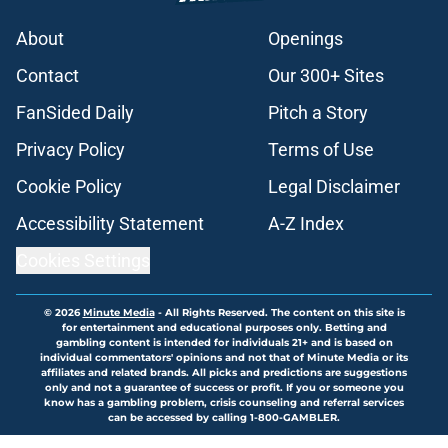
About
Openings
Contact
Our 300+ Sites
FanSided Daily
Pitch a Story
Privacy Policy
Terms of Use
Cookie Policy
Legal Disclaimer
Accessibility Statement
A-Z Index
Cookies Settings
© 2026
Minute Media
-
All Rights Reserved. The content on this site is
for entertainment and educational purposes only. Betting and
gambling content is intended for individuals 21+ and is based on
individual commentators' opinions and not that of Minute Media or its
affiliates and related brands. All picks and predictions are suggestions
only and not a guarantee of success or profit. If you or someone you
know has a gambling problem, crisis counseling and referral services
can be accessed by calling 1-800-GAMBLER.