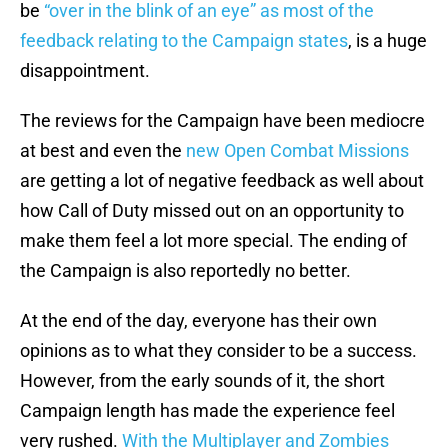
be
“over in the blink of an eye” as most of the
feedback relating to the Campaign states
, is a huge
disappointment.
The reviews for the Campaign have been mediocre
at best and even the
new Open Combat Missions
are getting a lot of negative feedback as well about
how Call of Duty missed out on an opportunity to
make them feel a lot more special. The ending of
the Campaign is also reportedly no better.
At the end of the day, everyone has their own
opinions as to what they consider to be a success.
However, from the early sounds of it, the short
Campaign length has made the experience feel
very rushed.
With the Multiplayer and Zombies