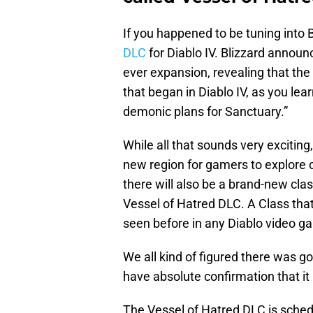
If you happened to be tuning into 
DLC
for Diablo IV. Blizzard announc
ever expansion, revealing that the
that began in Diablo IV, as you lea
demonic plans for Sanctuary.”
While all that sounds very exciting
new region for gamers to explore c
there will also be a brand-new clas
Vessel of Hatred DLC. A Class that
seen before in any Diablo video g
We all kind of figured there was g
have absolute confirmation that it
The Vessel of Hatred DLC is schedu