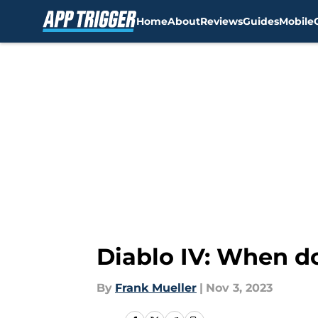
Home
About
Reviews
Guides
Mobile
Skip to main content
Diablo IV: When do
By
Frank Mueller
|
Nov 3, 2023