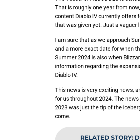
That is roughly one year from now,
content Diablo IV currently offers 
that was given yet. Just a vaguer 
I am sure that as we approach Sum
and a more exact date for when the
Summer 2024 is also when Blizzard 
information regarding the expansio
Diablo IV.
This news is very exciting news, a
for us throughout 2024. The news 
2023 was just the tip of the icebe
come.
RELATED STORY
:
D