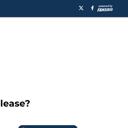
elease?