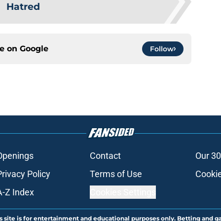
Hatred
ce on
Google
Follow
Openings
Contact
Our 30
Privacy Policy
Terms of Use
Cookie
A-Z Index
Cookies Settings
s site is for entertainment and educational purposes only. Betting and g