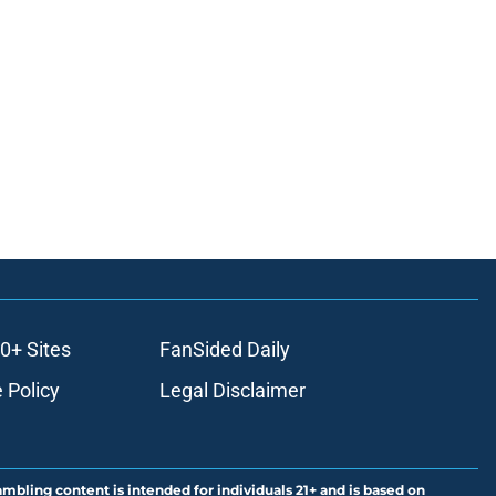
0+ Sites
FanSided Daily
 Policy
Legal Disclaimer
ambling content is intended for individuals 21+ and is based on