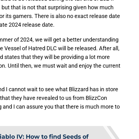
 but that is not that surprising given how much
for its gamers. There is also no exact release date
late 2024 release date.
mer of 2024, we will get a better understanding
 Vessel of Hatred DLC will be released. After all,
states that they will be providing a lot more
n. Until then, we must wait and enjoy the current
nd I cannot wait to see what Blizzard has in store
that they have revealed to us from BlizzCon
rg and I can assure you that there is much more to
iablo IV: How to find Seeds of