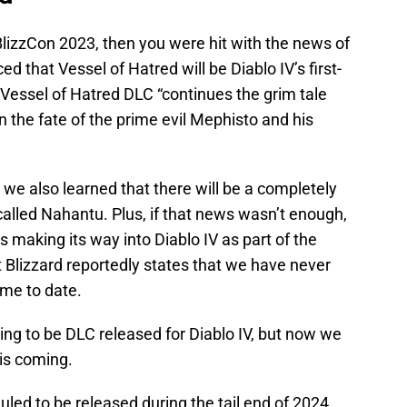
BlizzCon 2023, then you were hit with the news of
ed that Vessel of Hatred will be Diablo IV’s first-
 Vessel of Hatred DLC “continues the grim tale
rn the fate of the prime evil Mephisto and his
, we also learned that there will be a completely
alled Nahantu. Plus, if that news wasn’t enough,
s making its way into Diablo IV as part of the
 Blizzard reportedly states that we have never
ame to date.
oing to be DLC released for Diablo IV, but now we
 is coming.
led to be released during the tail end of 2024.