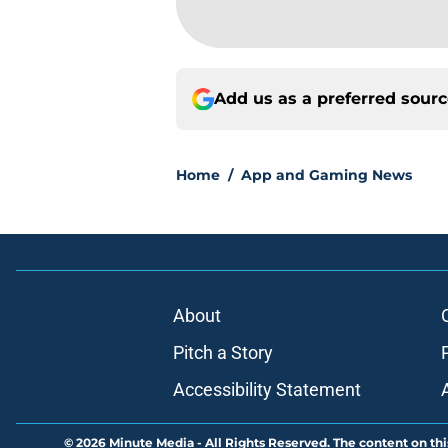
Add us as a preferred sour
Home
/
App and Gaming News
About
Pitch a Story
Accessibility Statement
© 2026
Minute Media
-
All Rights Reserved. The content on thi