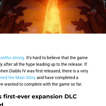
months strong.
It’s hard to believe that the game
 after all the hype leading up to the release. If
n Diablo IV was first released, there is a very
ted the Main Story
and have completed a
ave wanted to complete with the game so far.
ts first-ever expansion DLC
ed