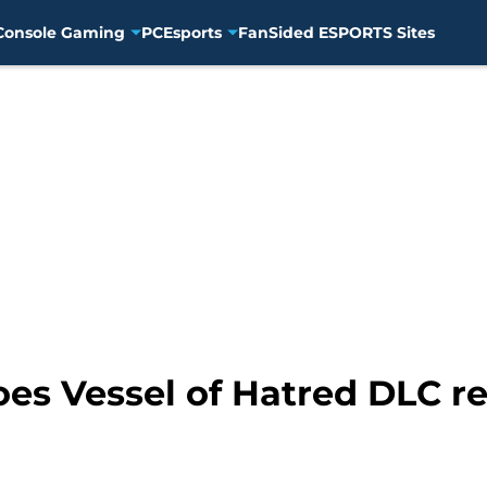
Console Gaming
PC
Esports
FanSided ESPORTS Sites
es Vessel of Hatred DLC r