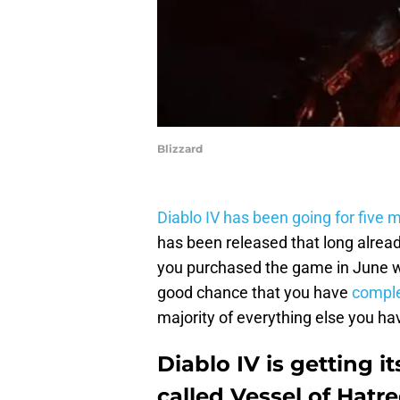
Blizzard
Diablo IV has been going for five 
has been released that long already
you purchased the game in June whe
good chance that you have
comple
majority of everything else you h
Diablo IV is getting i
called Vessel of Hatr