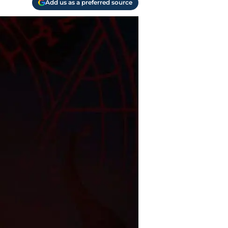
Add us as a preferred source