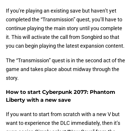
If you’re playing an existing save but haven’t yet
completed the “Transmission” quest, you’ll have to
continue playing the main story until you complete
it. This will activate the call from Songbird so that
you can begin playing the latest expansion content.
The “Transmission” quest is in the second act of the
game and takes place about midway through the
story.
How to start Cyberpunk 2077: Phantom
Liberty with a new save
If you want to start from scratch with a new V but
want to experience the DLC immediately, then it’s