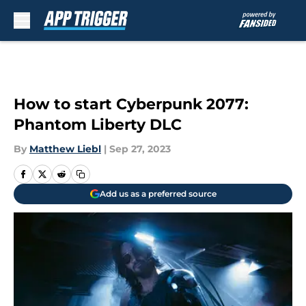
Skip to main content
How to start Cyberpunk 2077:
Phantom Liberty DLC
By
Matthew Liebl
|
Sep 27, 2023
Add us as a preferred source