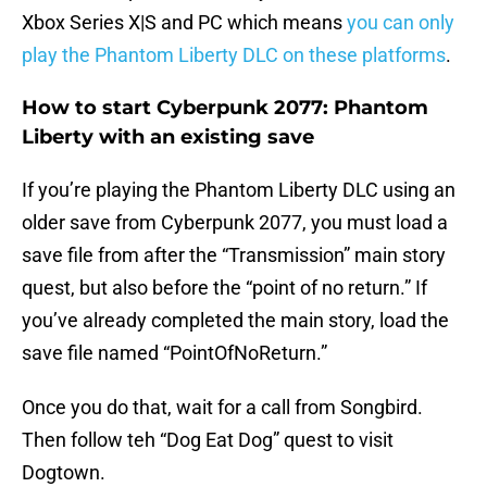
Xbox Series X|S and PC which means
you can only
play the Phantom Liberty DLC on these platforms
.
How to start Cyberpunk 2077: Phantom
Liberty with an existing save
If you’re playing the Phantom Liberty DLC using an
older save from Cyberpunk 2077, you must load a
save file from after the “Transmission” main story
quest, but also before the “point of no return.” If
you’ve already completed the main story, load the
save file named “PointOfNoReturn.”
Once you do that, wait for a call from Songbird.
Then follow teh “Dog Eat Dog” quest to visit
Dogtown.