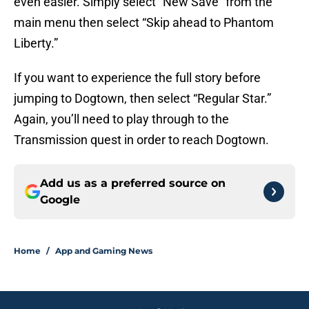
even easier. Simply select “New Save” from the
main menu then select “Skip ahead to Phantom
Liberty.”
If you want to experience the full story before
jumping to Dogtown, then select “Regular Star.”
Again, you’ll need to play through to the
Transmission quest in order to reach Dogtown.
Add us as a preferred source on
Google
Home
/
App and Gaming News