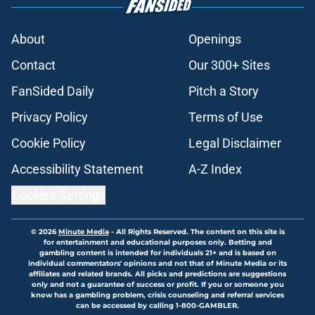
About
Openings
Contact
Our 300+ Sites
FanSided Daily
Pitch a Story
Privacy Policy
Terms of Use
Cookie Policy
Legal Disclaimer
Accessibility Statement
A-Z Index
Cookies Settings
© 2026
Minute Media
-
All Rights Reserved. The content on this site is
for entertainment and educational purposes only. Betting and
gambling content is intended for individuals 21+ and is based on
individual commentators' opinions and not that of Minute Media or its
affiliates and related brands. All picks and predictions are suggestions
only and not a guarantee of success or profit. If you or someone you
know has a gambling problem, crisis counseling and referral services
can be accessed by calling 1-800-GAMBLER.