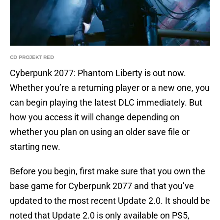
CD PROJEKT RED
Cyberpunk 2077: Phantom Liberty is out now.
Whether you’re a returning player or a new one, you
can begin playing the latest DLC immediately. But
how you access it will change depending on
whether you plan on using an older save file or
starting new.
Before you begin, first make sure that you own the
base game for Cyberpunk 2077 and that you’ve
updated to the most recent Update 2.0. It should be
noted that Update 2.0 is only available on PS5,