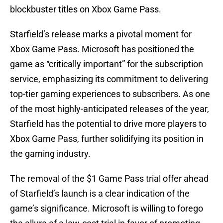
blockbuster titles on Xbox Game Pass.
Starfield’s release marks a pivotal moment for
Xbox Game Pass. Microsoft has positioned the
game as “critically important” for the subscription
service, emphasizing its commitment to delivering
top-tier gaming experiences to subscribers. As one
of the most highly-anticipated releases of the year,
Starfield has the potential to drive more players to
Xbox Game Pass, further solidifying its position in
the gaming industry.
The removal of the $1 Game Pass trial offer ahead
of Starfield’s launch is a clear indication of the
game’s significance. Microsoft is willing to forego