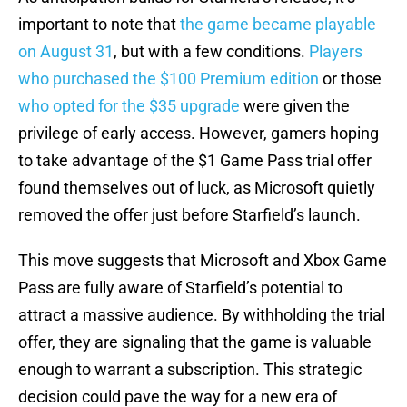
important to note that
the game became playable
on August 31
, but with a few conditions.
Players
who purchased the $100 Premium edition
or those
who opted for the $35 upgrade
were given the
privilege of early access. However, gamers hoping
to take advantage of the $1 Game Pass trial offer
found themselves out of luck, as Microsoft quietly
removed the offer just before Starfield’s launch.
This move suggests that Microsoft and Xbox Game
Pass are fully aware of Starfield’s potential to
attract a massive audience. By withholding the trial
offer, they are signaling that the game is valuable
enough to warrant a subscription. This strategic
decision could pave the way for a new era of