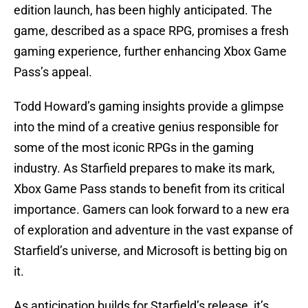
edition launch, has been highly anticipated. The
game, described as a space RPG, promises a fresh
gaming experience, further enhancing Xbox Game
Pass’s appeal.
Todd Howard’s gaming insights provide a glimpse
into the mind of a creative genius responsible for
some of the most iconic RPGs in the gaming
industry. As Starfield prepares to make its mark,
Xbox Game Pass stands to benefit from its critical
importance. Gamers can look forward to a new era
of exploration and adventure in the vast expanse of
Starfield’s universe, and Microsoft is betting big on
it.
As anticipation builds for Starfield’s release, it’s