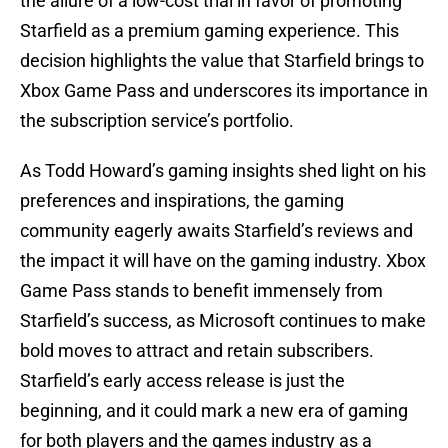
the allure of a low-cost trial in favor of promoting
Starfield as a premium gaming experience. This
decision highlights the value that Starfield brings to
Xbox Game Pass and underscores its importance in
the subscription service’s portfolio.
As Todd Howard’s gaming insights shed light on his
preferences and inspirations, the gaming
community eagerly awaits Starfield’s reviews and
the impact it will have on the gaming industry. Xbox
Game Pass stands to benefit immensely from
Starfield’s success, as Microsoft continues to make
bold moves to attract and retain subscribers.
Starfield’s early access release is just the
beginning, and it could mark a new era of gaming
for both players and the games industry as a