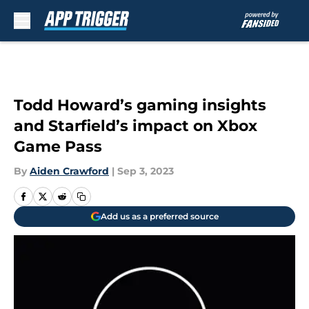
Skip to main content
Todd Howard’s gaming insights
and Starfield’s impact on Xbox
Game Pass
By
Aiden Crawford
|
Sep 3, 2023
Add us as a preferred source