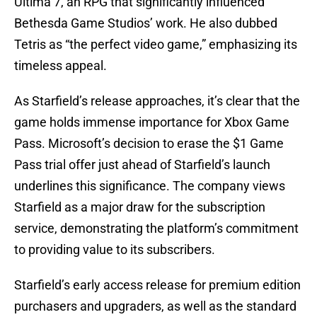
Ultima 7, an RPG that significantly influenced
Bethesda Game Studios’ work. He also dubbed
Tetris as “the perfect video game,” emphasizing its
timeless appeal.
As Starfield’s release approaches, it’s clear that the
game holds immense importance for Xbox Game
Pass. Microsoft’s decision to erase the $1 Game
Pass trial offer just ahead of Starfield’s launch
underlines this significance. The company views
Starfield as a major draw for the subscription
service, demonstrating the platform’s commitment
to providing value to its subscribers.
Starfield’s early access release for premium edition
purchasers and upgraders, as well as the standard