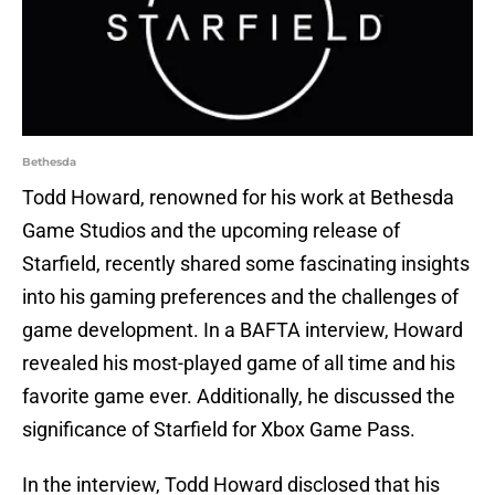
Bethesda
Todd Howard, renowned for his work at Bethesda
Game Studios and the upcoming release of
Starfield, recently shared some fascinating insights
into his gaming preferences and the challenges of
game development. In a BAFTA interview, Howard
revealed his most-played game of all time and his
favorite game ever. Additionally, he discussed the
significance of Starfield for Xbox Game Pass.
In the interview, Todd Howard disclosed that his