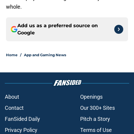
whole.
Add us as a preferred source on
Google
Home
/
App and Gaming News
About
Openings
Contact
Our 300+ Sites
FanSided Daily
Pitch a Story
Privacy Policy
Terms of Use