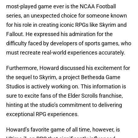
most-played game ever is the NCAA Football
series, an unexpected choice for someone known
for his role in creating iconic RPGs like Skyrim and
Fallout. He expressed his admiration for the
difficulty faced by developers of sports games, who
must recreate real-world experiences accurately.
Furthermore, Howard discussed his excitement for
the sequel to Skyrim, a project Bethesda Game
Studios is actively working on. This information is
sure to excite fans of the Elder Scrolls franchise,
hinting at the studio’s commitment to delivering
exceptional RPG experiences.
Howard’s favorite game of all time, however, is