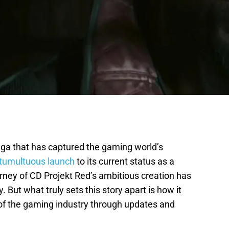
aga that has captured the gaming world’s
 tumultuous launch
to its current status as a
rney of CD Projekt Red’s ambitious creation has
 But what truly sets this story apart is how it
 of the gaming industry through updates and