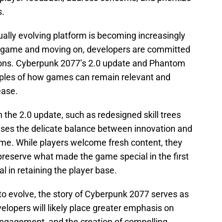
s.
ally evolving platform is becoming increasingly
 a game and moving on, developers are committed
ations. Cyberpunk 2077’s 2.0 update and Phantom
ples of how games can remain relevant and
ease.
 the 2.0 update, such as redesigned skill trees
es the delicate balance between innovation and
me. While players welcome fresh content, they
reserve what made the game special in the first
ial in retaining the player base.
to evolve, the story of Cyberpunk 2077 serves as
elopers will likely place greater emphasis on
ngagement, and the creation of compelling