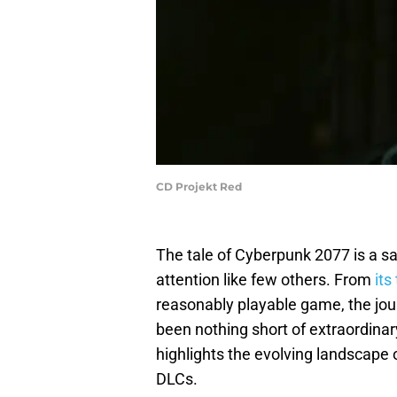
CD Projekt Red
The tale of Cyberpunk 2077 is a s
attention like few others. From
its
reasonably playable game, the jou
been nothing short of extraordinary.
highlights the evolving landscape
DLCs.