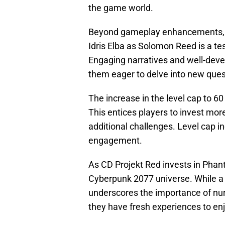
the game world.
Beyond gameplay enhancements, Pha
Idris Elba as Solomon Reed is a te
Engaging narratives and well-deve
them eager to delve into new que
The increase in the level cap to 6
This entices players to invest mor
additional challenges. Level cap i
engagement.
As CD Projekt Red invests in Phant
Cyberpunk 2077 universe. While a 
underscores the importance of nur
they have fresh experiences to enj