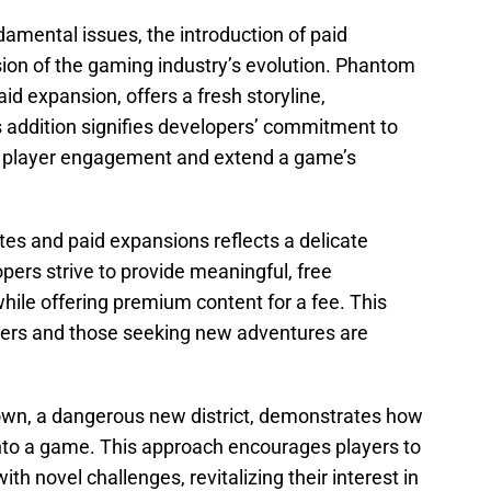
amental issues, the introduction of paid
on of the gaming industry’s evolution. Phantom
aid expansion, offers a fresh storyline,
s addition signifies developers’ commitment to
n player engagement and extend a game’s
es and paid expansions reflects a delicate
ers strive to provide meaningful, free
le offering premium content for a fee. This
yers and those seeking new adventures are
own, a dangerous new district, demonstrates how
nto a game. This approach encourages players to
th novel challenges, revitalizing their interest in