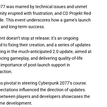
2077 was marred by technical issues and unmet
ty erupted with frustration, and CD Projekt Red
ode. This event underscores how a game’s launch
n and long-term success.
nt doesn’t stop at release; it’s an ongoing
to fixing their creation, and a series of updates
ing in the much-anticipated 2.0 update, aimed at
ing gameplay, and delivering quality-of-life
 importance of post-launch support in
action.
 pivotal in steering Cyberpunk 2077’s course.
pectations influenced the direction of updates.
n between players and developers showcases the
ame development.