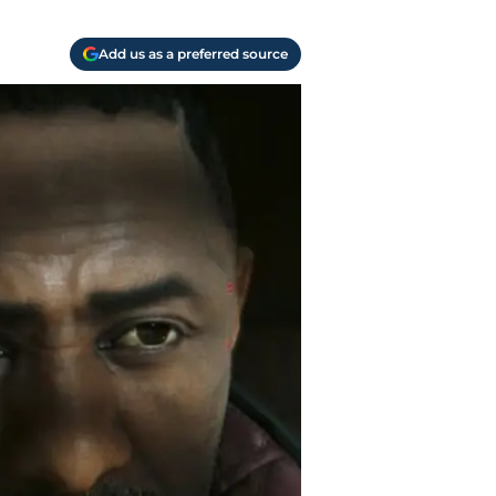
Add us as a preferred source