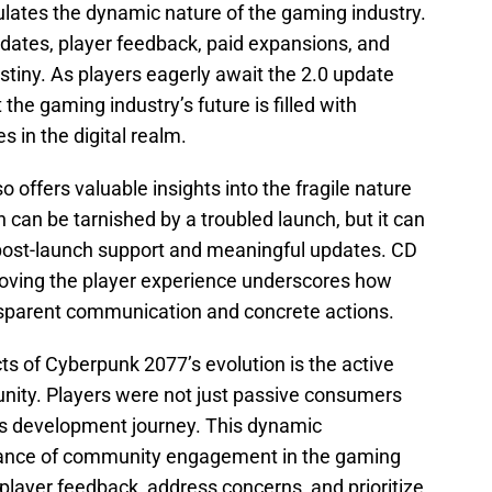
lates the dynamic nature of the gaming industry.
pdates, player feedback, paid expansions, and
estiny. As players eagerly await the 2.0 update
 the gaming industry’s future is filled with
s in the digital realm.
 offers valuable insights into the fragile nature
n can be tarnished by a troubled launch, but it can
 post-launch support and meaningful updates. CD
oving the player experience underscores how
nsparent communication and concrete actions.
s of Cyberpunk 2077’s evolution is the active
ity. Players were not just passive consumers
e’s development journey. This dynamic
ance of community engagement in the gaming
 player feedback, address concerns, and prioritize