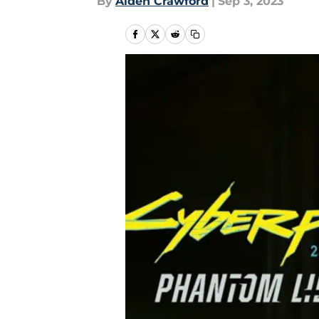
By
Aiden Crawford
|
Sep 3, 2023