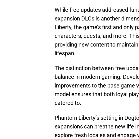
While free updates addressed fund
expansion DLCs is another dimensi
Liberty, the game’s first and only p
characters, quests, and more. Thi
providing new content to maintai
lifespan.
The distinction between free updat
balance in modern gaming. Develop
improvements to the base game whi
model ensures that both loyal pla
catered to.
Phantom Liberty’s setting in Dogt
expansions can breathe new life i
explore fresh locales and engage wi