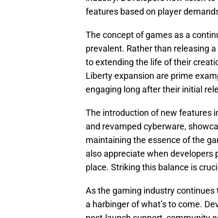
features based on player demand
The concept of games as a continu
prevalent. Rather than releasing
to extending the life of their cre
Liberty expansion are prime exam
engaging long after their initial rel
The introduction of new features in
and revamped cyberware, showcas
maintaining the essence of the ga
also appreciate when developers p
place. Striking this balance is cruc
As the gaming industry continues 
a harbinger of what’s to come. Dev
post-launch support, community e