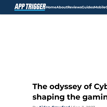
Home
About
Reviews
Guides
Mobile
Skip to main content
The odyssey of Cy
shaping the gamin