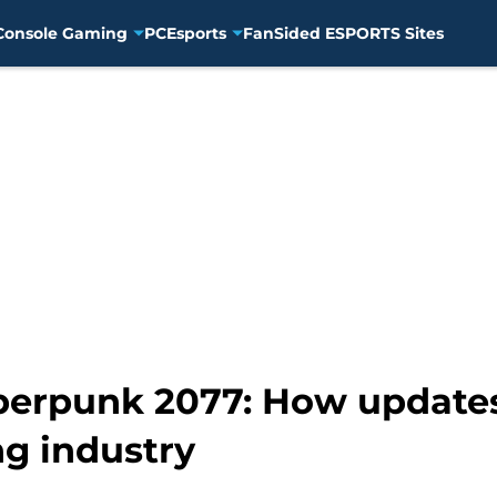
Console Gaming
PC
Esports
FanSided ESPORTS Sites
berpunk 2077: How update
g industry