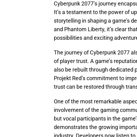
Cyberpunk 2077’s journey encapsu
It’s a testament to the power of u
storytelling in shaping a game’s d
and Phantom Liberty, it’s clear that
possibilities and exciting adventure
The journey of Cyberpunk 2077 also
of player trust. A game’s reputatio
also be rebuilt through dedicated
Projekt Red’s commitment to impr
trust can be restored through tra
One of the most remarkable aspect
involvement of the gaming commun
but vocal participants in the gam
demonstrates the growing import
industry. Developers now listen to