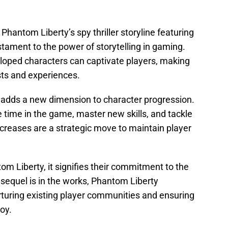
ntom Liberty’s spy thriller storyline featuring
stament to the power of storytelling in gaming.
loped characters can captivate players, making
sts and experiences.
0 adds a new dimension to character progression.
e time in the game, master new skills, and tackle
ncreases are a strategic move to maintain player
om Liberty, it signifies their commitment to the
sequel is in the works, Phantom Liberty
turing existing player communities and ensuring
oy.