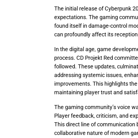
The initial release of Cyberpunk 
expectations. The gaming communi
found itself in damage-control m
can profoundly affect its receptio
In the digital age, game developme
process. CD Projekt Red committed 
followed. These updates, culminat
addressing systemic issues, enhanc
improvements. This highlights the
maintaining player trust and satisf
The gaming community’s voice was
Player feedback, criticism, and ex
This direct line of communicatio
collaborative nature of modern g