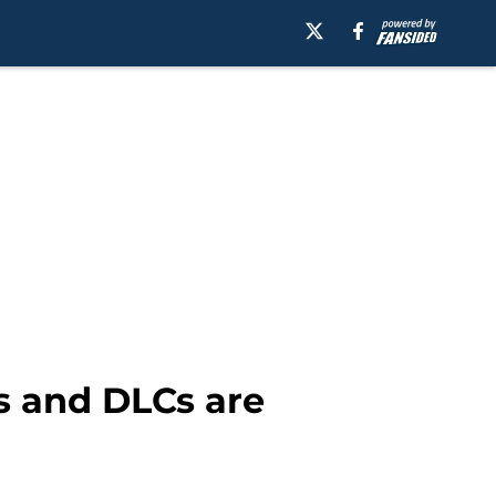
s and DLCs are