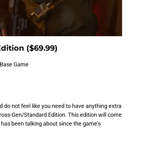
dition ($69.99)
3 Base Game
d do not feel like you need to have anything extra
ross-Gen/Standard Edition. This edition will come
has been talking about since the game’s