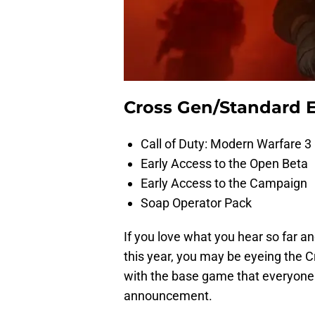
Cross Gen/Standard E
Call of Duty: Modern Warfare 
Early Access to the Open Beta
Early Access to the Campaign
Soap Operator Pack
If you love what you hear so far an
this year, you may be eyeing the C
with the base game that everyone 
announcement.