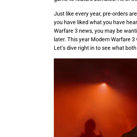
Just like every year, pre-orders are
you have liked what you have heard
Warfare 3 news, you may be wantin
later. This year Modern Warfare 3 
Let’s dive right in to see what both