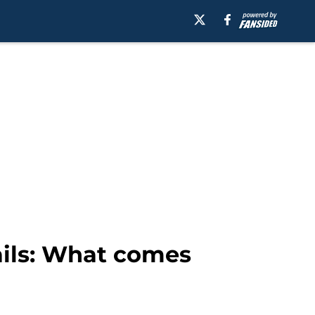
ails: What comes