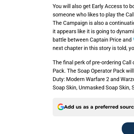
You will also get Early Access to 
someone who likes to play the Call 
The Campaign is also a continuati
it appears like it is going to dyn
battle between Captain Price and
next chapter in this story is told,
The final perk of pre-ordering Cal
Pack. The Soap Operator Pack will 
Duty: Modern Warfare 2 and Warz
Soap Skin, Unmasked Soap Skin, 
Add us as a preferred sour