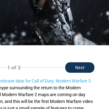
1
of 2
Next
 release date for Call of Duty: Modern Warfare 3
f hype surrounding the return to the Modern
nal Modern Warfare 2 maps are coming on day
rn, and this will be the first Modern Warfare video
s is just a small sample of features to come.