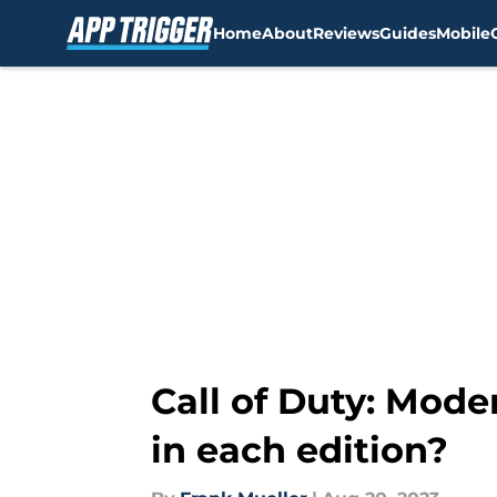
Home
About
Reviews
Guides
Mobile
Skip to main content
Call of Duty: Mode
in each edition?