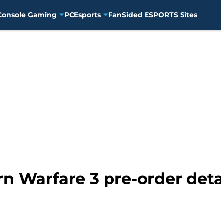
Console Gaming
PC
Esports
FanSided ESPORTS Sites
rn Warfare 3 pre-order det