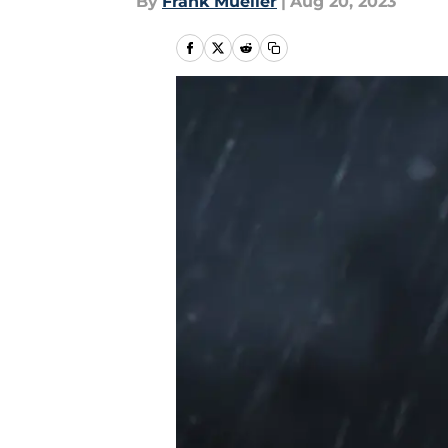
By
Frank Mueller
|
Aug 20, 2023