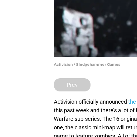
Activision / Sledgehammer Games
Prev
Activision officially announced
the
this past week and there’s a lot o
Warfare sub-series. The 16 origi
one, the classic mini-map will retu
game to feature zombies. All of thi