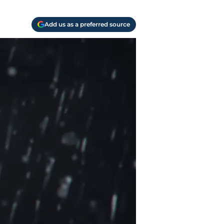
Add us as a preferred source