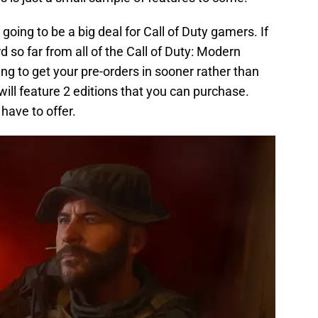
 going to be a big deal for Call of Duty gamers. If
 so far from all of the Call of Duty: Modern
g to get your pre-orders in sooner rather than
will feature 2 editions that you can purchase.
 have to offer.