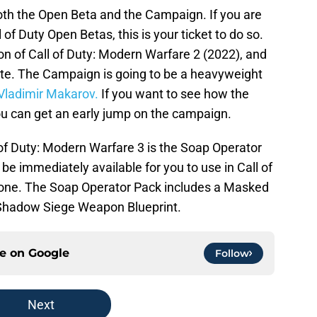
both the Open Beta and the Campaign. If you are
of Duty Open Betas, this is your ticket to do so.
on of Call of Duty: Modern Warfare 2 (2022), and
amite. The Campaign is going to be a heavyweight
Vladimir Makarov.
If you want to see how the
 you can get an early jump on the campaign.
l of Duty: Modern Warfare 3 is the Soap Operator
be immediately available for you to use in Call of
one. The Soap Operator Pack includes a Masked
Shadow Siege Weapon Blueprint.
ce on
Google
Follow
Next