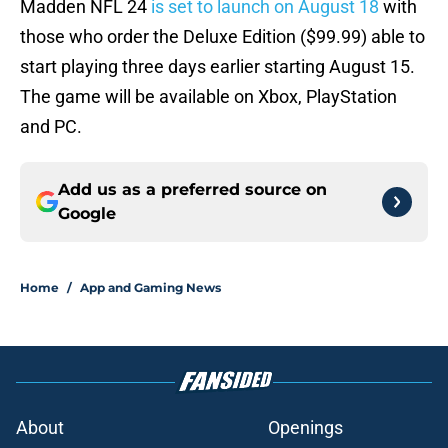
Madden NFL 24
is set to launch on August 18
with
those who order the Deluxe Edition ($99.99) able to
start playing three days earlier starting August 15.
The game will be available on Xbox, PlayStation
and PC.
Add us as a preferred source on
Google
Home
/
App and Gaming News
About
Openings