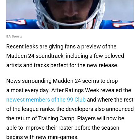
EA Sports
Recent leaks are giving fans a preview of the
Madden 24 soundtrack, including a few beloved
artists and tracks perfect for the new release.
News surrounding Madden 24 seems to drop
almost every day. After Ratings Week revealed the
newest members of the 99 Club
and where the rest
of the league ranks, the developers also announced
the return of Training Camp. Players will now be
able to improve their roster before the season
begins with new mini-games.