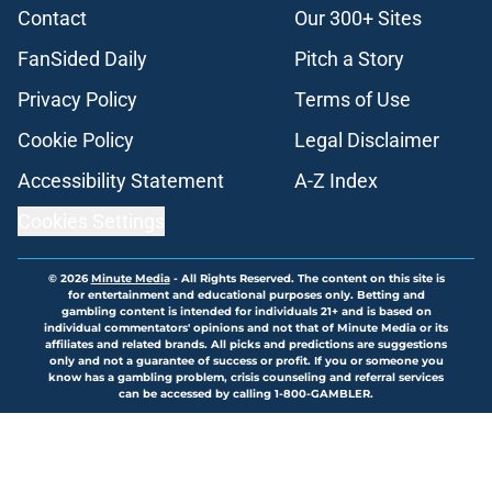
Contact
Our 300+ Sites
FanSided Daily
Pitch a Story
Privacy Policy
Terms of Use
Cookie Policy
Legal Disclaimer
Accessibility Statement
A-Z Index
Cookies Settings
© 2026
Minute Media
-
All Rights Reserved. The content on this site is
for entertainment and educational purposes only. Betting and
gambling content is intended for individuals 21+ and is based on
individual commentators' opinions and not that of Minute Media or its
affiliates and related brands. All picks and predictions are suggestions
only and not a guarantee of success or profit. If you or someone you
know has a gambling problem, crisis counseling and referral services
can be accessed by calling 1-800-GAMBLER.