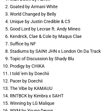
Goated by Armani White
World Changed by Belly
Unique by Justin Credible & C5
Good Lord by Lecrae ft. Andy Mineo
Kendrick, Clae & Cole by Maqus Clae
Suffice by NF
Stadiums by SAINt JHN x London On Da Track
Topic of Discussion by Shady Blu
Prodigy by CHIKA
I told ’em by Doechii
Pacer by Doechii
The Vibe by KAMAUU
RNTBCK by Kimbra x SAHT
Winning by LG Malique
WYM by Young Devyn