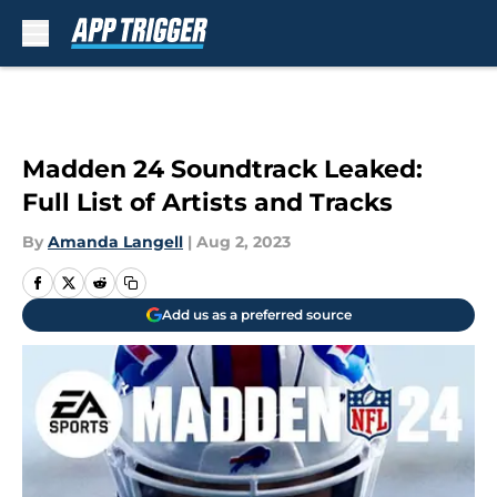
Skip to main content
Madden 24 Soundtrack Leaked:
Full List of Artists and Tracks
By
Amanda Langell
|
Aug 2, 2023
Add us as a preferred source