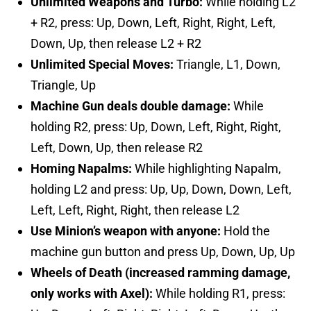
Unlimited Weapons and Turbo:
While holding L2
+ R2, press: Up, Down, Left, Right, Right, Left,
Down, Up, then release L2 + R2
Unlimited Special Moves:
Triangle, L1, Down,
Triangle, Up
Machine Gun deals double damage:
While
holding R2, press: Up, Down, Left, Right, Right,
Left, Down, Up, then release R2
Homing Napalms:
While highlighting Napalm,
holding L2 and press: Up, Up, Down, Down, Left,
Left, Left, Right, Right, then release L2
Use Minion’s weapon with anyone:
Hold the
machine gun button and press Up, Down, Up, Up
Wheels of Death (increased ramming damage,
only works with Axel):
While holding R1, press: