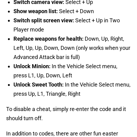
Switch camera view:
Select + Up
Show weapon list:
Select + Down
Switch split screen view:
Select + Up in Two
Player mode
Replace weapons for health:
Down, Up, Right,
Left, Up, Up, Down, Down (only works when your
Advanced Attack bar is full)
Unlock Minion:
In the Vehicle Select menu,
press L1, Up, Down, Left
Unlock Sweet Tooth:
In the Vehicle Select menu,
press Up, L1, Triangle, Right
To disable a cheat, simply re-enter the code and it
should turn off.
In addition to codes, there are other fun easter