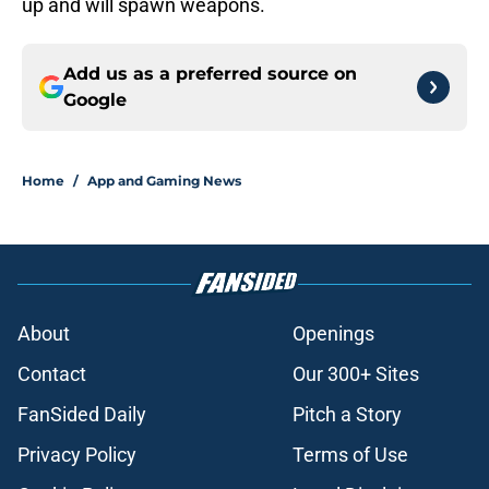
up and will spawn weapons.
Add us as a preferred source on
Google
Home
/
App and Gaming News
About
Openings
Contact
Our 300+ Sites
FanSided Daily
Pitch a Story
Privacy Policy
Terms of Use