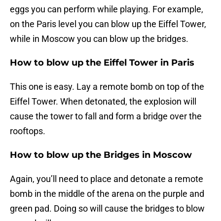
eggs you can perform while playing. For example,
on the Paris level you can blow up the Eiffel Tower,
while in Moscow you can blow up the bridges.
How to blow up the Eiffel Tower in Paris
This one is easy. Lay a remote bomb on top of the
Eiffel Tower. When detonated, the explosion will
cause the tower to fall and form a bridge over the
rooftops.
How to blow up the Bridges in Moscow
Again, you’ll need to place and detonate a remote
bomb in the middle of the arena on the purple and
green pad. Doing so will cause the bridges to blow