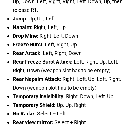
Up, Down, Left, Right, Right, Left, Down, Up, then
release R1.
Jump:
Up, Up, Left
Napalm:
Right, Left, Up
Drop Mine:
Right, Left, Down
Freeze Burst:
Left, Right, Up
Rear Attack:
Left, Right, Down
Rear Freeze Burst Attack:
Left, Right, Up, Left,
Right, Down (weapon slot has to be empty)
Rear Napalm Attack:
Right, Left, Up, Left, Right,
Down (weapon slot has to be empty)
Temporary Invisibility:
Right, Down, Left, Up
Temporary Shield:
Up, Up, Right
No Radar:
Select + Left
Rear view mirror:
Select + Right