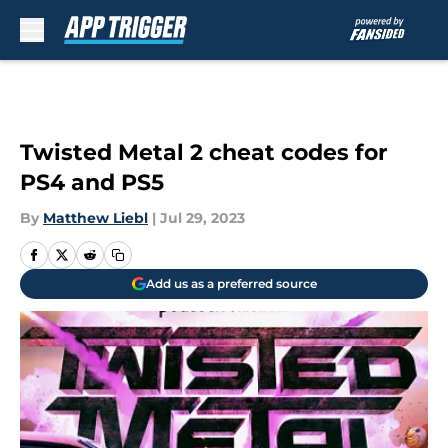
Skip to main content
Twisted Metal 2 cheat codes for
PS4 and PS5
By
Matthew Liebl
|
Jul 29, 2023
Add us as a preferred source