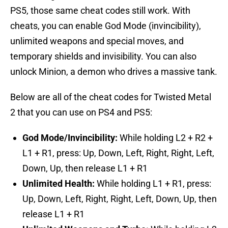
PS5, those same cheat codes still work. With
cheats, you can enable God Mode (invincibility),
unlimited weapons and special moves, and
temporary shields and invisibility. You can also
unlock Minion, a demon who drives a massive tank.
Below are all of the cheat codes for Twisted Metal
2 that you can use on PS4 and PS5:
God Mode/Invincibility:
While holding L2 + R2 +
L1 + R1, press: Up, Down, Left, Right, Right, Left,
Down, Up, then release L1 + R1
Unlimited Health:
While holding L1 + R1, press:
Up, Down, Left, Right, Right, Left, Down, Up, then
release L1 + R1