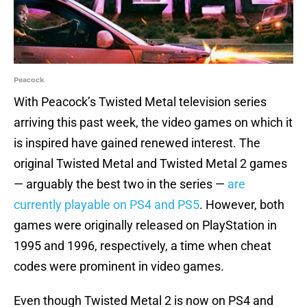
Peacock
With Peacock’s Twisted Metal television series
arriving this past week, the video games on which it
is inspired have gained renewed interest. The
original Twisted Metal and Twisted Metal 2 games
— arguably the best two in the series —
are
currently playable on PS4 and PS5
. However, both
games were originally released on PlayStation in
1995 and 1996, respectively, a time when cheat
codes were prominent in video games.
Even though Twisted Metal 2 is now on PS4 and