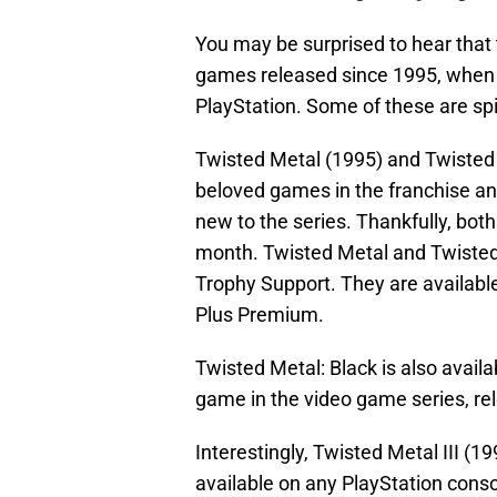
You may be surprised to hear that 
games released since 1995, when t
PlayStation. Some of these are spi
Twisted Metal (1995) and Twisted
beloved games in the franchise and
new to the series. Thankfully, both
month. Twisted Metal and Twisted
Trophy Support. They are available
Plus Premium.
Twisted Metal: Black is also availa
game in the video game series, rel
Interestingly, Twisted Metal III (1
available on any PlayStation conso