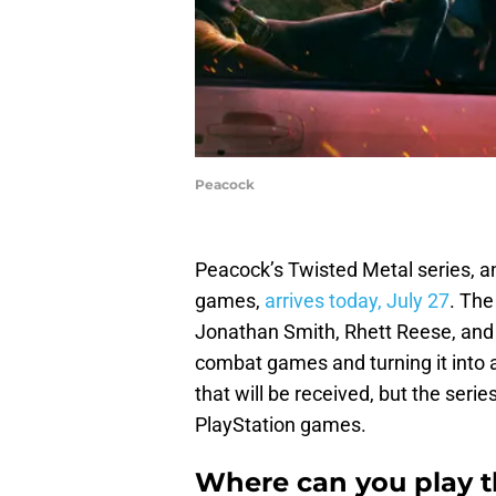
Peacock
Peacock’s Twisted Metal series, an
games,
arrives today, July 27
. The
Jonathan Smith, Rhett Reese, and 
combat games and turning it into 
that will be received, but the serie
PlayStation games.
Where can you play 