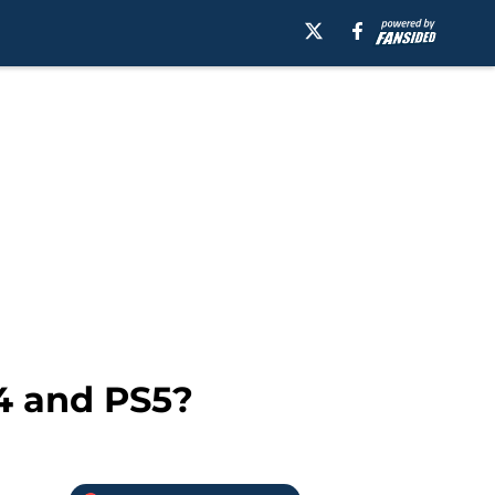
4 and PS5?