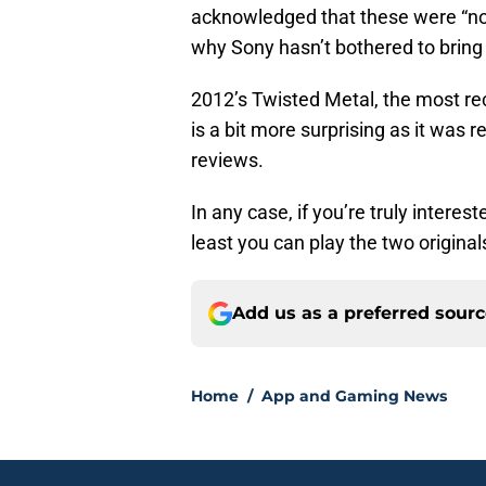
acknowledged that these were “no
why Sony hasn’t bothered to bring
2012’s Twisted Metal, the most rece
is a bit more surprising as it was 
reviews.
In any case, if you’re truly intere
least you can play the two original
Add us as a preferred sour
Home
/
App and Gaming News