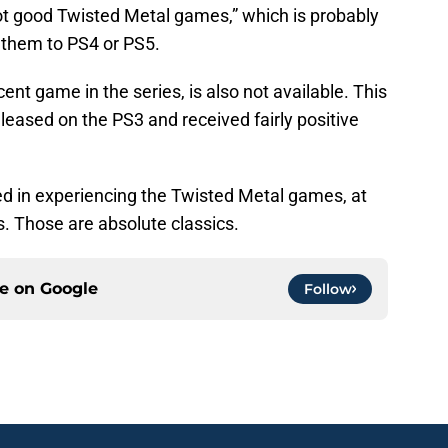
t good Twisted Metal games,” which is probably
 them to PS4 or PS5.
nt game in the series, is also not available. This
released on the PS3 and received fairly positive
sted in experiencing the Twisted Metal games, at
s. Those are absolute classics.
ce on
Google
Follow