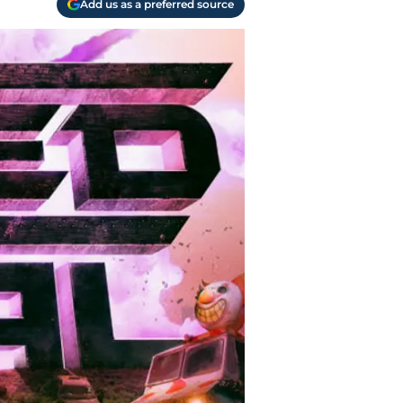
Add us as a preferred source