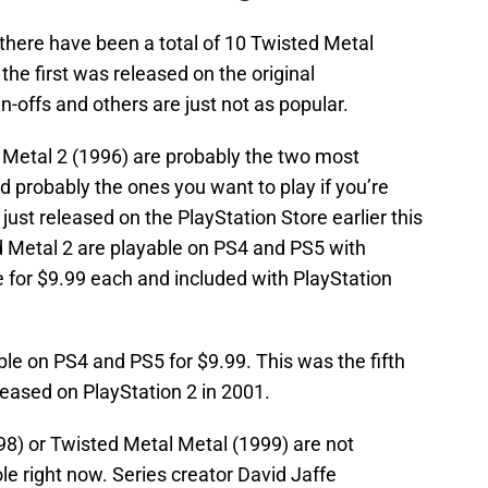
there have been a total of 10 Twisted Metal
he first was released on the original
n-offs and others are just not as popular.
 Metal 2 (1996) are probably the two most
 probably the ones you want to play if you’re
 just released on the PlayStation Store earlier this
 Metal 2 are playable on PS4 and PS5 with
 for $9.99 each and included with PlayStation
ble on PS4 and PS5 for $9.99. This was the fifth
eased on PlayStation 2 in 2001.
998) or Twisted Metal Metal (1999) are not
le right now. Series creator David Jaffe