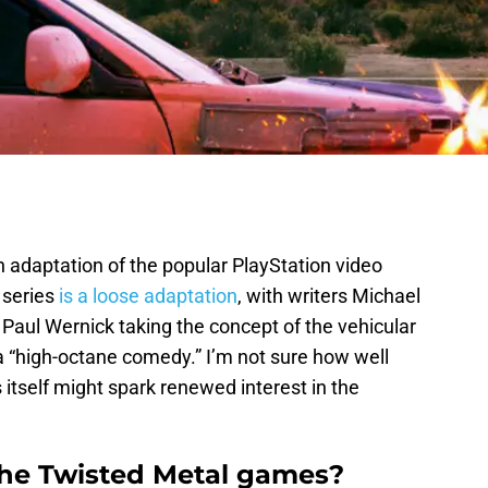
 adaptation of the popular PlayStation video
 series
is a loose adaptation
, with writers Michael
Paul Wernick taking the concept of the vehicular
a “high-octane comedy.” I’m not sure how well
s itself might spark renewed interest in the
the Twisted Metal games?