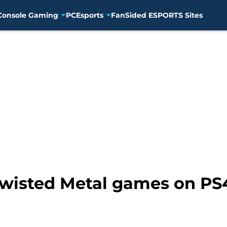
Console Gaming
PC
Esports
FanSided ESPORTS Sites
Twisted Metal games on PS