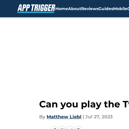
Home
About
Reviews
Guides
Mobile
Skip to main content
Can you play the 
By
Matthew Liebl
|
Jul 27, 2023