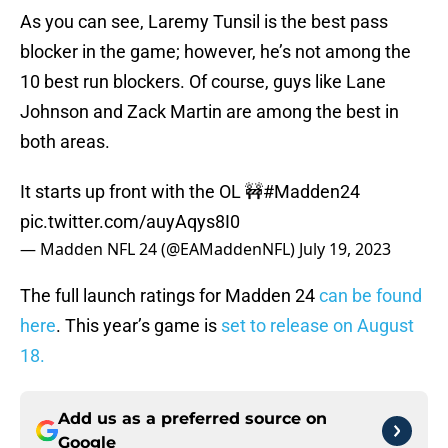
As you can see, Laremy Tunsil is the best pass
blocker in the game; however, he’s not among the
10 best run blockers. Of course, guys like Lane
Johnson and Zack Martin are among the best in
both areas.
It starts up front with the OL 🚧
#Madden24
pic.twitter.com/auyAqys8I0
— Madden NFL 24 (@EAMaddenNFL)
July 19, 2023
The full launch ratings for Madden 24
can be found
here
. This year’s game is
set to release on August
18.
Add us as a preferred source on
Google