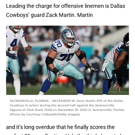
Leading the charge for offensive linemen is Dallas
Cowboys’ guard Zack Martin. Martin
JACKSONVILLE, FLORIDA – DECEMBER 18: Zack Martin #70 of the Dallas
Cowboys in action during the second half against the Jacksonville
Jaguars at TIAA Bank Field on December 18, 2022 in Jacksonville, Florida.
(Photo by Courtney Culbreath/Getty Images)
and it’s long overdue that he finally scores the