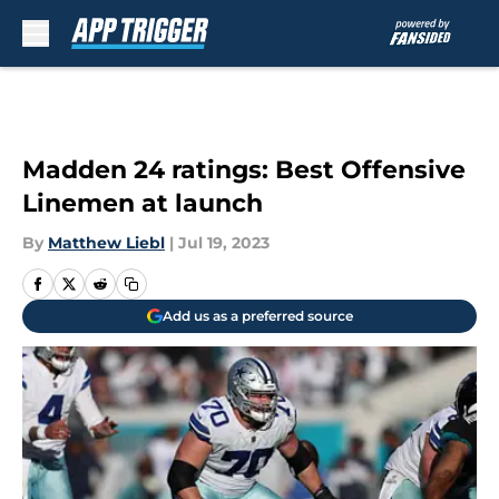
Skip to main content
Madden 24 ratings: Best Offensive
Linemen at launch
By
Matthew Liebl
|
Jul 19, 2023
Add us as a preferred source