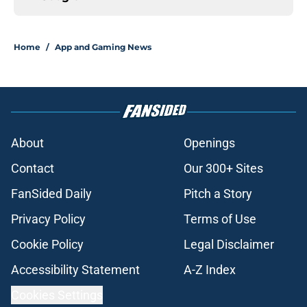
Home
/
App and Gaming News
About
Openings
Contact
Our 300+ Sites
FanSided Daily
Pitch a Story
Privacy Policy
Terms of Use
Cookie Policy
Legal Disclaimer
Accessibility Statement
A-Z Index
Cookies Settings