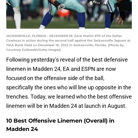
JACKSONVILLE, FLORIDA - DECEMBER 18: Zack Martin #70 of the Dallas
Cowboys in action during the second half against the Jacksonville Jaguars at
TIAA Bank Field on December 18, 2022 in Jacksonville, Florida. (Photo by
Courtney Culbreath/Getty Images)
Following yesterday’s reveal of the best defensive
linemen in Madden 24, EA and ESPN are now
focused on the offensive side of the ball,
specifically the ones who will line up opposite in the
trenches. Today, we learned who the best offensive
linemen will be in Madden 24 at launch in August.
10 Best Offensive Linemen (Overall) in
Madden 24