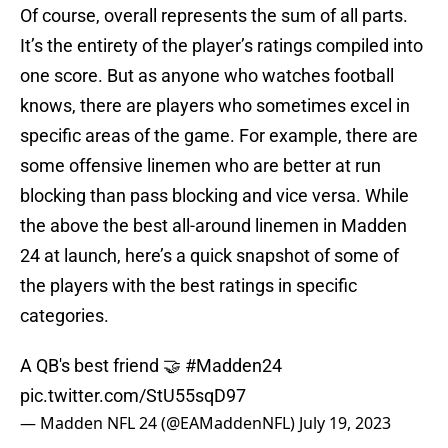
Of course, overall represents the sum of all parts.
It’s the entirety of the player’s ratings compiled into
one score. But as anyone who watches football
knows, there are players who sometimes excel in
specific areas of the game. For example, there are
some offensive linemen who are better at run
blocking than pass blocking and vice versa. While
the above the best all-around linemen in Madden
24 at launch, here’s a quick snapshot of some of
the players with the best ratings in specific
categories.
A QB's best friend 🤝
#Madden24
pic.twitter.com/StU55sqD97
— Madden NFL 24 (@EAMaddenNFL)
July 19, 2023