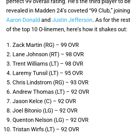
perfect 99 overall rating. He’s the third player to be
revealed in Madden 24’s coveted “99 Club,” joining
Aaron Donald
and
Justin Jefferson
. As for the rest
of the top 10 O-linemen, here’s how it shakes out:
Zack Martin (RG) – 99 OVR
Lane Johnson (RT) – 98 OVR
Trent Williams (LT) – 98 OVR
Laremy Tunsil (LT) – 95 OVR
Chris Lindstrom (RG) – 93 OVR
Andrew Thomas (LT) – 92 OVR
Jason Kelce (C) – 92 OVR
Joel Bitonio (LG) – 92 OVR
Quenton Nelson (LG) – 92 OVR
Tristan Wirfs (LT) – 92 OVR